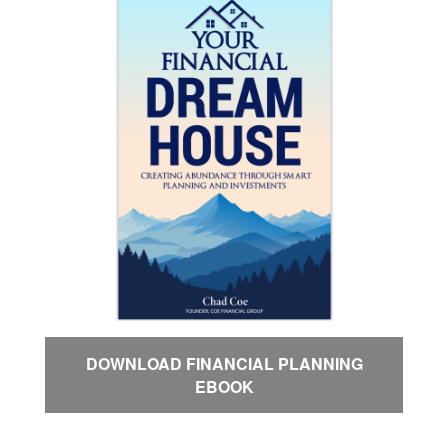
DOWNLOAD FINANCIAL PLANNING
EBOOK