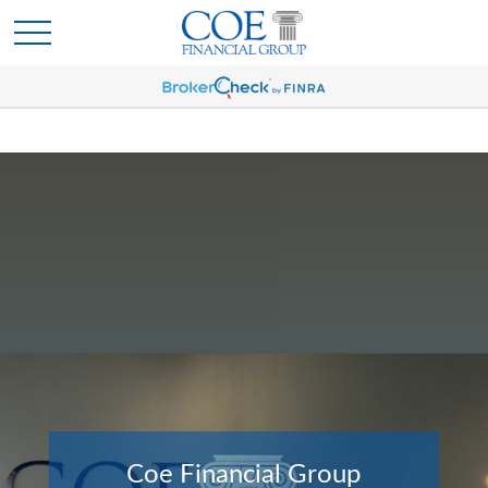
Coe Financial Group