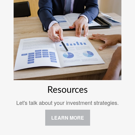
Resources
Let's talk about your investment strategies.
LEARN MORE