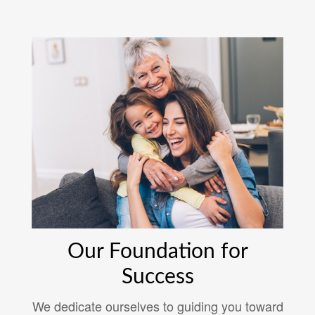
Our Foundation for
Success
We dedicate ourselves to guiding you toward