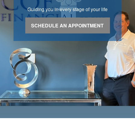
Guiding you in every stage of your life
SCHEDULE AN APPOINTMENT