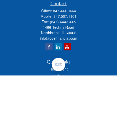
Contact
Office:
847.444.9444
Mobile:
847.507.1101
Fax:
(847) 444-9445
1466 Techny Road
Northbrook,
IL
60062
info@coefinancial.com
Quick Links
Retirement
Investment
Estate
Insurance
Tax
Money
Lifestyle
Latest Articles