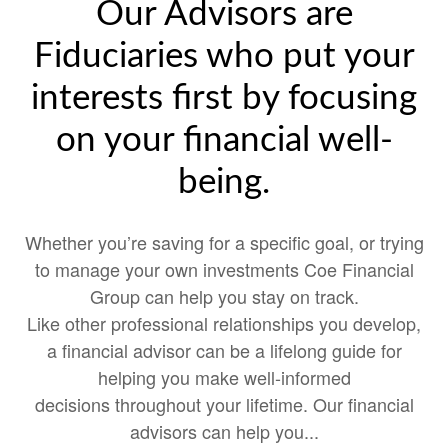
Our Advisors are
Fiduciaries who put your
interests first by focusing
on your financial well-
being.
Whether you’re saving for a specific goal, or trying
to manage your own investments Coe Financial
Group can help you stay on track.
Like other professional relationships you develop,
a financial advisor can be a lifelong guide for
helping you make well-informed
decisions throughout your lifetime. Our financial
advisors can help you...