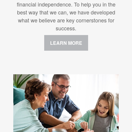
financial independence. To help you in the
best way that we can, we have developed
what we believe are key cornerstones for
success.
LEARN MORE