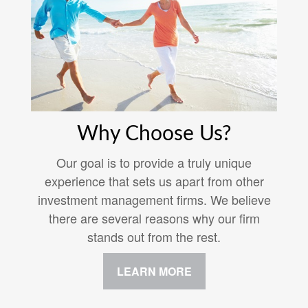
Why Choose Us?
Our goal is to provide a truly unique
experience that sets us apart from other
investment management firms. We believe
there are several reasons why our firm
stands out from the rest.
LEARN MORE