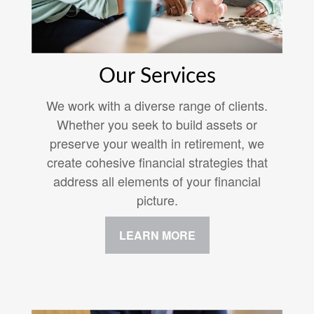
Our Services
We work with a diverse range of clients.
Whether you seek to build assets or
preserve your wealth in retirement, we
create cohesive financial strategies that
address all elements of your financial
picture.
LEARN MORE