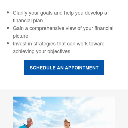
Clarify your goals and help you develop a
financial plan
Gain a comprehensive view of your financial
picture
Invest in strategies that can work toward
achieving your objectives
SCHEDULE AN APPOINTMENT