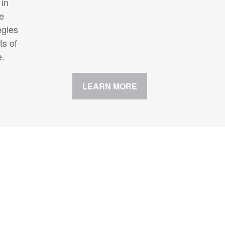
 in
te
egies
ts of
e.
LEARN MORE