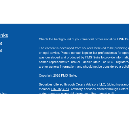
inks
Check the background of your financial professional on FINRA'
t
The content is developed from sources believed to be providing ac
t
or legal advice. Please consult legal or tax professionals for spec
was developed and produced by FMG Suite to provide information on
named representative, broker - dealer, state - or SEC - register
are for general information, and should not be considered a solici
Copyright 2026 FMG Suite.
Securities offered through Cetera Advisors LLC, (doing insura
member
FINRA
/
SIPC
. Advisory services offered through Cetera
icles
under separate ownership from any other named entity.
This site is published for residents of the United States only. 
with residents of the states and/or jurisdictions in which they are
ators
site may be available in every state and through every advisor lis
site, visit the Cetera Advisors LLC site at
www.ceteraadvisors.c
The Cetera Financial Group's 2025 Circle of Excellence recognit