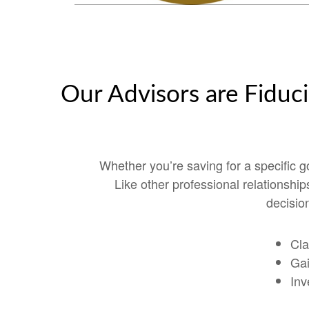
Our Advisors are Fiduci
Whether you’re saving for a specific 
Like other professional relationshi
decision
Cla
Gai
Inv