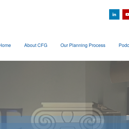
Home
About CFG
Our Planning Process
Podc