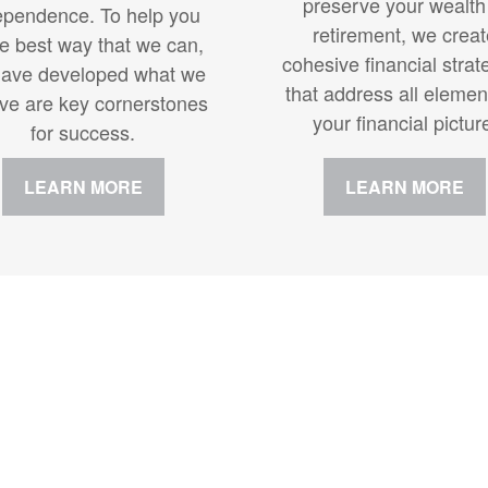
preserve your wealth
ependence. To help you
retirement, we crea
he best way that we can,
cohesive financial strat
ave developed what we
that address all elemen
eve are key cornerstones
your financial pictur
for success.
LEARN MORE
LEARN MORE