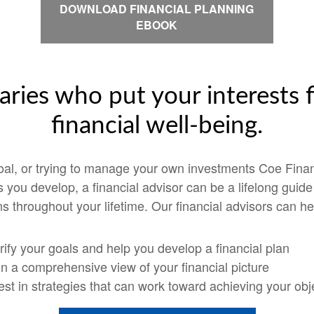
DOWNLOAD FINANCIAL PLANNING
EBOOK
aries who put your interests f
financial well-being.
goal, or trying to manage your own investments Coe Finan
ps you develop, a financial advisor can be a lifelong guid
s throughout your lifetime. Our financial advisors can he
rify your goals and help you develop a financial plan
n a comprehensive view of your financial picture
est in strategies that can work toward achieving your obj