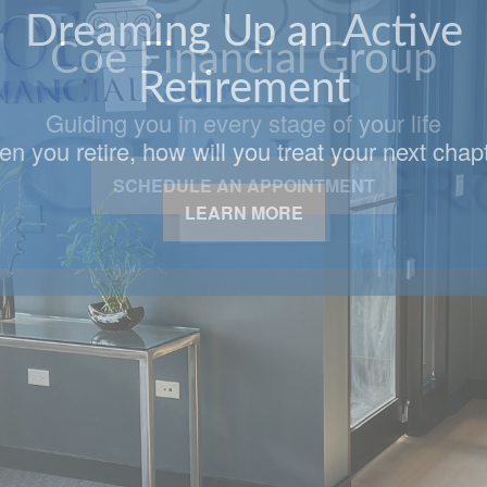
Coe Financial Group
Guiding you in every stage of your life
SCHEDULE AN APPOINTMENT