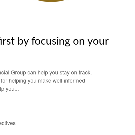
irst by focusing on your
cial Group can help you stay on track.
e for helping you make well-informed
lp you...
ectives