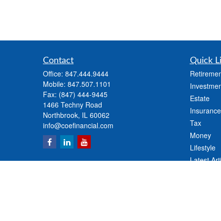
Contact
Quick L
Office:
847.444.9444
Retiremen
Mobile:
847.507.1101
Investmen
Fax:
(847) 444-9445
Estate
1466 Techny Road
Insurance
Northbrook,
IL
60062
Tax
info@coefinancial.com
Money
Lifestyle
Latest Art
All Videos
All Calcul