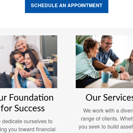
SCHEDULE AN APPOINTMENT
ur Foundation
Our Service
for Success
We work with a diver
range of clients. Whet
 dedicate ourselves to
you seek to build asset
ing you toward financial