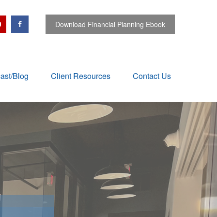
Download Financial Planning Ebook
ast/Blog
Client Resources
Contact Us