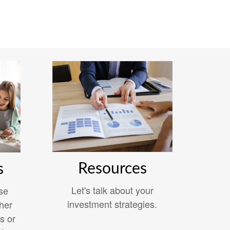
Resources
s
Let's talk about your
se
investment strategies.
her
s or