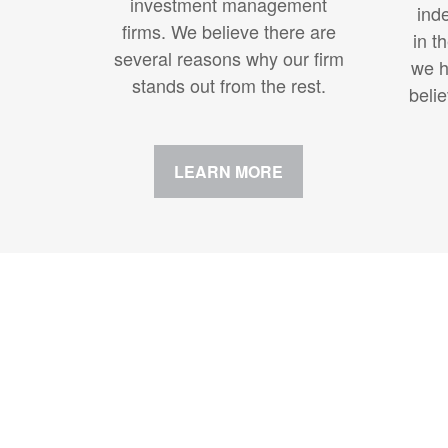
investment management
ind
firms. We believe there are
in t
several reasons why our firm
we h
stands out from the rest.
beli
LEARN MORE