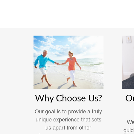
Why Choose Us?
O
Our goal is to provide a truly
unique experience that sets
We
us apart from other
guid