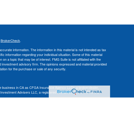
s
BrokerCheck
.
curate information. The information in this material is not intended as tax
ific information regarding your individual situation. Some of this material
 a topic that may be of interest. FMG Suite is not affiliated with the
ed investment advisory firm. The opinions expressed and material provided
tation for the purchase or sale of any security.
nce business in CA as CFGA Insurance Agency LLC), a broker/dealer,
 Investment Advisers LLC, a registered investment adviser. Cetera is
Financial Professionals of Cetera Advisors LLC may only conduct business
 properly registered. Not all of the products and services referenced on this
ted. For additional information please contact the advisor(s) listed on the
om
ion is not a guarantee of future investment success and should not be