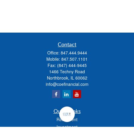
Contact
Office:
847.444.9444
Mobile:
847.507.1101
Fax:
(847) 444-9445
1466 Techny Road
Northbrook,
IL
60062
info@coefinancial.com
Quick Links
Retirement
Investment