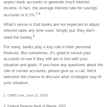
expect bank accounts to generate much interest
income. In fact, the average interest rate for savings
3,4
accounts is 0.1%.
What’s worse is that banks are not expected to adjust
interest rates any time soon. Simply put, they don’t
5
need the money.
For many, banks play a key role in their personal
finances. But sometimes, it’s good to revisit your
accounts to see if they still are in line with your
situation and goals. If you have any questions about the
role of certain accounts, please give us a call. We'd
welcome the chance to discuss what strategies may fit
your situation.
1. CNBC.com, June 21, 2020
2. Federal Reserve Bank of Atlanta, 2020