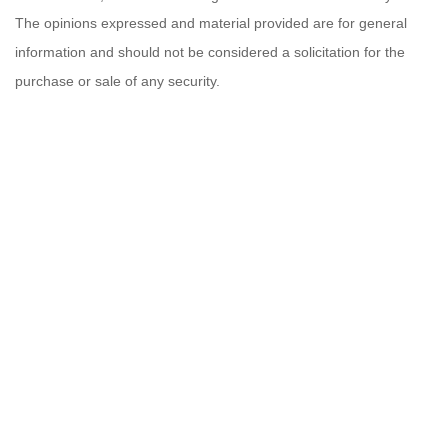
The opinions expressed and material provided are for general
information and should not be considered a solicitation for the
purchase or sale of any security.