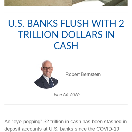
U.S. BANKS FLUSH WITH 2
TRILLION DOLLARS IN
CASH
Robert Bernstein
June 24, 2020
An “eye-popping” $2 trillion in cash has been stashed in
deposit accounts at U.S. banks since the COVID-19