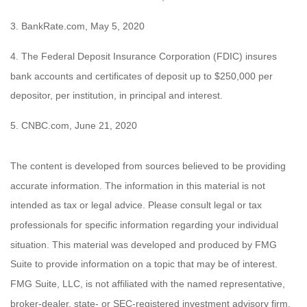
3. BankRate.com, May 5, 2020
4. The Federal Deposit Insurance Corporation (FDIC) insures
bank accounts and certificates of deposit up to $250,000 per
depositor, per institution, in principal and interest.
5. CNBC.com, June 21, 2020
The content is developed from sources believed to be providing
accurate information. The information in this material is not
intended as tax or legal advice. Please consult legal or tax
professionals for specific information regarding your individual
situation. This material was developed and produced by FMG
Suite to provide information on a topic that may be of interest.
FMG Suite, LLC, is not affiliated with the named representative,
broker-dealer, state- or SEC-registered investment advisory firm.