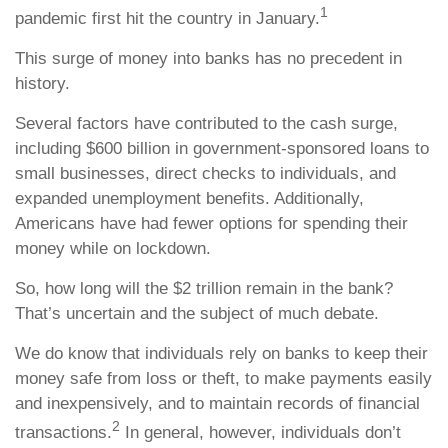
1
pandemic first hit the country in January.
This surge of money into banks has no precedent in
history.
Several factors have contributed to the cash surge,
including $600 billion in government-sponsored loans to
small businesses, direct checks to individuals, and
expanded unemployment benefits. Additionally,
Americans have had fewer options for spending their
money while on lockdown.
So, how long will the $2 trillion remain in the bank?
That’s uncertain and the subject of much debate.
We do know that individuals rely on banks to keep their
money safe from loss or theft, to make payments easily
and inexpensively, and to maintain records of financial
2
transactions.
In general, however, individuals don’t