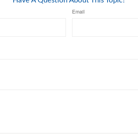
Have A Question About This Topic?
Email