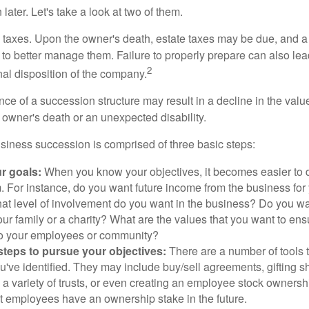
later. Let's take a look at two of them.
is taxes. Upon the owner's death, estate taxes may be due, and a
to better manage them. Failure to properly prepare can also lead
2
inal disposition of the company.
ce of a succession structure may result in a decline in the valu
e owner's death or an unexpected disability.
siness succession is comprised of three basic steps:
ur goals:
When you know your objectives, it becomes easier to d
. For instance, do you want future income from the business for
t level of involvement do you want in the business? Do you wan
our family or a charity? What are the values that you want to en
 to your employees or community?
teps to pursue your objectives:
There are a number of tools t
u've identified. They may include buy/sell agreements, gifting s
 a variety of trusts, or even creating an employee stock ownershi
at employees have an ownership stake in the future.