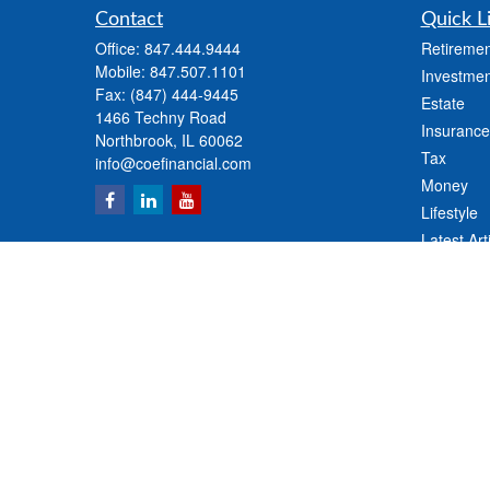
Contact
Quick L
Office:
847.444.9444
Retiremen
Mobile:
847.507.1101
Investmen
Fax:
(847) 444-9445
Estate
1466 Techny Road
Insurance
Northbrook,
IL
60062
Tax
info@coefinancial.com
Money
Lifestyle
Latest Art
All Videos
All Calcul