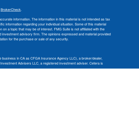
s
BrokerCheck
.
curate information. The information in this material is not intended as tax
ific information regarding your individual situation. Some of this material
 a topic that may be of interest. FMG Suite is not affiliated with the
ed investment advisory firm. The opinions expressed and material provided
tation for the purchase or sale of any security.
nce business in CA as CFGA Insurance Agency LLC), a broker/dealer,
 Investment Advisers LLC, a registered investment adviser. Cetera is
Financial Professionals of Cetera Advisors LLC may only conduct business
 properly registered. Not all of the products and services referenced on this
ted. For additional information please contact the advisor(s) listed on the
om
ion is not a guarantee of future investment success and should not be
ny client.
al. There is no assurance that any investment strategy will be successful.
nsult with a tax or legal advisor. Neither Cetera Advisors LLC nor any of