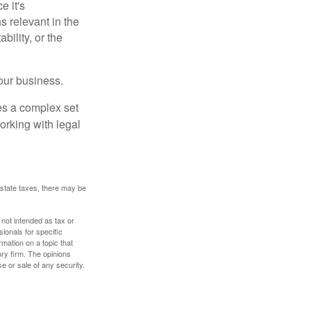
e it's
s relevant in the
ility, or the
our business.
es a complex set
orking with legal
 estate taxes, there may be
 not intended as tax or
sionals for specific
mation on a topic that
ory firm. The opinions
e or sale of any security.