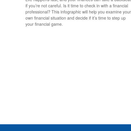
if you’re not careful. Is it time to check in with a financial
professional? This infographic will help you examine your
own financial situation and decide if it’s time to step up
your financial game.