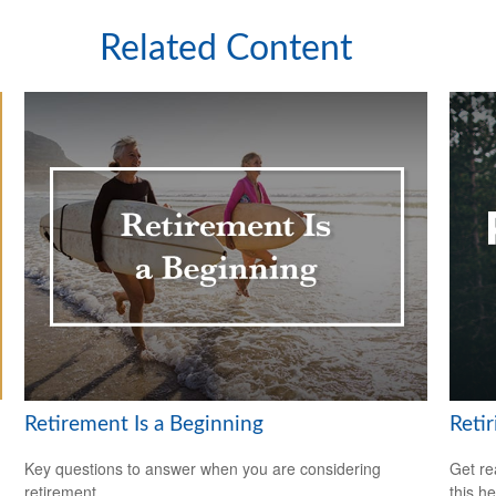
Related Content
Retirement Is a Beginning
Reti
Key questions to answer when you are considering
Get re
retirement.
this he