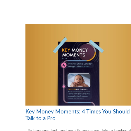
Key Money Moments: 4 Times You Should
Talk to a Pro
Life happens fast, and your finances can take a backseat