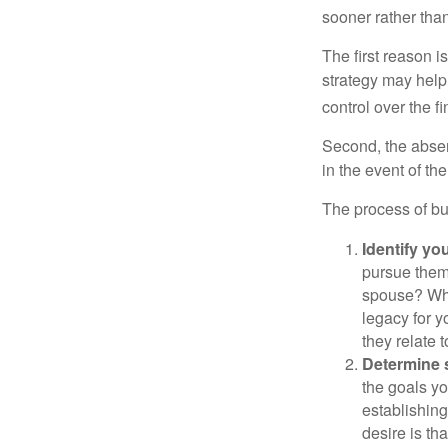
sooner rather than 
The first reason 
strategy may help 
control over the f
Second, the absen
in the event of th
The process of bu
Identify yo
pursue them
spouse? Wha
legacy for y
they relate
Determine s
the goals yo
establishing
desire is th