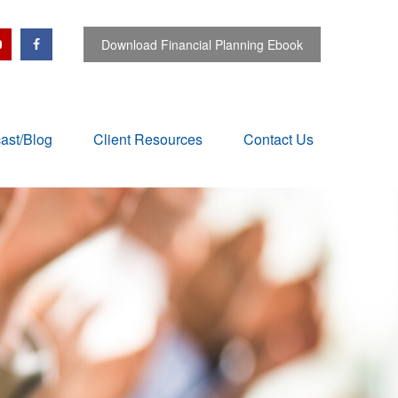
Download Financial Planning Ebook
ast/Blog
Client Resources
Contact Us