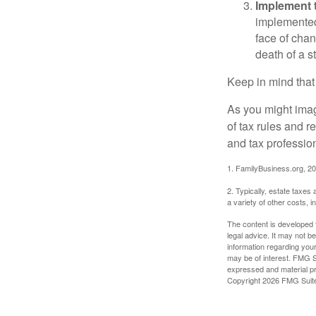
Implement t
implemented,
face of chan
death of a s
Keep in mind that
As you might imag
of tax rules and 
and tax profession
1. FamilyBusiness.org, 2
2. Typically, estate taxes
a variety of other costs, 
The content is developed f
legal advice. It may not b
information regarding your
may be of interest. FMG Su
expressed and material pro
Copyright
2026 FMG Suit