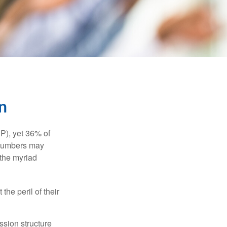
n
P), yet 36% of
 numbers may
 the myriad
the peril of their
ssion structure