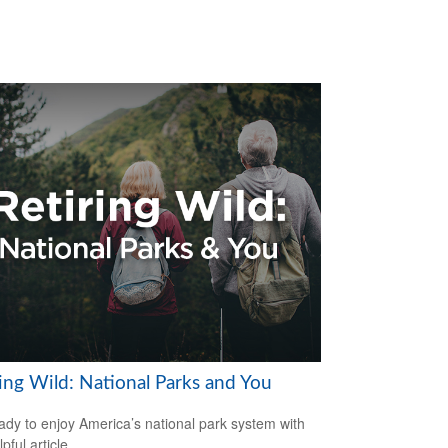
ring Wild: National Parks and You
ady to enjoy America’s national park system with
lpful article.