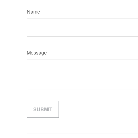
Name
Message