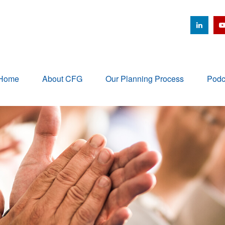
Home
About CFG
Our Planning Process
Podc