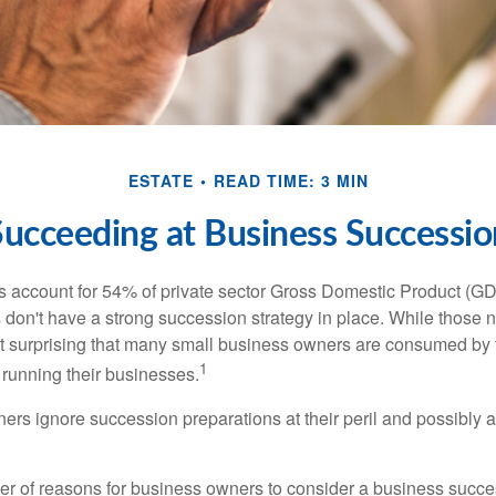
ESTATE
READ TIME: 3 MIN
Succeeding at Business Successio
 account for 54% of private sector Gross Domestic Product (GD
 don't have a strong succession strategy in place. While those
not surprising that many small business owners are consumed by
1
f running their businesses.
rs ignore succession preparations at their peril and possibly at 
r of reasons for business owners to consider a business succe