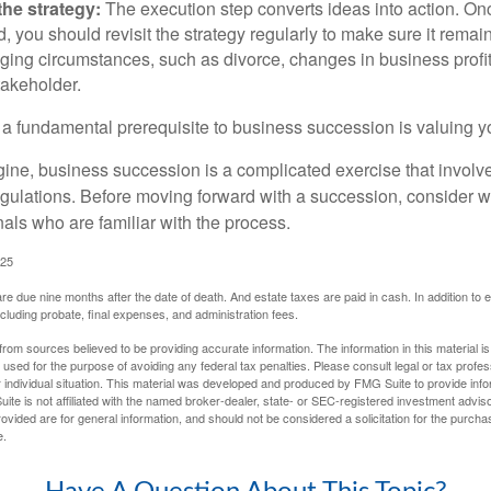
he strategy:
The execution step converts ideas into action. Onc
 you should revisit the strategy regularly to make sure it remain
ging circumstances, such as divorce, changes in business profitab
takeholder.
 a fundamental prerequisite to business succession is valuing y
ine, business succession is a complicated exercise that involv
regulations. Before moving forward with a succession, consider w
als who are familiar with the process.
025
 are due nine months after the date of death. And estate taxes are paid in cash. In addition to
including probate, final expenses, and administration fees.
rom sources believed to be providing accurate information. The information in this material is
e used for the purpose of avoiding any federal tax penalties. Please consult legal or tax profes
 individual situation. This material was developed and produced by FMG Suite to provide infor
ite is not affiliated with the named broker-dealer, state- or SEC-registered investment advis
vided are for general information, and should not be considered a solicitation for the purchas
e.