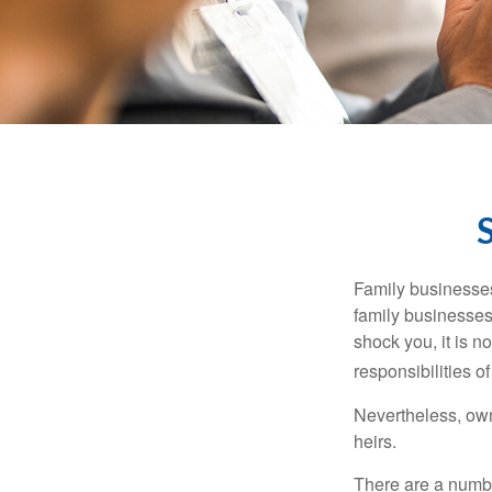
Family businesses
family businesses
shock you, it is 
responsibilities o
Nevertheless, owne
heirs.
There are a numbe