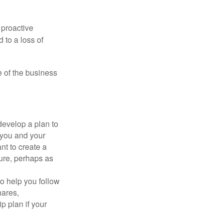
 proactive
 to a loss of
e of the business
evelop a plan to
 you and your
t to create a
sure, perhaps as
o help you follow
hares,
p plan if your