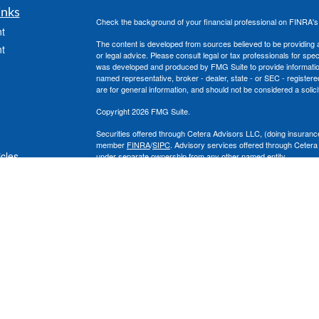
inks
Check the background of your financial professional on FINRA'
t
The content is developed from sources believed to be providing ac
t
or legal advice. Please consult legal or tax professionals for spec
was developed and produced by FMG Suite to provide information on
named representative, broker - dealer, state - or SEC - register
are for general information, and should not be considered a solici
Copyright 2026 FMG Suite.
Securities offered through Cetera Advisors LLC, (doing insura
member
FINRA
/
SIPC
. Advisory services offered through Cetera
icles
under separate ownership from any other named entity.
This site is published for residents of the United States only. 
with residents of the states and/or jurisdictions in which they are
ators
site may be available in every state and through every advisor lis
site, visit the Cetera Advisors LLC site at
www.ceteraadvisors.c
The Cetera Financial Group's 2025 Circle of Excellence recognit
construed as an endorsement of Chad Coe, Wealth Manager by a
All investing involves risk, including the possible loss of princip
For a comprehensive review of your personal situation, always co
its representatives may give legal or tax advice.