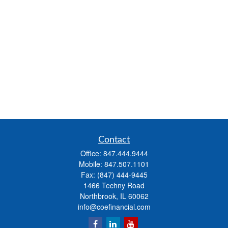
Contact
Office:
847.444.9444
Mobile:
847.507.1101
Fax:
(847) 444-9445
1466 Techny Road
Northbrook,
IL
60062
info@coefinancial.com