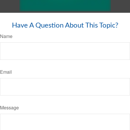
Have A Question About This Topic?
Name
Email
Message