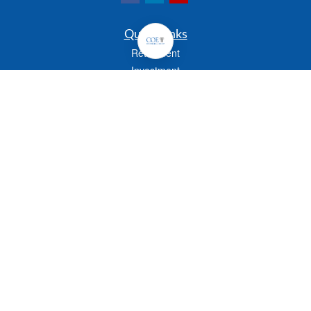
Quick Links
Retirement
Investment
Estate
Insurance
Tax
Money
Lifestyle
Latest Articles
All Videos
All Calculators
Check the background of your financial professional on FINRA's
BrokerCheck
.
The content is developed from sources believed to be providing accurate
information. The information in this material is not intended as tax or legal advice.
Please consult legal or tax professionals for specific information regarding your
individual situation. Some of this material was developed and produced by FMG
Suite to provide information on a topic that may be of interest. FMG Suite is not