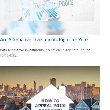
Are Alternative Investments Right for You?
With alternative investments, it’s critical to sort through the
complexity.