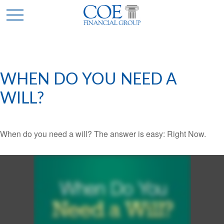
WHEN DO YOU NEED A
WILL?
When do you need a will? The answer is easy: Right Now.