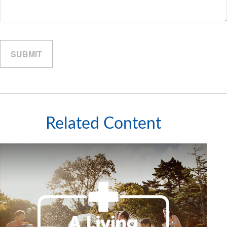
Related Content