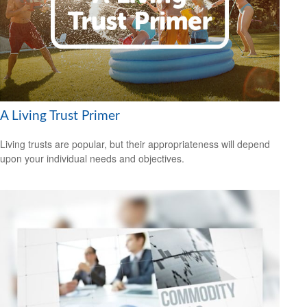
A Living Trust Primer
Living trusts are popular, but their appropriateness will depend
upon your individual needs and objectives.