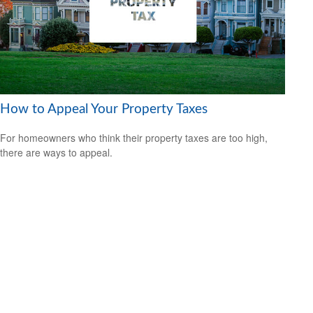
How to Appeal Your Property Taxes
For homeowners who think their property taxes are too high,
there are ways to appeal.