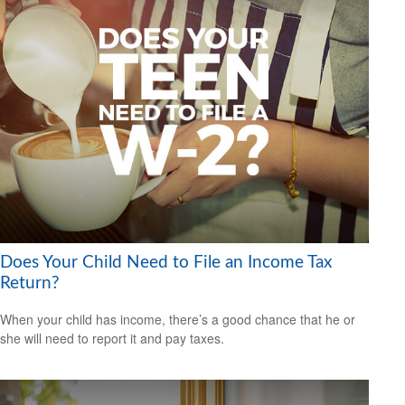
Does Your Child Need to File an Income Tax
Return?
When your child has income, there’s a good chance that he or
she will need to report it and pay taxes.