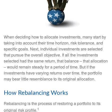
When deciding how to allocate investments, many start by
taking into account their time horizon, risk tolerance, and
specific goals. Next, individual investments are selected
that pursue the overall objective. If all the investments
selected had the same return, that balance – that allocation
– would remain steady for a period of time. But if the
investments have varying returns over time, the portfolio
may bear little resemblance to its original allocation.
How Rebalancing Works
Rebalancing is the process of restoring a portfolio to its
1
original risk profile.