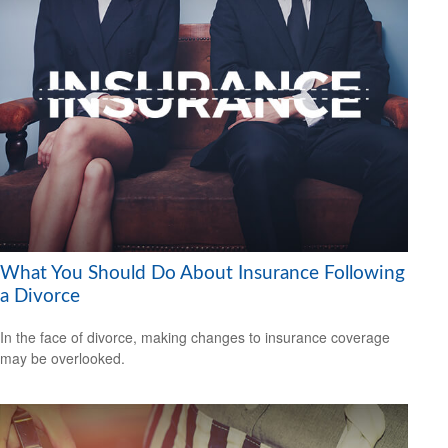
What You Should Do About Insurance Following
a Divorce
In the face of divorce, making changes to insurance coverage
may be overlooked.