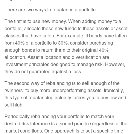
There are two ways to rebalance a portfolio.
The first is to use new money. When adding money to a
portfolio, allocate these new funds to those assets or asset
classes that have fallen. For example, if bonds have fallen
from 40% of a portfolio to 30%, consider purchasing
enough bonds to return them to their original 40%
allocation. Asset allocation and diversification are
investment principles designed to manage risk. However,
they do not guarantee against a loss.
The second way of rebalancing is to sell enough of the
“winners” to buy more underperforming assets. Ironically,
this type of rebalancing actually forces you to buy low and
sell high.
Periodically rebalancing your portfolio to match your
desired risk tolerance is a sound practice regardless of the
market conditions. One approach is to set a specific time