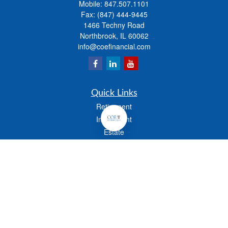
Mobile:
847.507.1101
Fax:
(847) 444-9445
1466 Techny Road
Northbrook,
IL
60062
info@coefinancial.com
Quick Links
Retirement
Investment
Estate
Insurance
Tax
Money
Lifestyle
Latest Articles
All Videos
All Calculators