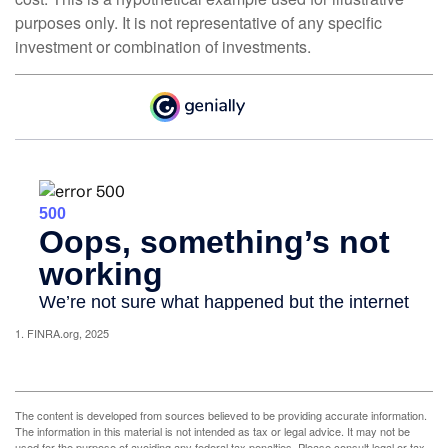
purposes only. It is not representative of any specific
investment or combination of investments.
1. FINRA.org, 2025
The content is developed from sources believed to be providing accurate information.
The information in this material is not intended as tax or legal advice. It may not be
used for the purpose of avoiding any federal tax penalties. Please consult legal or tax