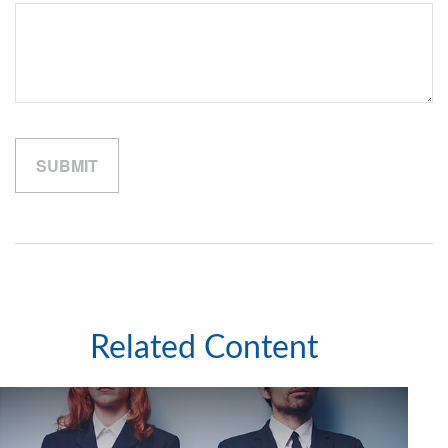
Related Content