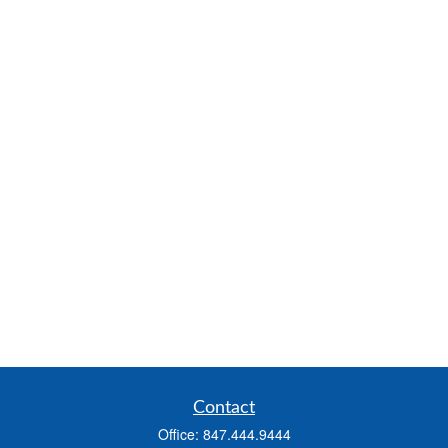
Contact
Office:
847.444.9444