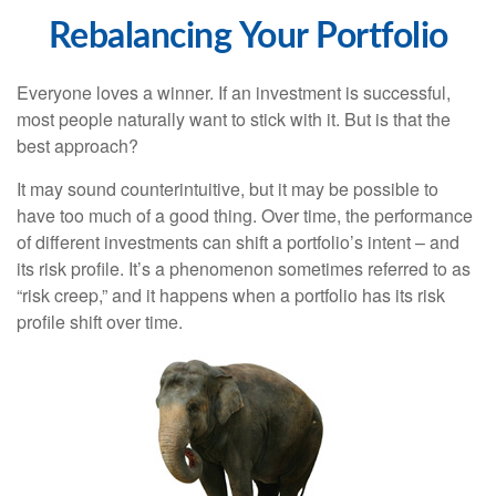
Rebalancing Your Portfolio
Everyone loves a winner. If an investment is successful,
most people naturally want to stick with it. But is that the
best approach?
It may sound counterintuitive, but it may be possible to
have too much of a good thing. Over time, the performance
of different investments can shift a portfolio’s intent – and
its risk profile. It’s a phenomenon sometimes referred to as
“risk creep,” and it happens when a portfolio has its risk
profile shift over time.