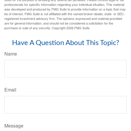
professionals for specific information regarding your individual situation. This material
was developed and produced by FMG Suite to provide information on a topic that may
be of interest. FMG Suite is not affiliated with the named broker-dealer, state- or SEC-
registered investment advisory firm. The opinions expressed and material provided
are for general information, and should not be considered a solicitation for the
purchase or sale of any security. Copyright
2026 FMG Suite.
Have A Question About This Topic?
Name
Email
Message