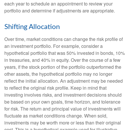
each year to schedule an appointment to review your
portfolio and determine if adjustments are appropriate.
Shifting Allocation
Over time, market conditions can change the risk profile of
an investment portfolio. For example, consider a
hypothetical portfolio that was 50% invested in bonds, 10%
in treasuries, and 40% in equity. Over the course of a few
years, if the stock portion of the portfolio outperformed the
other assets, the hypothetical portfolio may no longer
reflect the initial allocation. An adjustment may be needed
to reflect the original risk profile. Keep in mind that
investing involves risks, and investment decisions should
be based on your own goals, time horizon, and tolerance
for risk. The return and principal value of investments will
fluctuate as market conditions change. When sold,
investments may be worth more or less than their original
cost. This is a hypothetical example used for illustrative