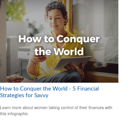
How to Conquer the World - 5 Financial
Strategies for Savvy
Learn more about women taking control of their finances with
this infographic.