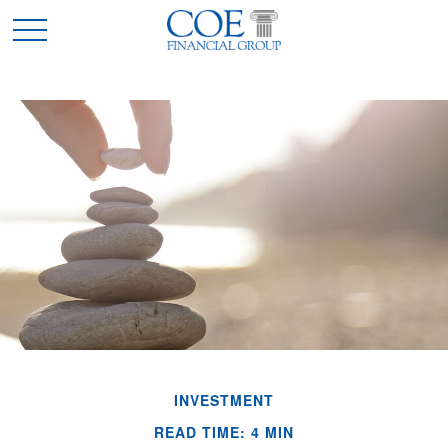
INVESTMENT
READ TIME: 4 MIN