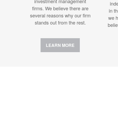
investment management
ind
firms. We believe there are
in t
several reasons why our firm
we h
stands out from the rest.
beli
LEARN MORE