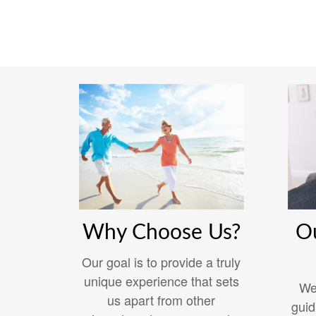
Why Choose Us?
O
Our goal is to provide a truly
unique experience that sets
We
us apart from other
guid