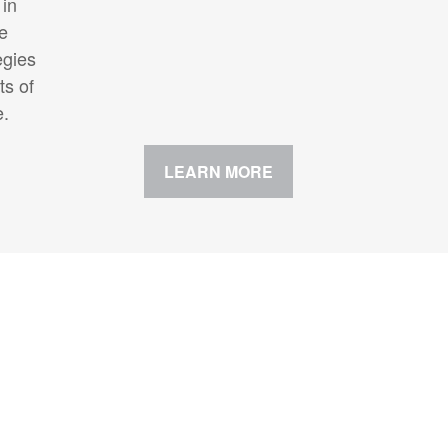
 in
te
egies
ts of
e.
LEARN MORE