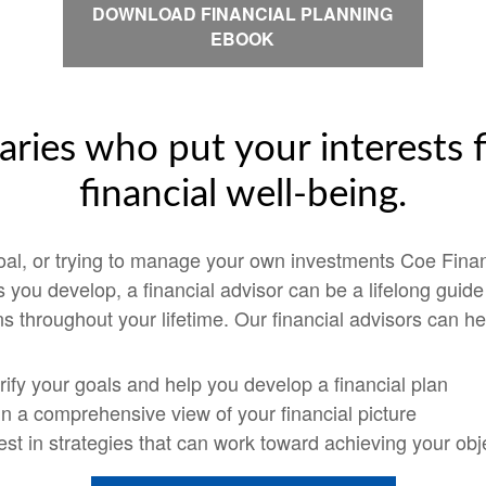
DOWNLOAD FINANCIAL PLANNING
EBOOK
aries who put your interests f
financial well-being.
goal, or trying to manage your own investments Coe Finan
ps you develop, a financial advisor can be a lifelong guid
s throughout your lifetime. Our financial advisors can he
rify your goals and help you develop a financial plan
n a comprehensive view of your financial picture
est in strategies that can work toward achieving your obj