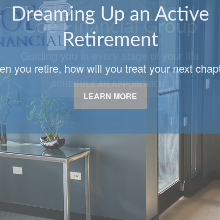
Coe Financial Group
Guiding you in every stage of your life
SCHEDULE AN APPOINTMENT