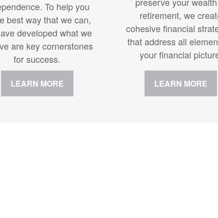
preserve your wealth
ependence. To help you
retirement, we crea
he best way that we can,
cohesive financial strat
ave developed what we
that address all elemen
eve are key cornerstones
your financial pictur
for success.
LEARN MORE
LEARN MORE