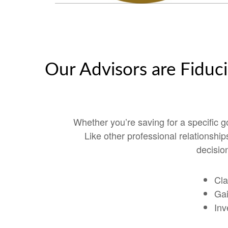
Our Advisors are Fiduci
Whether you’re saving for a specific 
Like other professional relationshi
decision
Cla
Gai
Inv