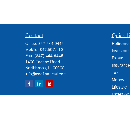
Contact
Quick L
Office:
847.444.9444
Retiremen
Mobile:
847.507.1101
Investmen
Fax:
(847) 444-9445
Estate
1466 Techny Road
Insurance
Northbrook,
IL
60062
Tax
info@coefinancial.com
Money
Lifestyle
Latest Art
All Videos
All Calcul