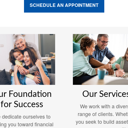
SCHEDULE AN APPOINTMENT
ur Foundation
Our Service
for Success
We work with a diver
range of clients. Whet
 dedicate ourselves to
you seek to build asset
ing you toward financial