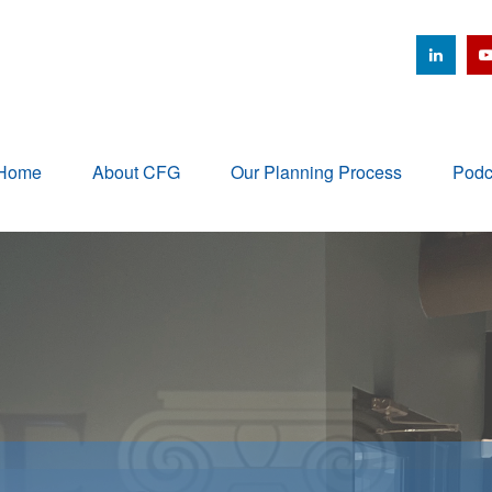
Home
About CFG
Our Planning Process
Podc