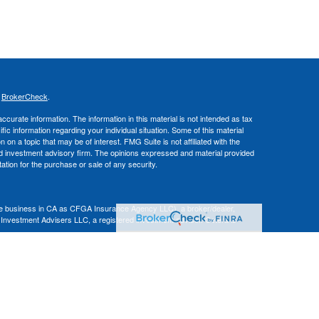
s
BrokerCheck
.
curate information. The information in this material is not intended as tax
ific information regarding your individual situation. Some of this material
 a topic that may be of interest. FMG Suite is not affiliated with the
ed investment advisory firm. The opinions expressed and material provided
tation for the purchase or sale of any security.
nce business in CA as CFGA Insurance Agency LLC), a broker/dealer,
 Investment Advisers LLC, a registered investment adviser. Cetera is
Financial Professionals of Cetera Advisors LLC may only conduct business
 properly registered. Not all of the products and services referenced on this
ted. For additional information please contact the advisor(s) listed on the
om
ion is not a guarantee of future investment success and should not be