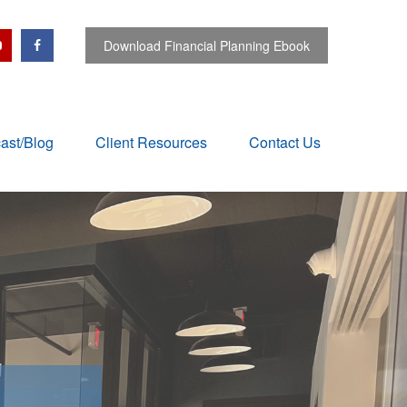
Download Financial Planning Ebook
ast/Blog
Client Resources
Contact Us