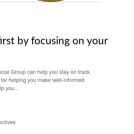
irst by focusing on your
cial Group can help you stay on track.
e for helping you make well-informed
lp you...
ectives