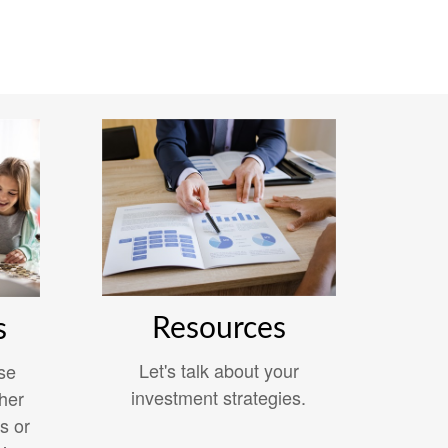
Resources
s
Let's talk about your
se
investment strategies.
her
s or