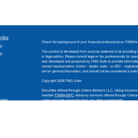
inks
Check the background of your financial professional on FINRA'
t
The content is developed from sources believed to be providing ac
t
or legal advice. Please consult legal or tax professionals for spec
was developed and produced by FMG Suite to provide information on
named representative, broker - dealer, state - or SEC - register
are for general information, and should not be considered a solici
Copyright 2026 FMG Suite.
Securities offered through Cetera Advisors LLC, (doing insura
member
FINRA
/
SIPC
. Advisory services offered through Cetera
icles
under separate ownership from any other named entity.
This site is published for residents of the United States only. 
with residents of the states and/or jurisdictions in which they are
ators
site may be available in every state and through every advisor lis
site, visit the Cetera Advisors LLC site at
www.ceteraadvisors.c
The Cetera Financial Group's 2025 Circle of Excellence recognit