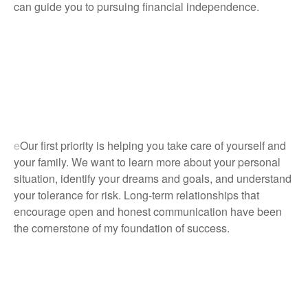
can guide you to pursuing financial independence.
e
Our first priority is helping you take care of yourself and
your family. We want to learn more about your personal
situation, identify your dreams and goals, and understand
your tolerance for risk. Long-term relationships that
encourage open and honest communication have been
the cornerstone of my foundation of success.