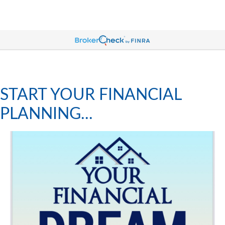
START YOUR FINANCIAL
PLANNING...