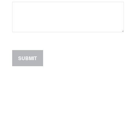
SUBMIT