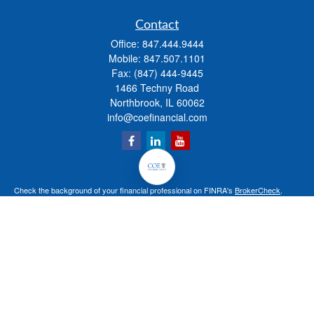
Contact
Office:
847.444.9444
Mobile:
847.507.1101
Fax:
(847) 444-9445
1466 Techny Road
Northbrook,
IL
60062
info@coefinancial.com
Check the background of your financial professional on FINRA's
BrokerCheck
.
The content is developed from sources believed to be providing accurate
information. The information in this material is not intended as tax or legal advice.
Please consult legal or tax professionals for specific information regarding your
individual situation. Some of this material was developed and produced by FMG
Suite to provide information on a topic that may be of interest. FMG Suite is not
affiliated with the named representative, broker - dealer, state - or SEC - registered
investment advisory firm. The opinions expressed and material provided are for
general information, and should not be considered a solicitation for the purchase or
sale of any security.