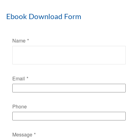
Ebook Download Form
Name
Email
Phone
Message