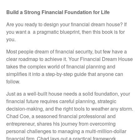
Build a Strong Financial Foundation for Life
Are you ready to design your financial dream house? If
you want a a pragmatic blueprint, then this book is for
you.
Most people dream of financial security, but few have a
clear roadmap to achieve it. Your Financial Dream House
takes the complex world of financial planning and
simplifies it into a step-by-step guide that anyone can
follow.
Just as a well-built house needs a solid foundation, your
financial future requires careful planning, strategic
decision-making, and the right tools to weather any storm.
Chad Coe, a seasoned financial professional and
entrepreneur, shares his journey from overcoming
personal challenges to managing a multi-million-dollar
financial firm. Chad lays out a practical framework