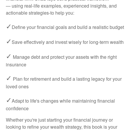
— using real-life examples, experienced insights, and
actionable strategies-to help you:
✓
Define your financial goals and build a realistic budget
✓
Save effectively and invest wisely for long-term wealth
✓
Manage debt and protect your assets with the right
insurance
✓
Plan for retirement and build a lasting legacy for your
loved ones
✓
Adapt to life's changes while maintaining financial
confidence
Whether you're just starting your financial journey or
looking to refine your wealth strategy, this book is your