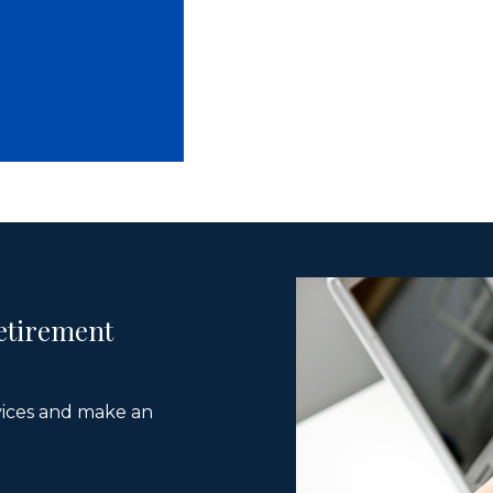
etirement
vices and make an