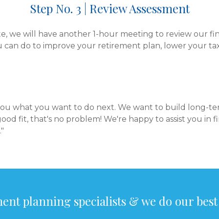
Step No. 3 | Review Assessment
 we will have another 1-hour meeting to review our fi
u can do to improve your retirement plan, lower your tax
 you what you want to do next. We want to build long-ter
good fit, that's no problem! We're happy to assist you in 
."
ent planning specialists & we do our best