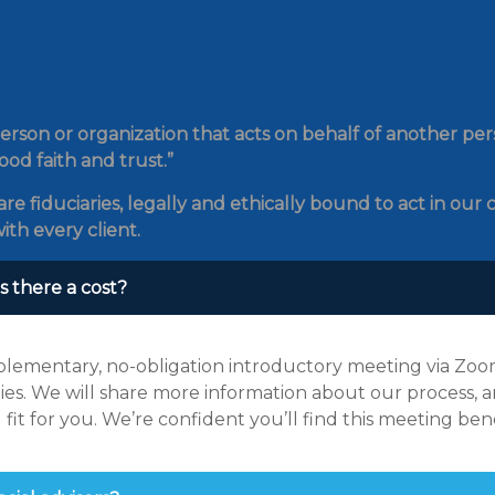
erson or organization that acts on behalf of another perso
ood faith and trust.”
re fiduciaries, legally and ethically bound to act in our c
ith every client.
s there a cost?
lementary, no-obligation introductory meeting via Zoom.
ies. We will share more information about our process, an
fit for you. We’re confident you’ll find this meeting be