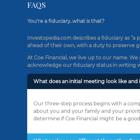
FAQS
You're a fiduciary...what is that?
Investopedia.com describes a fiduciary as “a p
ahead of their own, with a duty to preserve g
At Coe Financial, we live up to our name. We a
acknowledge our fiduciary status in writing w
What does an initial meeting look like and i
Our three-step process begins with a comp
about you and your family and your priorit
determine if Coe Financial might be a good 