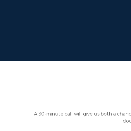
A 30-minute call will give us both a chance
doc