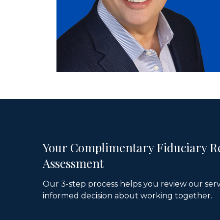
Your Complimentary Fiduciary R
Assessment
Our 3-step process helps you review our ser
informed decision about working together.