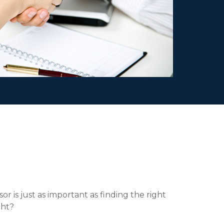
or is just as important as finding the right
ght?