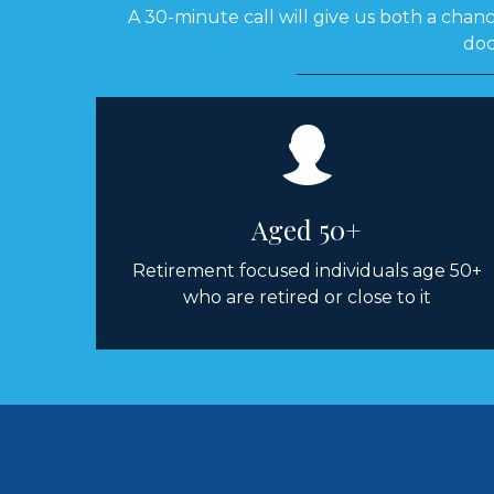
A 30-minute call will give us both a chance
doc
Aged 50+
Retirement focused individuals age 50+
who are retired or close to it