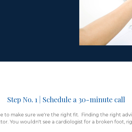
Step No. 1 | Schedule a 30-minute call
 to make sure we're the right fit. Finding the right advis
tor. You wouldn't see a cardiologist for a broken foot, ri