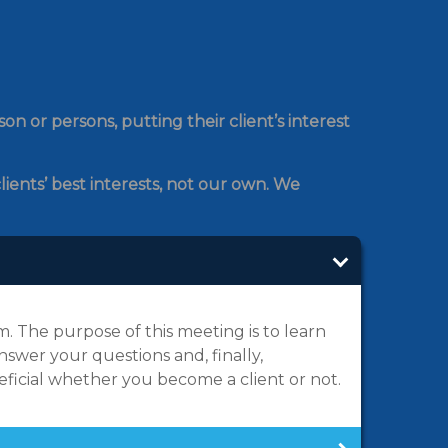
n or persons, putting their client’s interest
lients’ best interests, not our own. We
 The purpose of this meeting is to learn
swer your questions and, finally,
neficial whether you become a client or not.