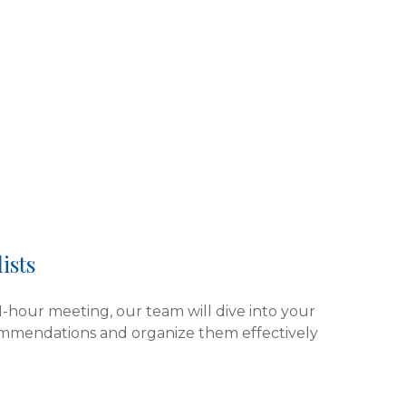
ists
 1-hour meeting, our team will dive into your
ommendations and organize them effectively