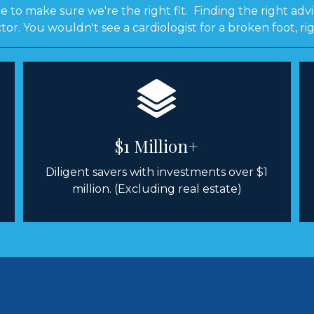
 to make sure we're the right fit. Finding the right advis
tor. You wouldn't see a cardiologist for a broken foot, ri
$1 Million+
Diligent savers with investments over $1
million. (Excluding real estate)