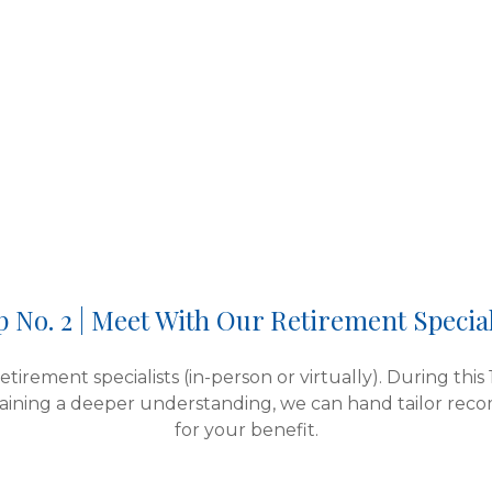
p No. 2 | Meet With Our Retirement Special
tirement specialists (in-person or virtually). During this
aining a deeper understanding, we can hand tailor rec
for your benefit.