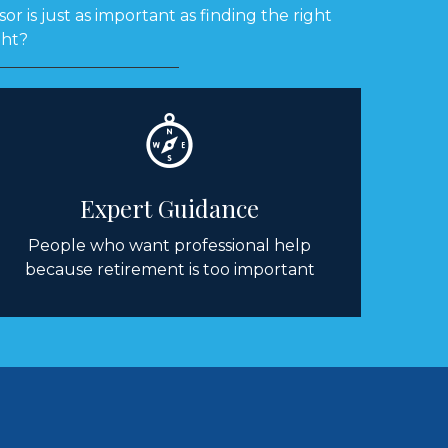
or is just as important as finding the right
ght?
Expert Guidance
People who want professional help
because retirement is too important