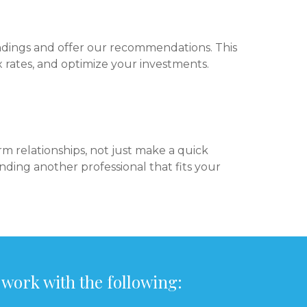
ndings and offer our recommendations. This
 rates, and optimize your investments.
m relationships, not just make a quick
finding another professional that fits your
 work with the following: