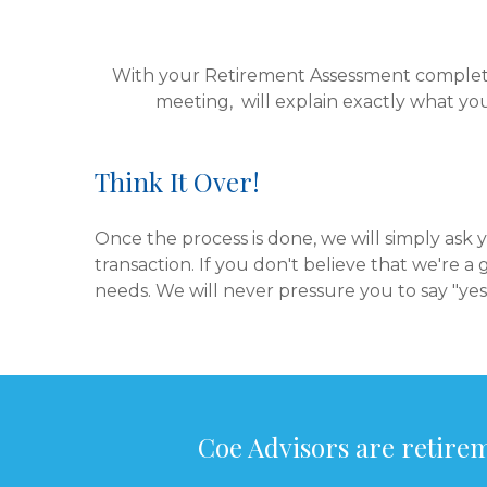
With your Retirement Assessment complete,
meeting, will explain exactly what yo
Think It Over!
Once the process is done, we will simply ask
transaction. If you don't believe that we're a 
needs. We will never pressure you to say "yes
Coe Advisors are retirem