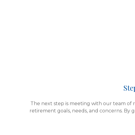
Ste
The next step is meeting with our team of re
retirement goals, needs, and concerns.
By g