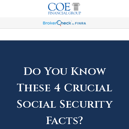
Do You Know
These 4 Crucial
Social Security
Facts?