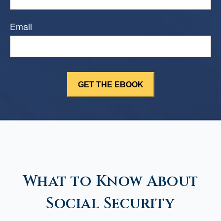
Email
What to Know About
Social Security