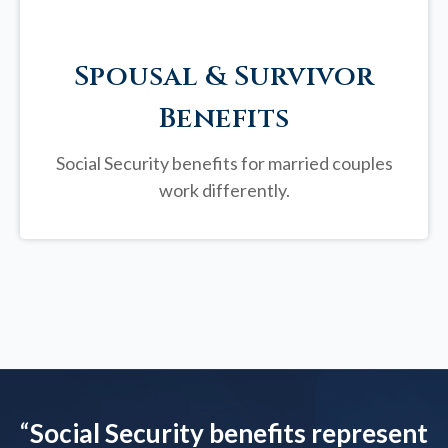
Spousal & Survivor
Benefits
Social Security benefits for married couples
work differently.
“
Social Security benefits represent