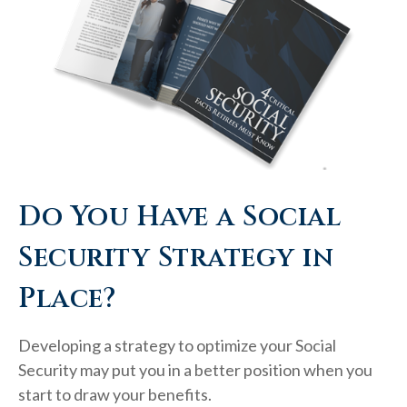
Do You Have a Social
Security Strategy in
Place?
Developing a strategy to optimize your Social
Security may put you in a better position when you
start to draw your benefits.