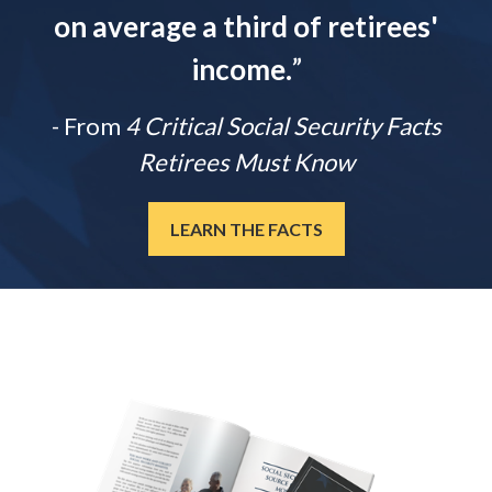
on average a third of retirees'
income.
”
- From
4 Critical Social Security Facts
Retirees Must Know
LEARN THE FACTS