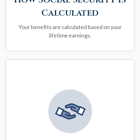
Calculated
Your benefits are calculated based on your
lifetime earnings.