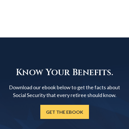
Know Your Benefits.
Download our ebook below to get the facts about
Social Security that every retiree should know.
GET THE EBOOK