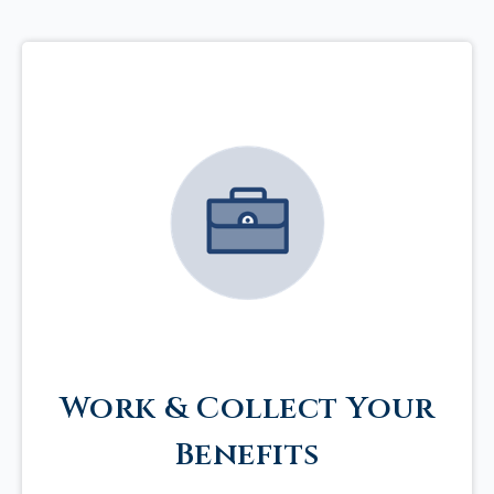
Work & Collect Your
Benefits