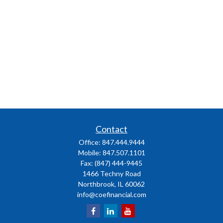
Contact
Office:
847.444.9444
Mobile:
847.507.1101
Fax:
(847) 444-9445
1466 Techny Road
Northbrook,
IL
60062
info@coefinancial.com