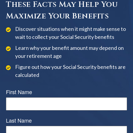
These Facts May Help You
Maximize Your Benefits
Discover situations when it might make sense to
wait to collect your Social Security benefits
Learn why your benefit amount may depend on
your retirement age
Figure out how your Social Security benefits are
calculated
First Name
Last Name