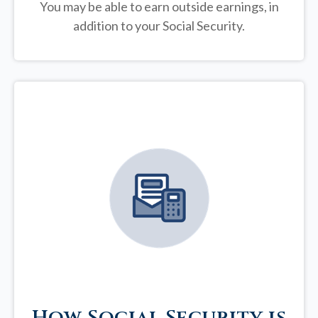
You may be able to earn outside earnings, in
addition to your Social Security.
How Social Security is