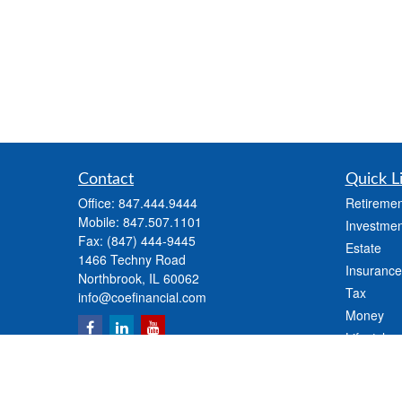
Contact
Quick L
Office:
847.444.9444
Retiremen
Mobile:
847.507.1101
Investmen
Fax:
(847) 444-9445
Estate
1466 Techny Road
Insurance
Northbrook,
IL
60062
Tax
info@coefinancial.com
Money
Lifestyle
Latest Art
All Videos