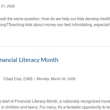
 31, 2026
 ask the same question: How do we help our kids develop healt
wrong?Teaching kids about money can feel intimidating, especially
Financial Literacy Month
Chad Coe, CWS
Monday, March 30, 2026
e start of Financial Literacy Month, a nationally recognized mov
in children and teens. For many, it's a fantastic opportunity to te