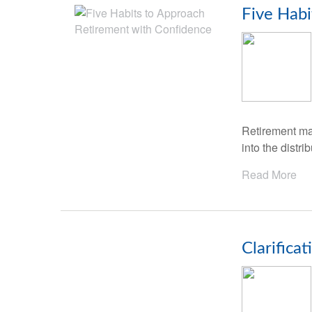
Five Habi
Retirement mar
into the distr
Read More
Clarifica