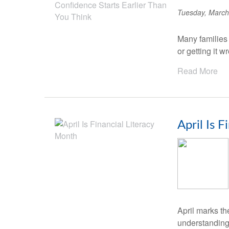
Tuesday, March
Many families
or getting it 
Read More
April Is 
April marks th
understanding 