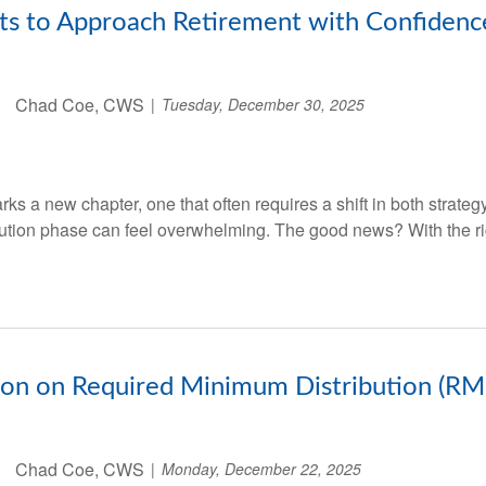
ts to Approach Retirement with Confidenc
Chad Coe, CWS
Tuesday, December 30, 2025
ks a new chapter, one that often requires a shift in both strate
ibution phase can feel overwhelming. The good news? With the ri
tion on Required Minimum Distribution (RM
Chad Coe, CWS
Monday, December 22, 2025