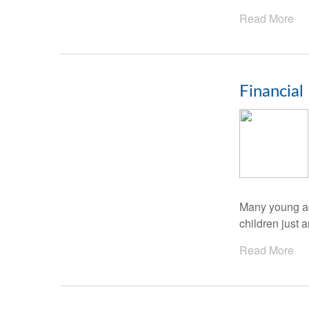
Read More
Financial
Many young adu
children just a
Read More