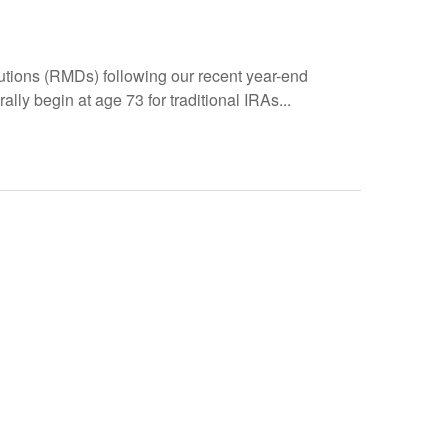
utions (RMDs) following our recent year-end
y begin at age 73 for traditional IRAs...