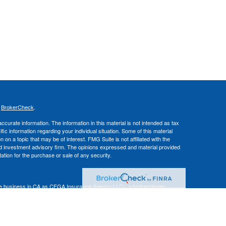
s
BrokerCheck
.
curate information. The information in this material is not intended as tax
ific information regarding your individual situation. Some of this material
 a topic that may be of interest. FMG Suite is not affiliated with the
ed investment advisory firm. The opinions expressed and material provided
tation for the purchase or sale of any security.
nce business in CA as CFGA Insurance Agency LLC), a broker/dealer,
 Investment Advisers LLC, a registered investment adviser. Cetera is
Financial Professionals of Cetera Advisors LLC may only conduct business