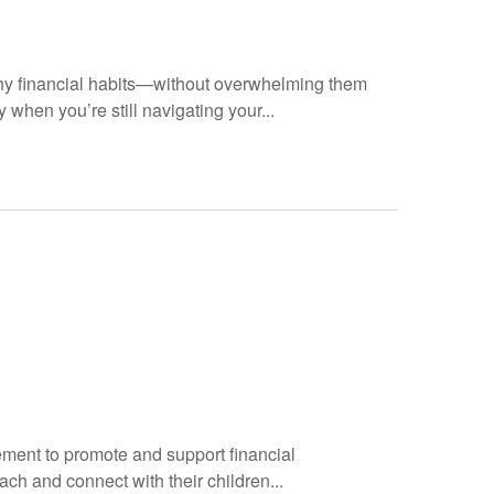
hy financial habits—without overwhelming them
 when you’re still navigating your...
ement to promote and support financial
ach and connect with their children...