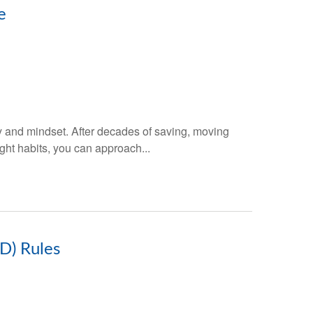
e
gy and mindset. After decades of saving, moving
ght habits, you can approach...
D) Rules