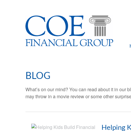
BLOG
What’s on our mind? You can read about it in our bl
may throw in a movie review or some other surprise
Helping K