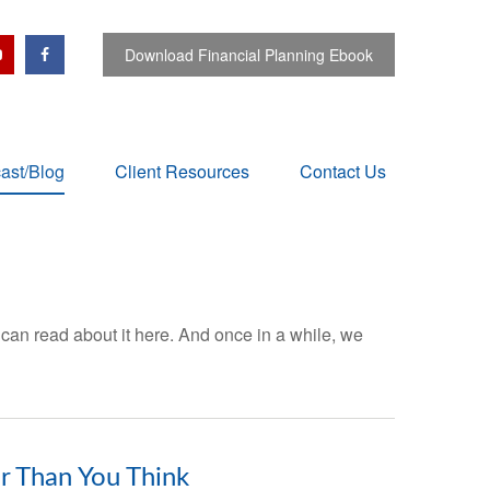
Download Financial Planning Ebook
ast/Blog
Client Resources
Contact Us
 can read about it here. And once in a while, we
er Than You Think