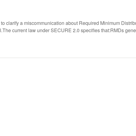
s to clarify a miscommunication about Required Minimum Distrib
.The current law under SECURE 2.0 specifies that:RMDs generall