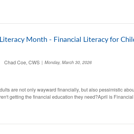
 Literacy Month - Financial Literacy for Chi
Chad Coe, CWS
Monday, March 30, 2026
lts are not only wayward financially, but also pessimistic abou
ren't getting the financial education they need?April is Financial 