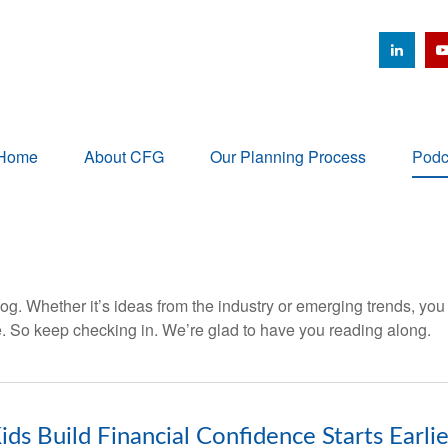
Home
About CFG
Our Planning Process
Podc
og. Whether it’s ideas from the industry or emerging trends, you
. So keep checking in. We’re glad to have you reading along.
ids Build Financial Confidence Starts Earli