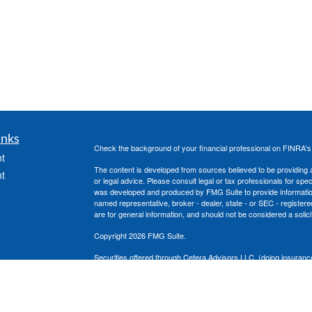
inks
Check the background of your financial professional on FINRA'
t
The content is developed from sources believed to be providing ac
t
or legal advice. Please consult legal or tax professionals for spec
was developed and produced by FMG Suite to provide information on
named representative, broker - dealer, state - or SEC - register
are for general information, and should not be considered a solici
Copyright 2026 FMG Suite.
Securities offered through Cetera Advisors LLC, (doing insura
member
FINRA
/
SIPC
. Advisory services offered through Cetera
icles
under separate ownership from any other named entity.
This site is published for residents of the United States only. 