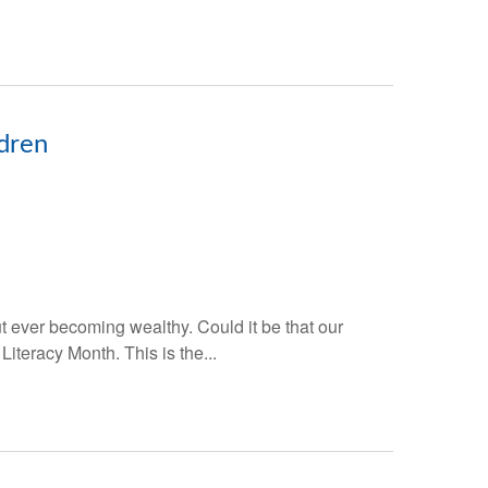
ldren
t ever becoming wealthy. Could it be that our
Literacy Month. This is the...