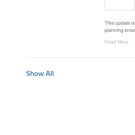
This update i
planning email
Read More
Show All