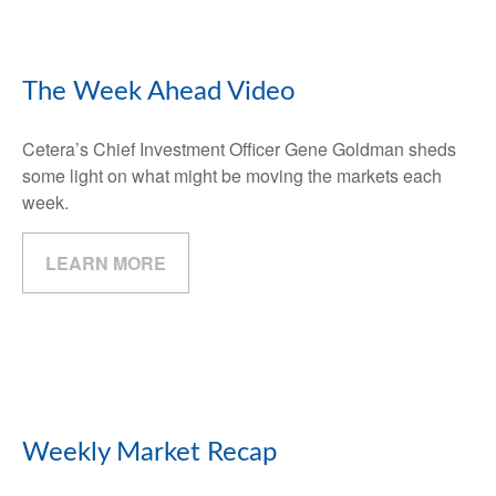
The Week Ahead Video
Cetera’s Chief Investment Officer Gene Goldman sheds
some light on what might be moving the markets each
week.
LEARN MORE
Weekly Market Recap