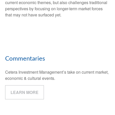
current economic themes, but also challenges traditional
perspectives by focusing on longer-term market forces
that may not have surfaced yet.
Commentaries
Cetera Investment Management’s take on current market,
economic & cultural events.
LEARN MORE