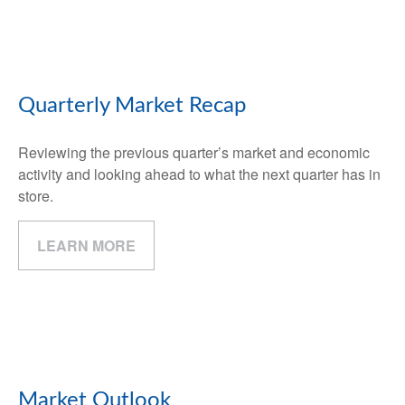
Quarterly Market Recap
Reviewing the previous quarter’s market and economic
activity and looking ahead to what the next quarter has in
store.
LEARN MORE
Market Outlook