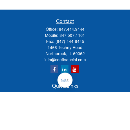
Contact
Office:
847.444.9444
Mobile:
847.507.1101
Fax:
(847) 444-9445
1466 Techny Road
Northbrook,
IL
60062
info@coefinancial.com
Quick Links
Retirement
Investment
Estate
Insurance
Tax