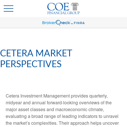
CETERA MARKET
PERSPECTIVES
Cetera Investment Management provides quarterly,
midyear and annual forward-looking overviews of the
major asset classes and macroeconomic climate,
evaluating a broad range of leading indicators to unravel
the market’s complexities. Their approach helps uncover