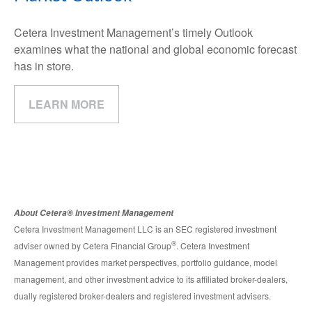
Cetera Investment Management’s timely Outlook
examines what the national and global economic forecast
has in store.
LEARN MORE
About Cetera® Investment Management
Cetera Investment Management LLC is an SEC registered investment
®
adviser owned by Cetera Financial Group
. Cetera Investment
Management provides market perspectives, portfolio guidance, model
management, and other investment advice to its affiliated broker-dealers,
dually registered broker-dealers and registered investment advisers.