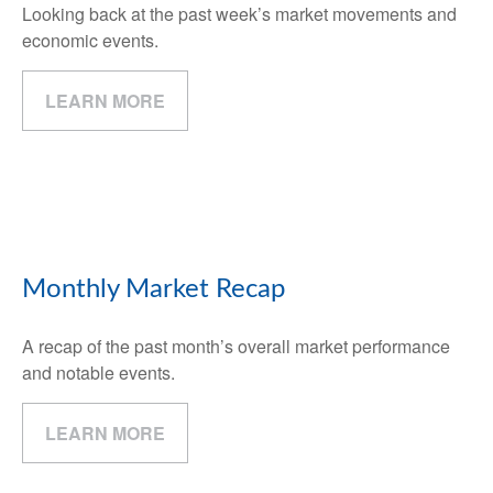
Looking back at the past week’s market movements and
economic events.
LEARN MORE
Monthly Market Recap
A recap of the past month’s overall market performance
and notable events.
LEARN MORE