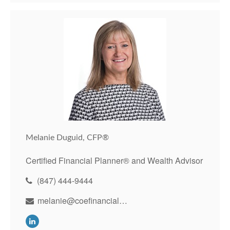
Melanie Duguid, CFP®
Certified Financial Planner® and Wealth Advisor
(847) 444-9444
melanie@coefinancial.com