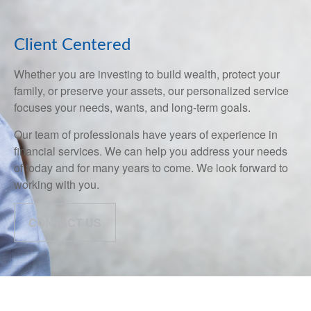
Client Centered
Whether you are investing to build wealth, protect your
family, or preserve your assets, our personalized service
focuses your needs, wants, and long-term goals.
Our team of professionals have years of experience in
financial services. We can help you address your needs
of today and for many years to come. We look forward to
working with you.
CONTACT US