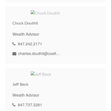
Chuck Douthit
Wealth Advisor
847.242.2171
charles.douthit@coefinancial.com
Jeff Beck
Wealth Advisor
847.737.3281