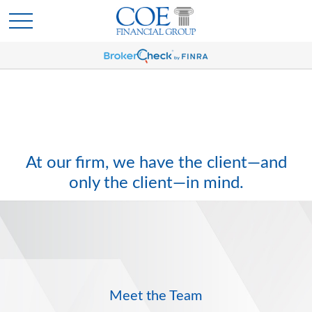
At our firm, we have the client—and
only the client—in mind.
Meet the Team