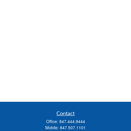
Contact
Office:
847.444.9444
Mobile:
847.507.1101