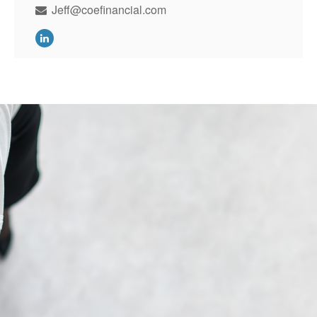
Jeff@coefinancial.com