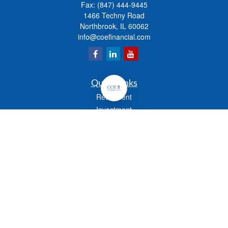
Fax:
(847) 444-9445
1466 Techny Road
Northbrook,
IL
60062
info@coefinancial.com
Quick Links
Retirement
Investment
Estate
Insurance
Tax
Money
Lifestyle
Latest Articles
All Videos
All Calculators