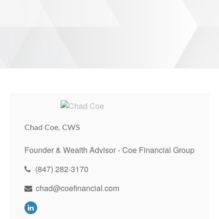
Chad Coe, CWS
Founder & Wealth Advisor - Coe Financial Group
(847) 282-3170
chad@coefinancial.com