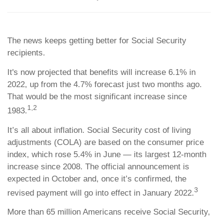
The news keeps getting better for Social Security
recipients.
It's now projected that benefits will increase 6.1% in
2022, up from the 4.7% forecast just two months ago.
That would be the most significant increase since
1,2
1983.
It’s all about inflation. Social Security cost of living
adjustments (COLA) are based on the consumer price
index, which rose 5.4% in June — its largest 12-month
increase since 2008. The official announcement is
expected in October and, once it’s confirmed, the
3
revised payment will go into effect in January 2022.
More than 65 million Americans receive Social Security,