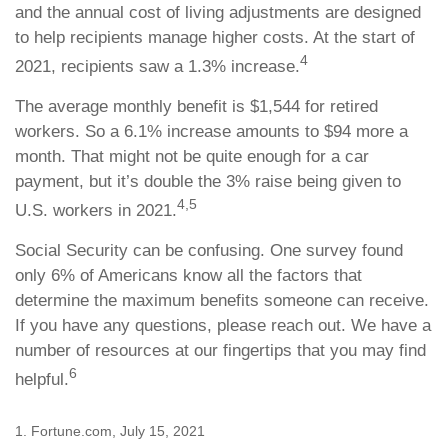
and the annual cost of living adjustments are designed
to help recipients manage higher costs. At the start of
4
2021, recipients saw a 1.3% increase.
The average monthly benefit is $1,544 for retired
workers. So a 6.1% increase amounts to $94 more a
month. That might not be quite enough for a car
payment, but it’s double the 3% raise being given to
4,5
U.S. workers in 2021.
Social Security can be confusing. One survey found
only 6% of Americans know all the factors that
determine the maximum benefits someone can receive.
If you have any questions, please reach out. We have a
number of resources at our fingertips that you may find
6
helpful.
1. Fortune.com, July 15, 2021