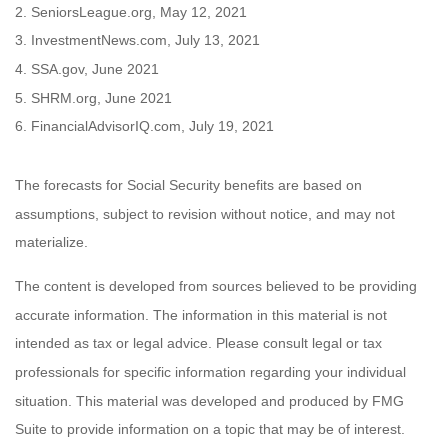
2. SeniorsLeague.org, May 12, 2021
3. InvestmentNews.com, July 13, 2021
4. SSA.gov, June 2021
5. SHRM.org, June 2021
6. FinancialAdvisorIQ.com, July 19, 2021
The forecasts for Social Security benefits are based on
assumptions, subject to revision without notice, and may not
materialize.
The content is developed from sources believed to be providing
accurate information. The information in this material is not
intended as tax or legal advice. Please consult legal or tax
professionals for specific information regarding your individual
situation. This material was developed and produced by FMG
Suite to provide information on a topic that may be of interest.