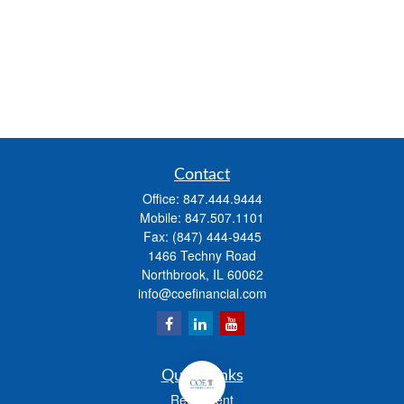
Contact
Office:
847.444.9444
Mobile:
847.507.1101
Fax:
(847) 444-9445
1466 Techny Road
Northbrook,
IL
60062
info@coefinancial.com
Quick Links
Retirement