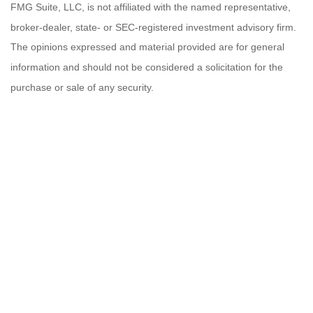
FMG Suite, LLC, is not affiliated with the named representative,
broker-dealer, state- or SEC-registered investment advisory firm.
The opinions expressed and material provided are for general
information and should not be considered a solicitation for the
purchase or sale of any security.