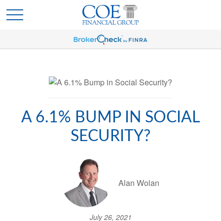
A 6.1% BUMP IN SOCIAL
SECURITY?
Alan Wolan
July 26, 2021