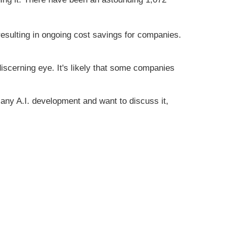
resulting in ongoing cost savings for companies.
 discerning eye. It's likely that some companies
e any A.I. development and want to discuss it,