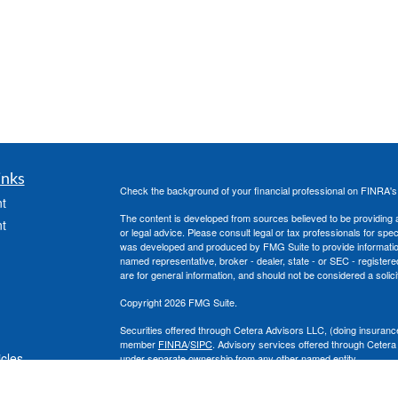
inks
Check the background of your financial professional on FINRA'
t
The content is developed from sources believed to be providing ac
t
or legal advice. Please consult legal or tax professionals for spec
was developed and produced by FMG Suite to provide information on
named representative, broker - dealer, state - or SEC - register
are for general information, and should not be considered a solici
Copyright 2026 FMG Suite.
Securities offered through Cetera Advisors LLC, (doing insura
member
FINRA
/
SIPC
. Advisory services offered through Cetera
icles
under separate ownership from any other named entity.
This site is published for residents of the United States only. 