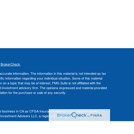
s
BrokerCheck
.
curate information. The information in this material is not intended as tax
ific information regarding your individual situation. Some of this material
 a topic that may be of interest. FMG Suite is not affiliated with the
ed investment advisory firm. The opinions expressed and material provided
tation for the purchase or sale of any security.
nce business in CA as CFGA Insurance Agency LLC), a broker/dealer,
 Investment Advisers LLC, a registered investment adviser. Cetera is
Financial Professionals of Cetera Advisors LLC may only conduct business