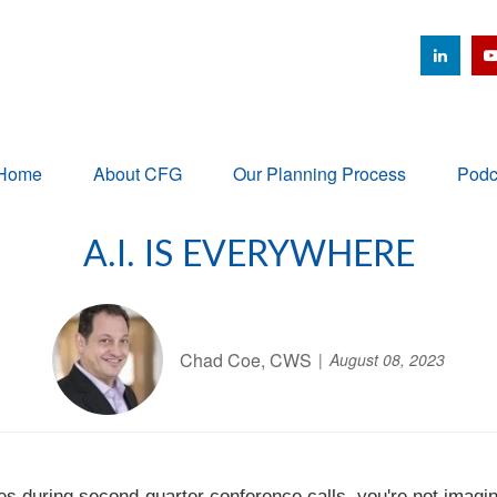
Home
About CFG
Our Planning Process
Podc
A.I. IS EVERYWHERE
Chad Coe, CWS
August 08, 2023
mes during second-quarter conference calls, you're not imagi