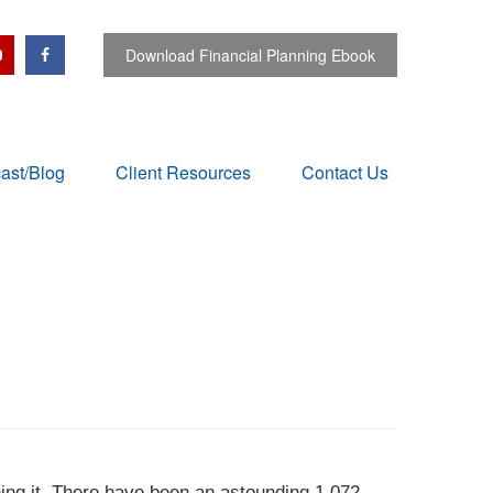
Download Financial Planning Ebook
ast/Blog
Client Resources
Contact Us
ning it. There have been an astounding 1,072