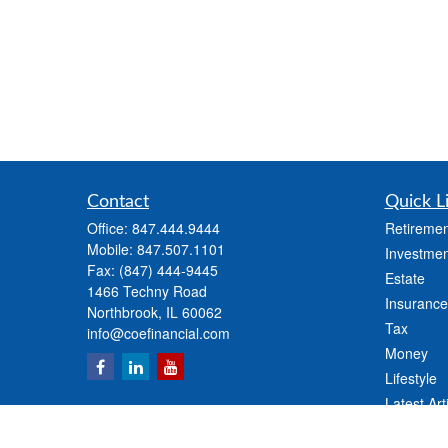
Contact
Quick L
Office:
847.444.9444
Retiremen
Mobile:
847.507.1101
Investmen
Fax:
(847) 444-9445
Estate
1466 Techny Road
Insurance
Northbrook,
IL
60062
Tax
info@coefinancial.com
Money
Lifestyle
Latest Art
All Videos