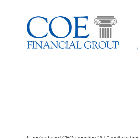
If you've heard CEOs mention "A.I." multiple ti