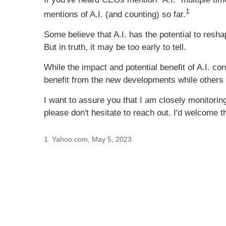
1
mentions of A.I. (and counting) so far.
Some believe that A.I. has the potential to resh
But in truth, it may be too early to tell.
While the impact and potential benefit of A.I. con
benefit from the new developments while others wi
I want to assure you that I am closely monitoring 
please don't hesitate to reach out. I'd welcome 
1. Yahoo.com, May 5, 2023