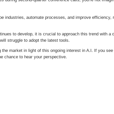
ape industries, automate processes, and improve efficiency, 
tinues to develop, it is crucial to approach this trend with a
ll struggle to adopt the latest tools.
the market in light of this ongoing interest in A.I. If you se
the chance to hear your perspective.