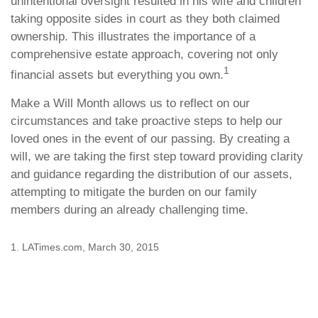
unintentional oversight resulted in his wife and children
taking opposite sides in court as they both claimed
ownership. This illustrates the importance of a
comprehensive estate approach, covering not only
1
financial assets but everything you own.
Make a Will Month allows us to reflect on our
circumstances and take proactive steps to help our
loved ones in the event of our passing. By creating a
will, we are taking the first step toward providing clarity
and guidance regarding the distribution of our assets,
attempting to mitigate the burden on our family
members during an already challenging time.
1. LATimes.com, March 30, 2015