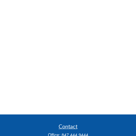
Contact
Office:
847.444.9444