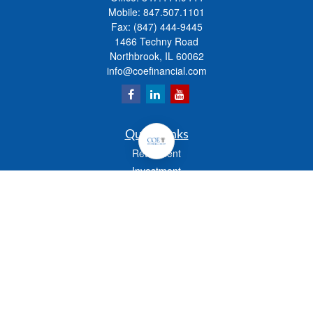
Mobile:
847.507.1101
Fax:
(847) 444-9445
1466 Techny Road
Northbrook,
IL
60062
info@coefinancial.com
Quick Links
Retirement
Investment
Estate
Insurance
Tax
Money
Lifestyle
Latest Articles
All Videos
All Calculators