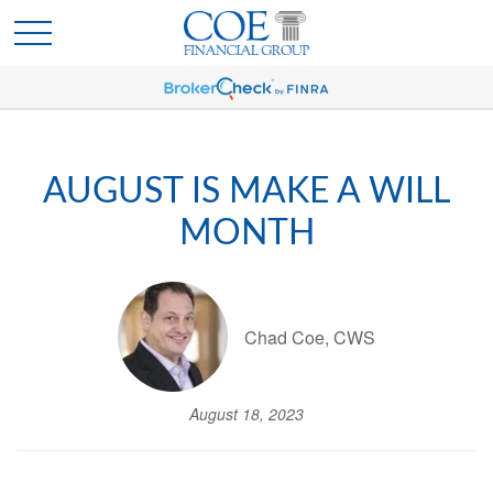
AUGUST IS MAKE A WILL
MONTH
Chad Coe, CWS
August 18, 2023