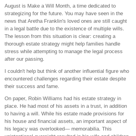
August is Make a Will Month, a time dedicated to
strategizing for the future. You may have seen in the
news that Aretha Franklin's loved ones are still caught
in a legal battle due to the existence of multiple wills.
The lesson from this situation is clear: creating a
thorough estate strategy might help families handle
stress while attempting to manage the legal process
after our passing.
I couldn't help but think of another influential figure who
encountered challenges regarding their estate despite
their success and fame.
On paper, Robin Williams had his estate strategy in
place. He had most of his assets in a trust, in addition
to having a will. While his estate made provisions for
his house and financial assets, an important aspect of
his legacy was overlooked— memorabilia. This