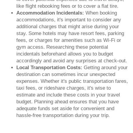
like flight rebooking fees or to cover a flat tire.
Accommodation Incidentals:
When booking
accommodations, it's important to consider any
additional charges that might arise during your
stay. Some hotels may have resort fees, parking
fees, or charges for amenities such as Wi-Fi or
gym access. Researching these potential
incidentals beforehand allows you to budget
accordingly and avoid any surprises at check-out.
Local Transportation Costs:
Getting around your
destination can sometimes incur unexpected
expenses. Whether it's public transportation fares,
taxi fees, or rideshare charges, it's wise to
estimate and include these costs in your travel
budget. Planning ahead ensures that you have
adequate funds set aside for convenient and
hassle-free transportation during your trip.