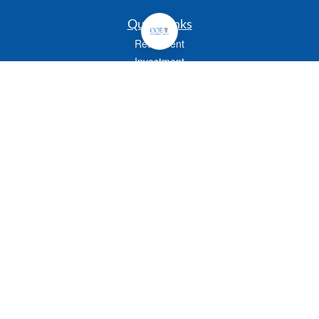
Quick Links
Retirement
Investment
Estate
Insurance
Tax
Money
Lifestyle
Latest Articles
All Videos
All Calculators
Check the background of your financial professional on FINRA's
BrokerCheck
.
The content is developed from sources believed to be providing accurate
information. The information in this material is not intended as tax or legal advice.
Please consult legal or tax professionals for specific information regarding your
individual situation. Some of this material was developed and produced by FMG
Suite to provide information on a topic that may be of interest. FMG Suite is not
affiliated with the named representative, broker - dealer, state - or SEC - registered