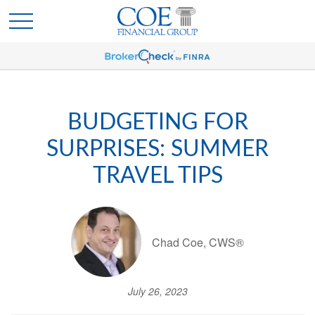
BUDGETING FOR
SURPRISES: SUMMER
TRAVEL TIPS
Chad Coe, CWS®
July 26, 2023