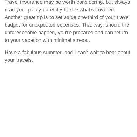
Travel insurance may be worth considering, but always
read your policy carefully to see what's covered.
Another great tip is to set aside one-third of your travel
budget for unexpected expenses. That way, should the
unforeseeable happen, you're prepared and can return
to your vacation with minimal stress..
Have a fabulous summer, and I can't wait to hear about
your travels.