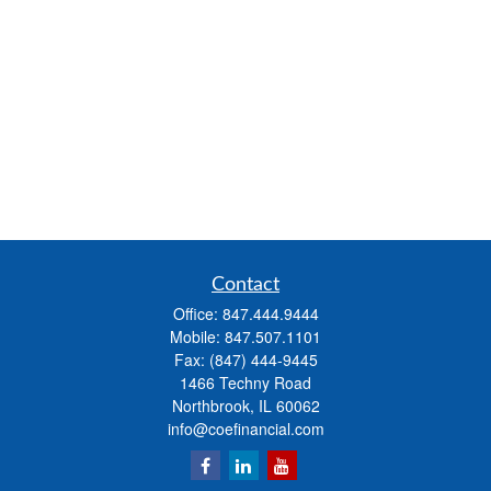
Contact
Office:
847.444.9444
Mobile:
847.507.1101
Fax:
(847) 444-9445
1466 Techny Road
Northbrook,
IL
60062
info@coefinancial.com