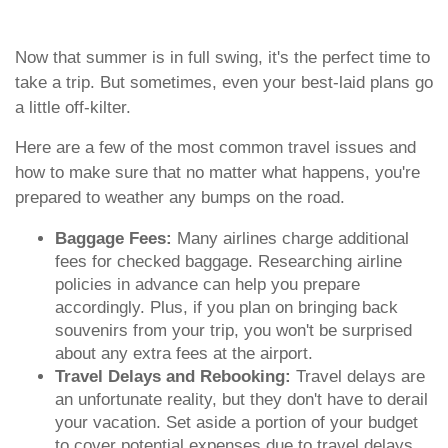
Now that summer is in full swing, it's the perfect time to
take a trip. But sometimes, even your best-laid plans go
a little off-kilter.
Here are a few of the most common travel issues and
how to make sure that no matter what happens, you're
prepared to weather any bumps on the road.
Baggage Fees:
Many airlines charge additional
fees for checked baggage. Researching airline
policies in advance can help you prepare
accordingly. Plus, if you plan on bringing back
souvenirs from your trip, you won't be surprised
about any extra fees at the airport.
Travel Delays and Rebooking:
Travel delays are
an unfortunate reality, but they don't have to derail
your vacation. Set aside a portion of your budget
to cover potential expenses due to travel delays,