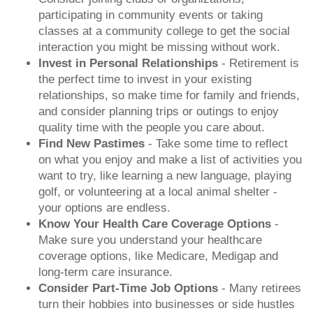
participating in community events or taking
classes at a community college to get the social
interaction you might be missing without work.
Invest in Personal Relationships
- Retirement is
the perfect time to invest in your existing
relationships, so make time for family and friends,
and consider planning trips or outings to enjoy
quality time with the people you care about.
Find New Pastimes
- Take some time to reflect
on what you enjoy and make a list of activities you
want to try, like learning a new language, playing
golf, or volunteering at a local animal shelter -
your options are endless.
Know Your Health Care Coverage Options
-
Make sure you understand your healthcare
coverage options, like Medicare, Medigap and
long-term care insurance.
Consider Part-Time Job Options
- Many retirees
turn their hobbies into businesses or side hustles