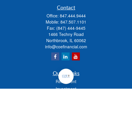
Contact
Office:
847.444.9444
Mobile:
847.507.1101
Fax:
(847) 444-9445
1466 Techny Road
Northbrook,
IL
60062
info@coefinancial.com
Quick Links
Retirement
Investment
Estate
Insurance
Tax
Money
Lifestyle