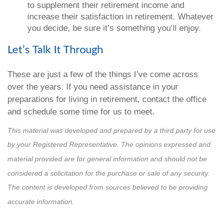
to supplement their retirement income and
increase their satisfaction in retirement. Whatever
you decide, be sure it’s something you’ll enjoy.
Let’s Talk It Through
These are just a few of the things I’ve come across
over the years. If you need assistance in your
preparations for living in retirement, contact the office
and schedule some time for us to meet.
This material was developed and prepared by a third party for use
by your Registered Representative. The opinions expressed and
material provided are for general information and should not be
considered a solicitation for the purchase or sale of any security.
The content is developed from sources believed to be providing
accurate information.