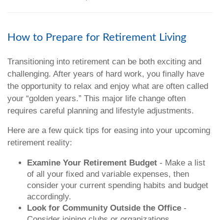
How to Prepare for Retirement Living
Transitioning into retirement can be both exciting and
challenging. After years of hard work, you finally have
the opportunity to relax and enjoy what are often called
your “golden years.” This major life change often
requires careful planning and lifestyle adjustments.
Here are a few quick tips for easing into your upcoming
retirement reality:
Examine Your Retirement Budget
- Make a list
of all your fixed and variable expenses, then
consider your current spending habits and budget
accordingly.
Look for Community Outside the Office
-
Consider joining clubs or organizations,