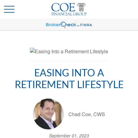
EASING INTO A
RETIREMENT LIFESTYLE
Chad Coe, CWS
September 01, 2023