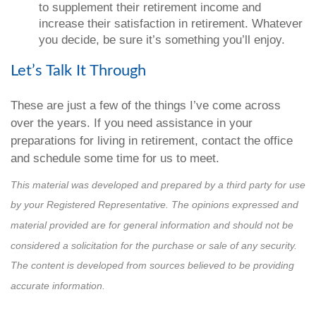
to supplement their retirement income and
increase their satisfaction in retirement. Whatever
you decide, be sure it’s something you’ll enjoy.
Let’s Talk It Through
These are just a few of the things I’ve come across
over the years. If you need assistance in your
preparations for living in retirement, contact the office
and schedule some time for us to meet.
This material was developed and prepared by a third party for use
by your Registered Representative. The opinions expressed and
material provided are for general information and should not be
considered a solicitation for the purchase or sale of any security.
The content is developed from sources believed to be providing
accurate information.