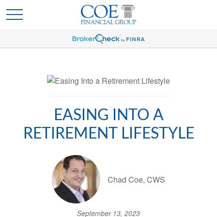
EASING INTO A
RETIREMENT LIFESTYLE
Chad Coe, CWS
September 13, 2023