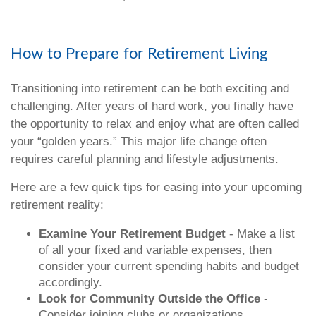
How to Prepare for Retirement Living
Transitioning into retirement can be both exciting and
challenging. After years of hard work, you finally have
the opportunity to relax and enjoy what are often called
your “golden years.” This major life change often
requires careful planning and lifestyle adjustments.
Here are a few quick tips for easing into your upcoming
retirement reality:
Examine Your Retirement Budget
- Make a list
of all your fixed and variable expenses, then
consider your current spending habits and budget
accordingly.
Look for Community Outside the Office
-
Consider joining clubs or organizations,