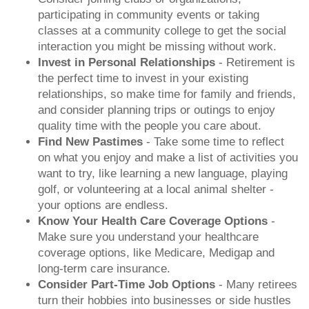
participating in community events or taking
classes at a community college to get the social
interaction you might be missing without work.
Invest in Personal Relationships
- Retirement is
the perfect time to invest in your existing
relationships, so make time for family and friends,
and consider planning trips or outings to enjoy
quality time with the people you care about.
Find New Pastimes
- Take some time to reflect
on what you enjoy and make a list of activities you
want to try, like learning a new language, playing
golf, or volunteering at a local animal shelter -
your options are endless.
Know Your Health Care Coverage Options
-
Make sure you understand your healthcare
coverage options, like Medicare, Medigap and
long-term care insurance.
Consider Part-Time Job Options
- Many retirees
turn their hobbies into businesses or side hustles