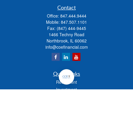
Contact
Office:
847.444.9444
Mobile:
847.507.1101
Fax:
(847) 444-9445
1466 Techny Road
Northbrook,
IL
60062
info@coefinancial.com
Quick Links
Retirement
Investment
Estate
Insurance
Tax
Money
Lifestyle