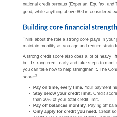
national credit bureaus (Experian, Equifax, and
good, while anything above 800 is considered ex
Building core financial strengt
Think about the role a strong core plays in your
maintain mobility as you age and reduce strain from
A strong credit score also does a lot of heavy li
build strong credit early and take steps to moni
you can take now to help strengthen it. The Con
3
score:
Pay on time, every time.
Your payment his
Stay below your credit limit.
Credit scori
than 30% of your total credit limit.
Pay off balances monthly.
Paying off bal
Only apply for credit you need.
Credit sco