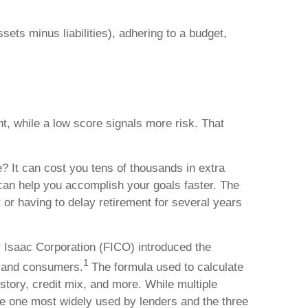
sets minus liabilities), adhering to a budget,
, while a low score signals more risk. That
e? It can cost you tens of thousands in extra
can help you accomplish your goals faster. The
r having to delay retirement for several years
ir Isaac Corporation (FICO) introduced the
1
s and consumers.
The formula used to calculate
istory, credit mix, and more. While multiple
the one most widely used by lenders and the three