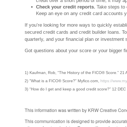
credit over a short period of time, it may a
Check your credit reports.
Take steps to c
Keep an eye on any credit card accounts you
If you’re looking for more ways to quickly establ
secured credit cards and credit builder loans. T
quarterly, and your financial plan or investment
Got questions about your score or your bigger fi
1) Kaufman, Rob, “The History of the FICO® Score.” 21
2) "What is a FICO® Score?” Myfico.com,
https://www.my
3) “How do I get and keep a good credit score?” 12 DE
This information was written by KRW Creative Concep
This communication is designed to provide accurate a