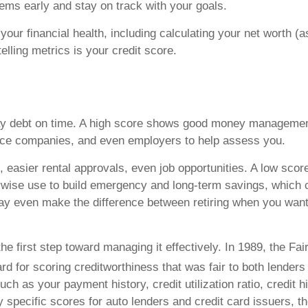
ms early and stay on track with your goals.
ur financial health, including calculating your net worth (as
elling metrics is your credit score.
pay debt on time. A high score shows good money management
nce companies, and even employers to help assess you.
, easier rental approvals, even job opportunities. A low scor
rwise use to build emergency and long-term savings, which 
y even make the difference between retiring when you want o
e first step toward managing it effectively. In 1989, the Fa
d for scoring creditworthiness that was fair to both lender
ch as your payment history, credit utilization ratio, credit h
y specific scores for auto lenders and credit card issuers, 