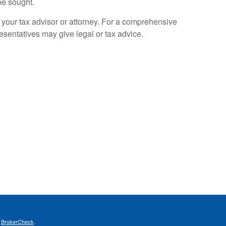
be sought.
 your tax advisor or attorney. For a comprehensive
resentatives may give legal or tax advice.
s
BrokerCheck
.