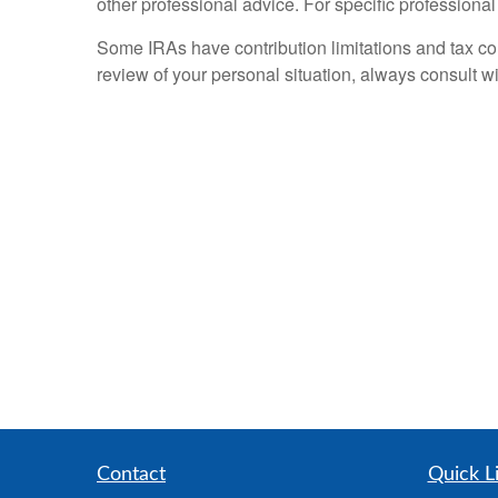
other professional advice. For specific professiona
Some IRAs have contribution limitations and tax co
review of your personal situation, always consult wi
Contact
Quick L