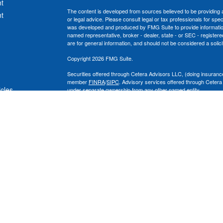
t
The content is developed from sources believed to be providing ac
t
or legal advice. Please consult legal or tax professionals for spec
was developed and produced by FMG Suite to provide information on
named representative, broker - dealer, state - or SEC - register
are for general information, and should not be considered a solici
Copyright 2026 FMG Suite.
Securities offered through Cetera Advisors LLC, (doing insura
member
FINRA
/
SIPC
. Advisory services offered through Cetera
icles
under separate ownership from any other named entity.
This site is published for residents of the United States only. 
with residents of the states and/or jurisdictions in which they are
ators
site may be available in every state and through every advisor lis
site, visit the Cetera Advisors LLC site at
www.ceteraadvisors.c
The Cetera Financial Group's 2025 Circle of Excellence recognit
construed as an endorsement of Chad Coe, Wealth Manager by a
All investing involves risk, including the possible loss of princip
For a comprehensive review of your personal situation, always co
its representatives may give legal or tax advice.
Important Information and Form CRS
|
Business Continuity Plan