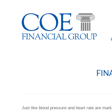
FIN
Just like blood pressure and heart rate are mark