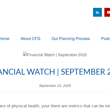
Home
About CFG
Our Planning Process
Podc
ANCIAL WATCH | SEPTEMBER 
September 23, 2025
ers of physical health, your there are metrics that can be m