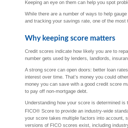
Keeping an eye on them can help you spot proble
While there are a number of ways to help gauge yo
and tracking your savings rate, one of the most t
Why keeping score matters
Credit scores indicate how likely you are to re
number gets used by lenders, landlords, insura
A strong score can open doors: better loan rates
interest over time. That’s money you could othe
money you can save with a good credit score ma
to pay off non-mortgage debt.
Understanding how your score is determined is th
FICO® Score to provide an industry-wide standar
your score takes multiple factors into account, su
versions of FICO scores exist, including industr