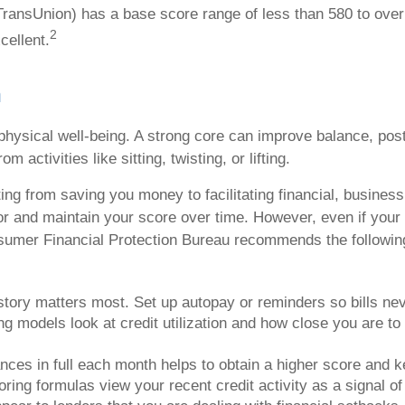
 TransUnion) has a base score range of less than 580 to ove
2
cellent.
h
 physical well-being. A strong core can improve balance, post
 activities like sitting, twisting, or lifting.
fting from saving you money to facilitating financial, busine
tor and maintain your score over time. However, even if your 
sumer Financial Protection Bureau recommends the following t
tory matters most. Set up autopay or reminders so bills nev
ng models look at credit utilization and how close you are to
ances in full each month helps to obtain a higher score and k
ring formulas view your recent credit activity as a signal of y