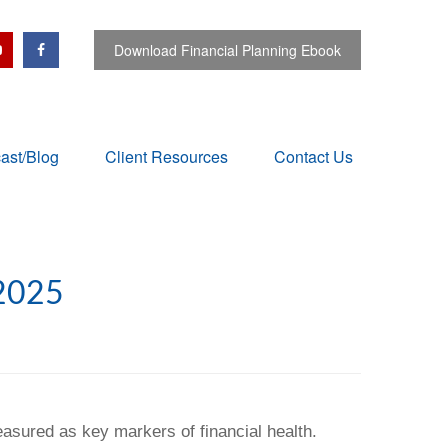
Download Financial Planning Ebook
ast/Blog
Client Resources
Contact Us
2025
easured as key markers of financial health.