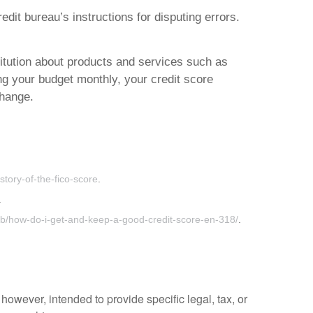
dit bureau’s instructions for disputing errors.
stitution about products and services such as
ng your budget monthly, your credit score
change.
story-of-the-fico-score
.
.
b/how-do-i-get-and-keep-a-good-credit-score-en-318/
.
however, intended to provide specific legal, tax, or