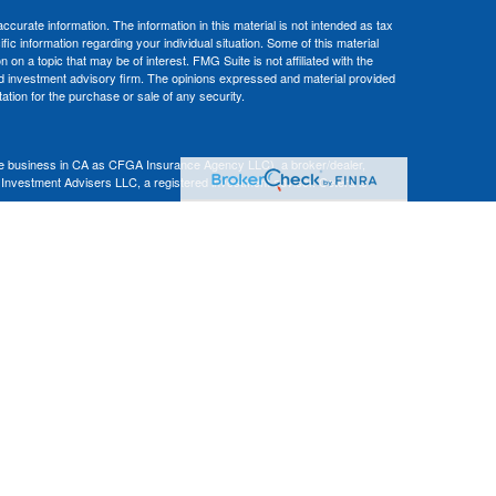
curate information. The information in this material is not intended as tax
ific information regarding your individual situation. Some of this material
 a topic that may be of interest. FMG Suite is not affiliated with the
ed investment advisory firm. The opinions expressed and material provided
tation for the purchase or sale of any security.
nce business in CA as CFGA Insurance Agency LLC), a broker/dealer,
 Investment Advisers LLC, a registered investment adviser. Cetera is
Financial Professionals of Cetera Advisors LLC may only conduct business
 properly registered. Not all of the products and services referenced on this
ted. For additional information please contact the advisor(s) listed on the
om
ion is not a guarantee of future investment success and should not be
ny client.
al. There is no assurance that any investment strategy will be successful.
nsult with a tax or legal advisor. Neither Cetera Advisors LLC nor any of
|
Terms of Use