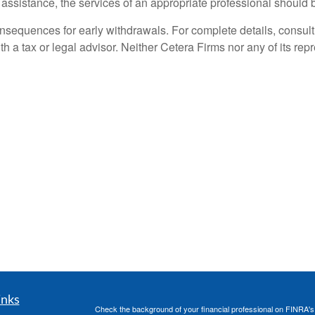
l assistance, the services of an appropriate professional should 
nsequences for early withdrawals. For complete details, consult
th a tax or legal advisor. Neither Cetera Firms nor any of its rep
inks
Check the background of your financial professional on FINRA'