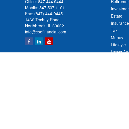
Office:
847.444.9444
Retiremen
Mobile:
847.507.1101
Investmen
Fax:
(847) 444-9445
Estate
1466 Techny Road
Insurance
Northbrook,
IL
60062
Tax
info@coefinancial.com
Money
Lifestyle
Latest Art
All Videos
All Calcul