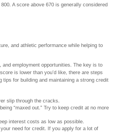
r 800. A score above 670 is generally considered
ure, and athletic performance while helping to
ss, and employment opportunities. The key is to
score is lower than you’d like, there are steps
ips for building and maintaining a strong credit
er slip through the cracks.
 being “maxed out.” Try to keep credit at no more
eep interest costs as low as possible.
our need for credit. If you apply for a lot of