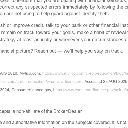
ppear to lenders that you are dealing with financial setbacks.
orrect any suspected errors immediately by following the cre
 are not using to help guard against identity theft.
ish or improve credit, talk to your bank or other financial in
o remain on track toward your goals, make a habit of reviewi
 strategy at least annually or whenever your circumstances 
nancial picture? Reach out — we’ll help you stay on track.
 AUG 2018, Myfico.com,
https://www.myfico.com/credit-education/blog/hi
fico.com/credit-education/what-is-a-fico-score
. Accessed 25 AUG 2025
C 2024, Consumerfinance.gov,
https://www.consumerfinance.gov/ask-cfp
ts, a non-affiliate of the Broker/Dealer.
nd authoritative information on the subjects covered. It is not, 