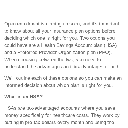
Open enrollment is coming up soon, and it's important
to know about all your insurance plan options before
deciding which one is right for you. Two options you
could have are a Health Savings Account plan (HSA)
and a Preferred Provider Organization plan (PPO).
When choosing between the two, you need to
understand the advantages and disadvantages of both.
We'll outline each of these options so you can make an
informed decision about which plan is right for you.
What is an HSA?
HSAs are tax-advantaged accounts where you save
money specifically for healthcare costs. They work by
putting in pre-tax dollars every month and using the