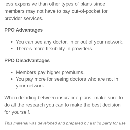
less expensive than other types of plans since
members may not have to pay out-of-pocket for
provider services.
PPO Advantages
You can see any doctor, in or out of your network.
There's more flexibility in providers.
PPO Disadvantages
Members pay higher premiums.
You pay more for seeing doctors who are not in
your network.
When deciding between insurance plans, make sure to
do all the research you can to make the best decision
for yourself.
This material was developed and prepared by a third party for use