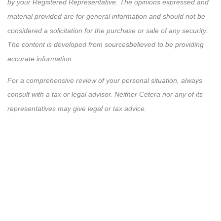
by your Registered Representative. The opinions expressed and
material provided are for general information and should not be
considered a solicitation for the purchase or sale of any security.
The content is developed from sources
believed
to be providing
accurate information.
For a comprehensive review of your personal situation, always
consult with a tax or legal advisor. Neither Cetera nor any of its
representatives may give legal or tax advice.