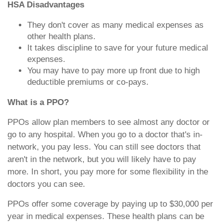
HSA Disadvantages
They don't cover as many medical expenses as
other health plans.
It takes discipline to save for your future medical
expenses.
You may have to pay more up front due to high
deductible premiums or co-pays.
What is a PPO?
PPOs allow plan members to see almost any doctor or
go to any hospital. When you go to a doctor that's in-
network, you pay less. You can still see doctors that
aren't in the network, but you will likely have to pay
more. In short, you pay more for some flexibility in the
doctors you can see.
PPOs offer some coverage by paying up to $30,000 per
year in medical expenses. These health plans can be