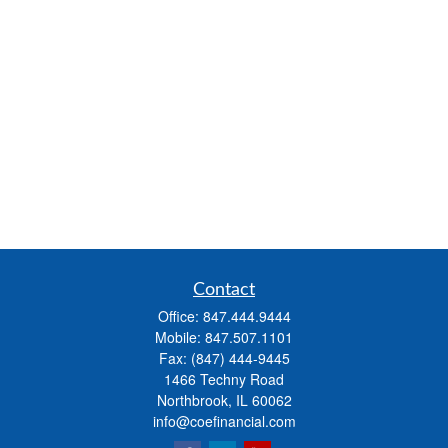
Contact
Office:
847.444.9444
Mobile:
847.507.1101
Fax:
(847) 444-9445
1466 Techny Road
Northbrook,
IL
60062
info@coefinancial.com