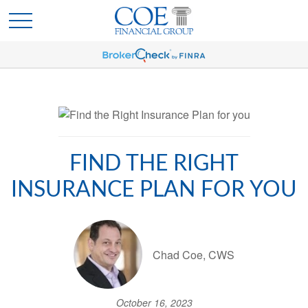
FIND THE RIGHT
INSURANCE PLAN FOR YOU
Chad Coe, CWS
October 16, 2023