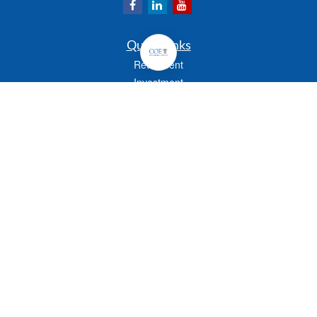
Quick Links
Retirement
Investment
Estate
Insurance
Tax
Money
Lifestyle
Latest Articles
All Videos
All Calculators
Check the background of your financial professional on FINRA's
BrokerCheck
.
The content is developed from sources believed to be providing accurate
information. The information in this material is not intended as tax or legal advice.
Please consult legal or tax professionals for specific information regarding your
individual situation. Some of this material was developed and produced by FMG