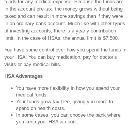
funds for any medical expense. Because the funds are
in the account pre-tax, the money grows without being
taxed and can result in more savings than if they were
in an ordinary bank account. Much like with other types
of investing accounts, there is a yearly contribution
limit. In the case of HSAs, the annual limit is $7,500.
You have some control over how you spend the funds in
your HSA. You can buy medication, pay for doctor's
visits or pay medical bills.
HSA Advantages
You have more flexibility in how you spend your
medical funds.
Your funds grow tax-free, giving you more to
spend on health costs.
In some cases, you can choose the bank where
you keep your HSA account.