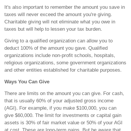
It's also important to remember the amount you save in
taxes will never exceed the amount you're giving.
Charitable giving will not eliminate what you owe in
taxes but will help to lessen your tax burden.
Giving to a qualified organization can allow you to
deduct 100% of the amount you gave. Qualified
organizations include non-profit schools, hospitals,
religious organizations, some government organizations
and other entities established for charitable purposes.
Ways You Can Give
There are limits on the amount you can give. For cash,
that is usually 60% of your adjusted gross income
(AGI). For example, if you make $100,000, you can
give $60,000. The limit for investments or capital gain
assets is 30% of fair market value or 50% of your AGI
at cost. These are long-term gains. But be aware that