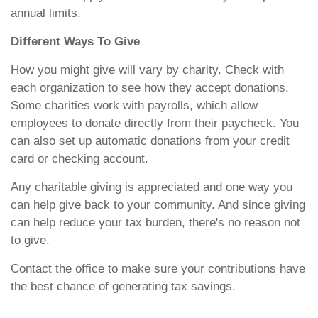
annual limits.
Different Ways To Give
How you might give will vary by charity. Check with
each organization to see how they accept donations.
Some charities work with payrolls, which allow
employees to donate directly from their paycheck. You
can also set up automatic donations from your credit
card or checking account.
Any charitable giving is appreciated and one way you
can help give back to your community. And since giving
can help reduce your tax burden, there's no reason not
to give.
Contact the office to make sure your contributions have
the best chance of generating tax savings.