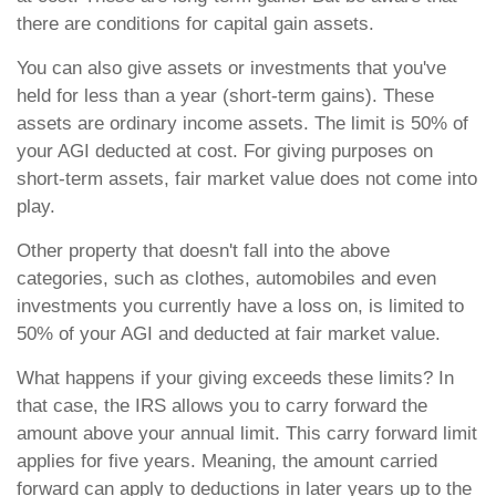
there are conditions for capital gain assets.
You can also give assets or investments that you've
held for less than a year (short-term gains). These
assets are ordinary income assets. The limit is 50% of
your AGI deducted at cost. For giving purposes on
short-term assets, fair market value does not come into
play.
Other property that doesn't fall into the above
categories, such as clothes, automobiles and even
investments you currently have a loss on, is limited to
50% of your AGI and deducted at fair market value.
What happens if your giving exceeds these limits? In
that case, the IRS allows you to carry forward the
amount above your annual limit. This carry forward limit
applies for five years. Meaning, the amount carried
forward can apply to deductions in later years up to the