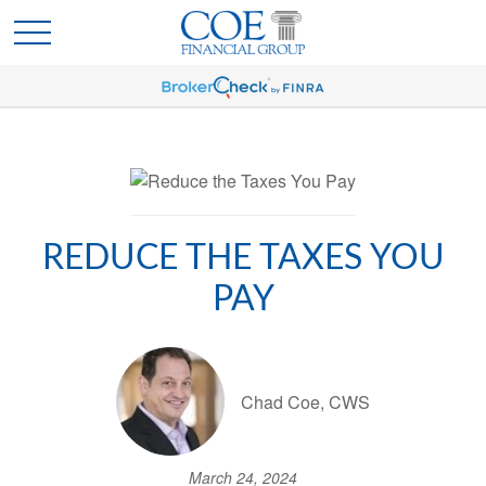
REDUCE THE TAXES YOU
PAY
Chad Coe, CWS
March 24, 2024