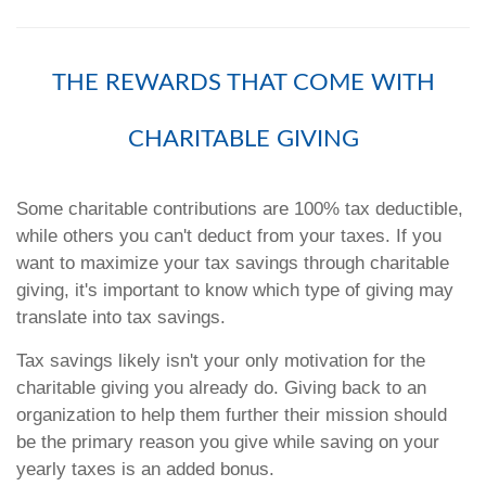
THE REWARDS THAT COME WITH
CHARITABLE GIVING
Some charitable contributions are 100% tax deductible,
while others you can't deduct from your taxes. If you
want to maximize your tax savings through charitable
giving, it's important to know which type of giving may
translate into tax savings.
Tax savings likely isn't your only motivation for the
charitable giving you already do. Giving back to an
organization to help them further their mission should
be the primary reason you give while saving on your
yearly taxes is an added bonus.