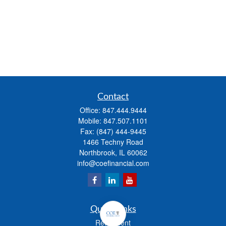
Contact
Office:
847.444.9444
Mobile:
847.507.1101
Fax:
(847) 444-9445
1466 Techny Road
Northbrook,
IL
60062
info@coefinancial.com
Quick Links
Retirement