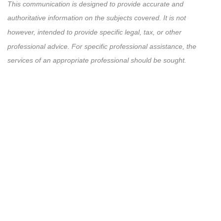
This communication is designed to provide accurate and
authoritative information on the subjects covered. It is not
however, intended to provide specific legal, tax, or other
professional advice. For specific professional assistance, the
services of an appropriate professional should be sought.