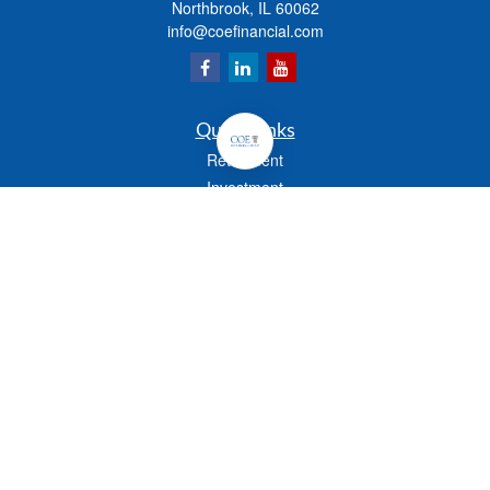
Northbrook,
IL
60062
info@coefinancial.com
Quick Links
Retirement
Investment
Estate
Insurance
Tax
Money
Lifestyle
Latest Articles
All Videos
All Calculators
Check the background of your financial professional on FINRA's
BrokerCheck
.
The content is developed from sources believed to be providing accurate