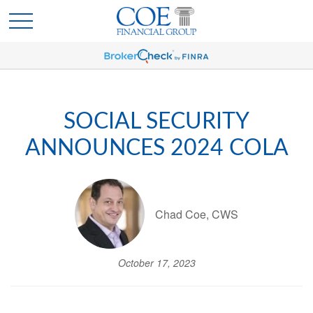
SOCIAL SECURITY
ANNOUNCES 2024 COLA
Chad Coe, CWS
October 17, 2023