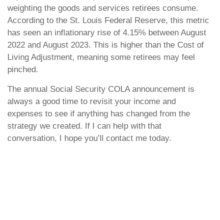
weighting the goods and services retirees consume.
According to the St. Louis Federal Reserve, this metric
has seen an inflationary rise of 4.15% between August
2022 and August 2023. This is higher than the Cost of
Living Adjustment, meaning some retirees may feel
pinched.
The annual Social Security COLA announcement is
always a good time to revisit your income and
expenses to see if anything has changed from the
strategy we created. If I can help with that
conversation, I hope you’ll contact me today.