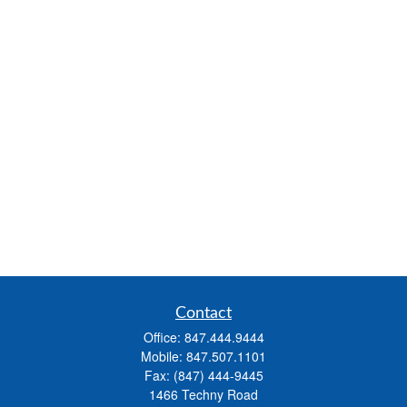
Contact
Office:
847.444.9444
Mobile:
847.507.1101
Fax:
(847) 444-9445
1466 Techny Road