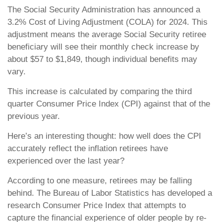
The Social Security Administration has announced a
3.2% Cost of Living Adjustment (COLA) for 2024. This
adjustment means the average Social Security retiree
beneficiary will see their monthly check increase by
about $57 to $1,849, though individual benefits may
vary.
This increase is calculated by comparing the third
quarter Consumer Price Index (CPI) against that of the
previous year.
Here’s an interesting thought: how well does the CPI
accurately reflect the inflation retirees have
experienced over the last year?
According to one measure, retirees may be falling
behind. The Bureau of Labor Statistics has developed a
research Consumer Price Index that attempts to
capture the financial experience of older people by re-