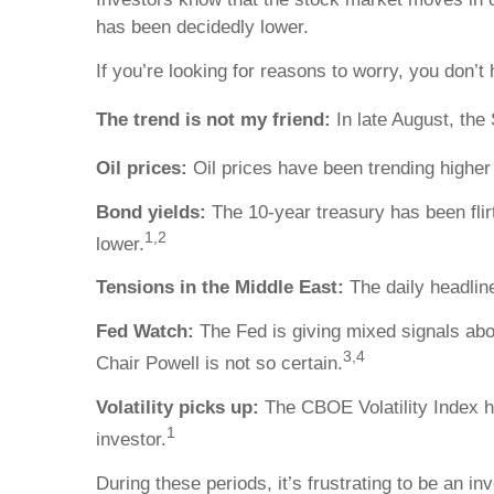
has been decidedly lower.
If you’re looking for reasons to worry, you don’t 
The trend is not my friend:
In late August, th
Oil prices:
Oil prices have been trending higher s
Bond yields:
The 10-year treasury has been flir
1,2
lower.
Tensions in the Middle East:
The daily headline
Fed Watch:
The Fed is giving mixed signals about
3,4
Chair Powell is not so certain.
Volatility picks up:
The CBOE Volatility Index ha
1
investor.
During these periods, it’s frustrating to be an i