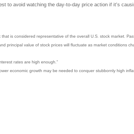
 to avoid watching the day-to-day price action if it’s causin
at is considered representative of the overall U.S. stock market. Pas
n and principal value of stock prices will fluctuate as market condition
nterest rates are high enough.”
ower economic growth may be needed to conquer stubbornly high inflat