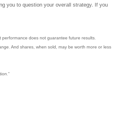
g you to question your overall strategy. If you
t performance does not guarantee future results.
s change. And shares, when sold, may be worth more or less
ion.”