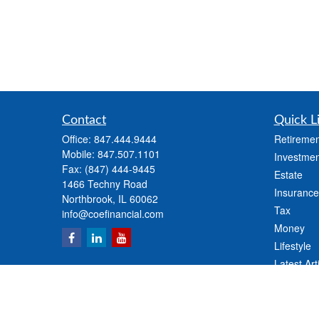
Contact
Quick L
Office:
847.444.9444
Retiremen
Mobile:
847.507.1101
Investmen
Fax:
(847) 444-9445
Estate
1466 Techny Road
Insurance
Northbrook,
IL
60062
Tax
info@coefinancial.com
Money
Lifestyle
Latest Art
All Videos
All Calcul