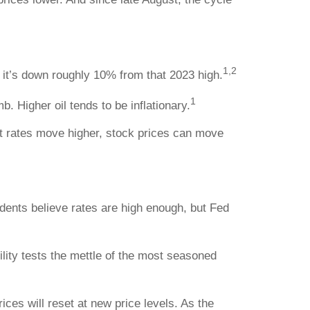
1,2
it’s down roughly 10% from that 2023 high.
1
. Higher oil tends to be inflationary.
st rates move higher, stock prices can move
sidents believe rates are high enough, but Fed
lity tests the mettle of the most seasoned
ices will reset at new price levels. As the