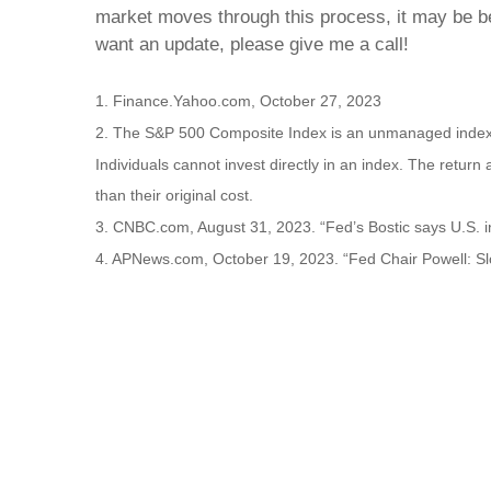
market moves through this process, it may be best
want an update, please give me a call!
1. Finance.Yahoo.com, October 27, 2023
2. The S&P 500 Composite Index is an unmanaged index th
Individuals cannot invest directly in an index. The retur
than their original cost.
3. CNBC.com, August 31, 2023. “Fed’s Bostic says U.S. i
4. APNews.com, October 19, 2023. “Fed Chair Powell: Sl