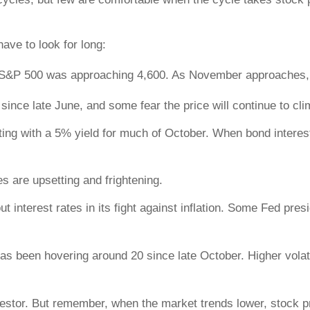
have to look for long:
e S&P 500 was approaching 4,600. As November approaches, 
ince late June, and some fear the price will continue to climb
ting with a 5% yield for much of October. When bond intere
s are upsetting and frightening.
 interest rates in its fight against inflation. Some Fed pre
s been hovering around 20 since late October. Higher volati
nvestor. But remember, when the market trends lower, stock pr