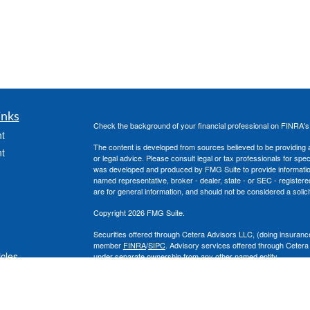
inks
Check the background of your financial professional on FINRA'
t
The content is developed from sources believed to be providing ac
t
or legal advice. Please consult legal or tax professionals for spec
was developed and produced by FMG Suite to provide information on
named representative, broker - dealer, state - or SEC - register
are for general information, and should not be considered a solici
Copyright 2026 FMG Suite.
Securities offered through Cetera Advisors LLC, (doing insura
member
FINRA
/
SIPC
. Advisory services offered through Cetera
icles
under separate ownership from any other named entity.
This site is published for residents of the United States only. 
with residents of the states and/or jurisdictions in which they are
ators
site may be available in every state and through every advisor lis