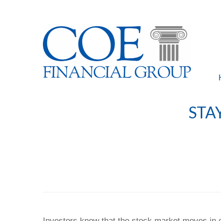
STA
Investors know that the stock market moves in c