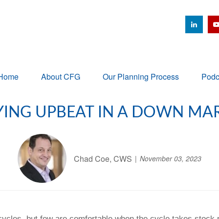
Home
About CFG
Our Planning Process
Podc
YING UPBEAT IN A DOWN MA
Chad Coe, CWS
November 03, 2023
ycles, but few are comfortable when the cycle takes stock p