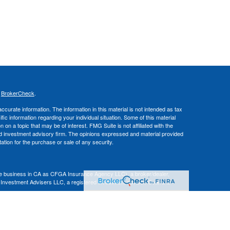
s
BrokerCheck
.
curate information. The information in this material is not intended as tax
ific information regarding your individual situation. Some of this material
 a topic that may be of interest. FMG Suite is not affiliated with the
ed investment advisory firm. The opinions expressed and material provided
tation for the purchase or sale of any security.
nce business in CA as CFGA Insurance Agency LLC), a broker/dealer,
 Investment Advisers LLC, a registered investment adviser. Cetera is
Financial Professionals of Cetera Advisors LLC may only conduct business
 properly registered. Not all of the products and services referenced on this
ted. For additional information please contact the advisor(s) listed on the