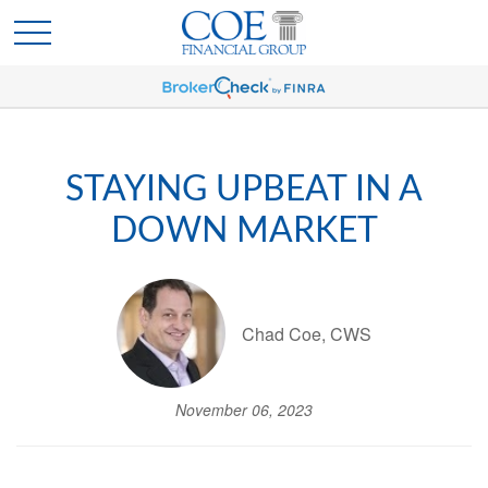
STAYING UPBEAT IN A
DOWN MARKET
Chad Coe, CWS
November 06, 2023