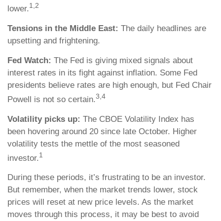
1,2
lower.
Tensions in the Middle East:
The daily headlines are
upsetting and frightening.
Fed Watch:
The Fed is giving mixed signals about
interest rates in its fight against inflation. Some Fed
presidents believe rates are high enough, but Fed Chair
3,4
Powell is not so certain.
Volatility picks up:
The CBOE Volatility Index has
been hovering around 20 since late October. Higher
volatility tests the mettle of the most seasoned
1
investor.
During these periods, it’s frustrating to be an investor.
But remember, when the market trends lower, stock
prices will reset at new price levels. As the market
moves through this process, it may be best to avoid