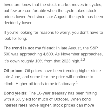
Investors know that the stock market moves in cycles,
but few are comfortable when the cycle takes stock
prices lower. And since late August, the cycle has been
decidedly lower.
If you’re looking for reasons to worry, you don’t have to
look for long:
The trend is not my friend:
In late August, the S&P
500 was approaching 4,600. As November approaches,
1,2
it’s down roughly 10% from that 2023 high.
Oil prices:
Oil prices have been trending higher since
late June, and some fear the price will continue to
1
climb. Higher oil tends to be inflationary.
Bond yields:
The 10-year treasury has been flirting
with a 5% yield for much of October. When bond
interest rates move higher, stock prices can move