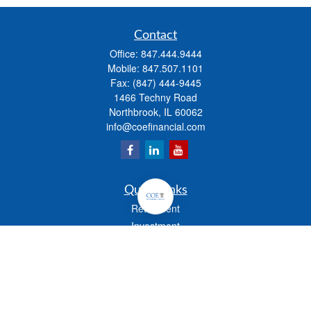
Contact
Office:
847.444.9444
Mobile:
847.507.1101
Fax:
(847) 444-9445
1466 Techny Road
Northbrook,
IL
60062
info@coefinancial.com
Quick Links
Retirement
Investment
Estate
Insurance
Tax
Money