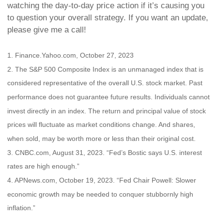
watching the day-to-day price action if it’s causing you
to question your overall strategy. If you want an update,
please give me a call!
1. Finance.Yahoo.com, October 27, 2023
2. The S&P 500 Composite Index is an unmanaged index that is
considered representative of the overall U.S. stock market. Past
performance does not guarantee future results. Individuals cannot
invest directly in an index. The return and principal value of stock
prices will fluctuate as market conditions change. And shares,
when sold, may be worth more or less than their original cost.
3. CNBC.com, August 31, 2023. “Fed’s Bostic says U.S. interest
rates are high enough.”
4. APNews.com, October 19, 2023. “Fed Chair Powell: Slower
economic growth may be needed to conquer stubbornly high
inflation.”