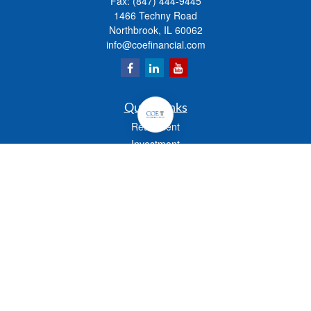
Fax:
(847) 444-9445
1466 Techny Road
Northbrook,
IL
60062
info@coefinancial.com
Quick Links
Retirement
Investment
Estate
Insurance
Tax
Money
Lifestyle
Latest Articles
All Videos
All Calculators
Check the background of your financial professional on FINRA's
BrokerCheck
.