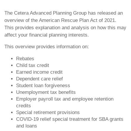
The Cetera Advanced Planning Group has released an
overview of the American Rescue Plan Act of 2021.
This provides explanation and analysis on how this may
affect your financial planning interests.
This overview provides information on:
Rebates
Child tax credit
Earned income credit
Dependent care relief
Student loan forgiveness
Unemployment tax benefits
Employer payroll tax and employee retention
credits
Special retirement provisions
COVID-19 relief special treatment for SBA grants
and loans