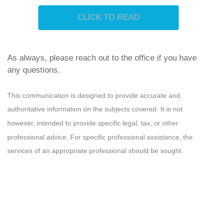
CLICK TO READ
As always, please reach out to the office if you have
any questions.
This communication is designed to provide accurate and
authoritative information on the subjects covered. It is not
however, intended to provide specific legal, tax, or other
professional advice. For specific professional assistance, the
services of an appropriate professional should be sought.