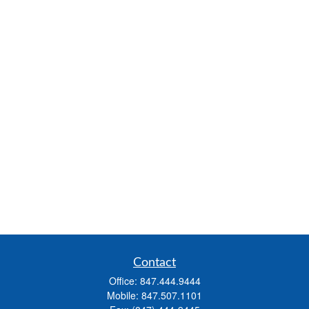
Contact
Office:
847.444.9444
Mobile:
847.507.1101