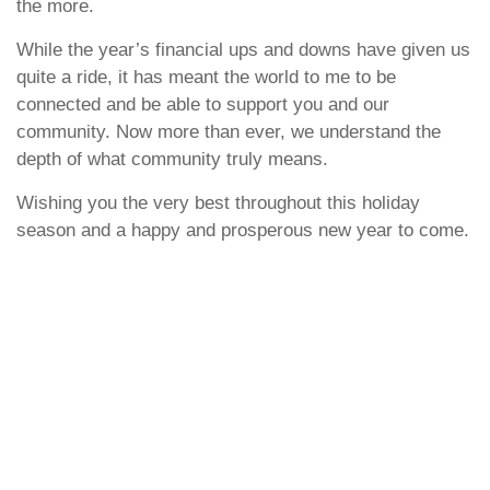
the more.
While the year’s financial ups and downs have given us
quite a ride, it has meant the world to me to be
connected and be able to support you and our
community. Now more than ever, we understand the
depth of what community truly means.
Wishing you the very best throughout this holiday
season and a happy and prosperous new year to come.