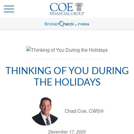
THINKING OF YOU DURING
THE HOLIDAYS
Chad Coe, CWS®
December 17, 2020