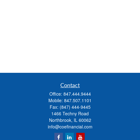
Contact
Office:
847.444.9444
Mobile:
847.507.1101
Fax:
(847) 444-9445
1466 Techny Road
Northbrook,
IL
60062
info@coefinancial.com