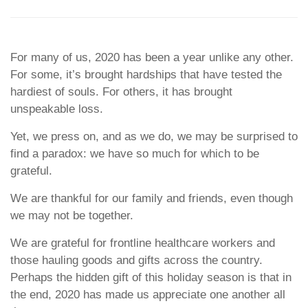
For many of us, 2020 has been a year unlike any other.
For some, it’s brought hardships that have tested the
hardiest of souls. For others, it has brought
unspeakable loss.
Yet, we press on, and as we do, we may be surprised to
find a paradox: we have so much for which to be
grateful.
We are thankful for our family and friends, even though
we may not be together.
We are grateful for frontline healthcare workers and
those hauling goods and gifts across the country.
Perhaps the hidden gift of this holiday season is that in
the end, 2020 has made us appreciate one another all