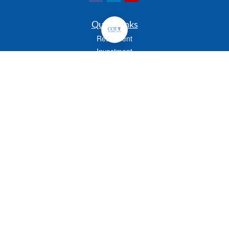
Quick Links
Retirement
Investment
Estate
Insurance
Tax
Money
Lifestyle
Latest Articles
All Videos
All Calculators
Check the background of your financial professional on FINRA's
BrokerCheck
.
The content is developed from sources believed to be providing accurate
information. The information in this material is not intended as tax or legal advice.
Please consult legal or tax professionals for specific information regarding your
individual situation. Some of this material was developed and produced by FMG
Suite to provide information on a topic that may be of interest. FMG Suite is not