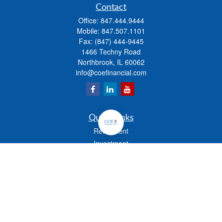
Contact
Office:
847.444.9444
Mobile:
847.507.1101
Fax:
(847) 444-9445
1466 Techny Road
Northbrook,
IL
60062
info@coefinancial.com
Quick Links
Retirement
Investment
Estate
Insurance
Tax
Money
Lifestyle
Latest Articles