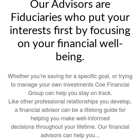
Our Advisors are
Fiduciaries who put your
interests first by focusing
on your financial well-
being.
Whether you’re saving for a specific goal, or trying
to manage your own investments Coe Financial
Group can help you stay on track.
Like other professional relationships you develop,
a financial advisor can be a lifelong guide for
helping you make well-informed
decisions throughout your lifetime. Our financial
advisors can help you...