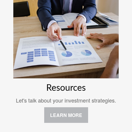
Resources
Let's talk about your investment strategies.
LEARN MORE