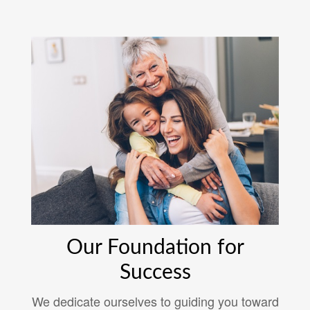
Our Foundation for
Success
We dedicate ourselves to guiding you toward