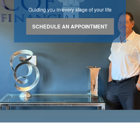
Guiding you in every stage of your life
SCHEDULE AN APPOINTMENT