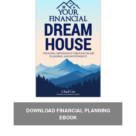
DOWNLOAD FINANCIAL PLANNING
EBOOK