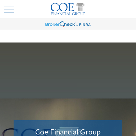
Coe Financial Group