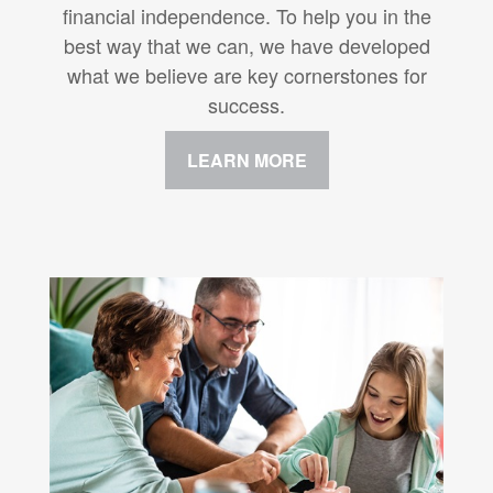
financial independence. To help you in the
best way that we can, we have developed
what we believe are key cornerstones for
success.
LEARN MORE