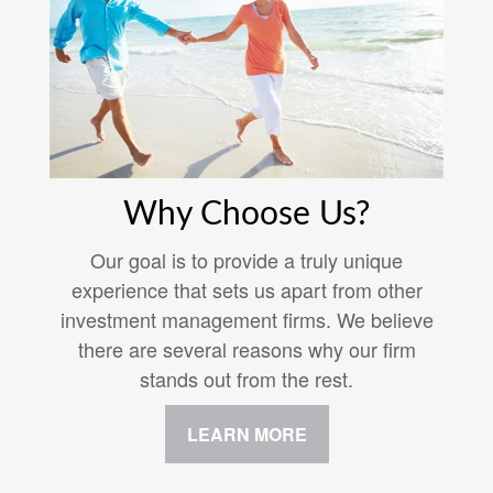
Why Choose Us?
Our goal is to provide a truly unique
experience that sets us apart from other
investment management firms. We believe
there are several reasons why our firm
stands out from the rest.
LEARN MORE