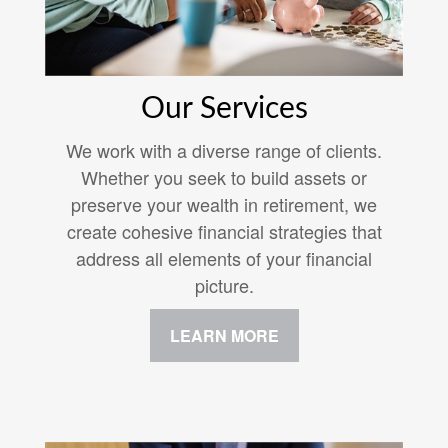
Our Services
We work with a diverse range of clients.
Whether you seek to build assets or
preserve your wealth in retirement, we
create cohesive financial strategies that
address all elements of your financial
picture.
LEARN MORE