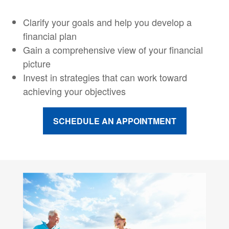
Clarify your goals and help you develop a
financial plan
Gain a comprehensive view of your financial
picture
Invest in strategies that can work toward
achieving your objectives
SCHEDULE AN APPOINTMENT