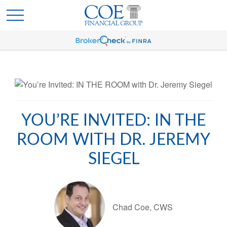
YOU’RE INVITED: IN THE
ROOM WITH DR. JEREMY
SIEGEL
Chad Coe, CWS