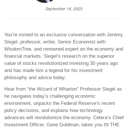
September 18, 2023
You’re invited to an exclusive conversation with Jeremy
Siegel, professor, writer, Senior Economist with
WisdomTree, and renowned expert on the economy and
financial markets. Siegel’s research on the superior
value of stocks revolutionized investing 30 years ago
and has made him a legend for his investment
philosophy and advice today.
Hear from “the Wizard of Wharton” Professor Siegel as
he navigates today’s challenging economic
environment, unpacks the Federal Reserve’s recent
policy decisions, and explains how technology
advances will revolutionize the economy. Cetera’s Chief
Investment Officer, Gene Goldman, takes you IN THE