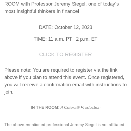
ROOM with Professor Jeremy Siegel, one of today’s
most insightful thinkers in finance!
DATE: October 12, 2023
TIME: 11 a.m. PT | 2 p.m. ET
CLICK TO REGISTER
Please note: You are required to register via the link
above if you plan to attend this event. Once registered,
you will receive a confirmation email with instructions to
join.
IN THE ROOM:
A Cetera® Production
The above-mentioned professional Jeremy Siegel is not affiliated