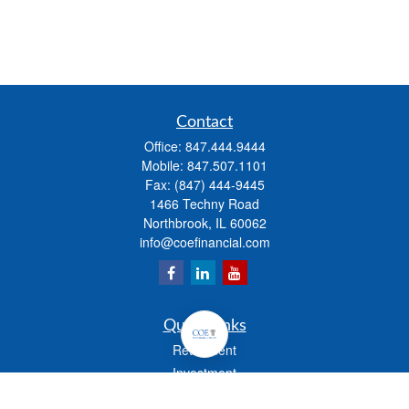
Contact
Office:
847.444.9444
Mobile:
847.507.1101
Fax:
(847) 444-9445
1466 Techny Road
Northbrook,
IL
60062
info@coefinancial.com
Quick Links
Retirement
Investment
Estate