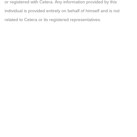
or registered with Cetera. Any information provided by this
individual is provided entirely on behalf of himself and is not
related to Cetera or its registered representatives.