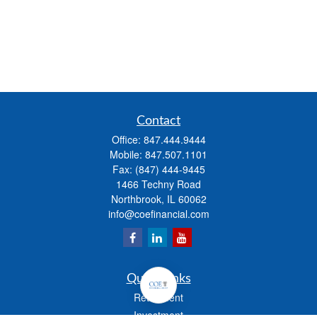
Contact
Office:
847.444.9444
Mobile:
847.507.1101
Fax:
(847) 444-9445
1466 Techny Road
Northbrook,
IL
60062
info@coefinancial.com
Quick Links
Retirement
Investment