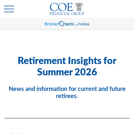
Retirement Insights for
Summer 2026
News and information for current and future
retirees.