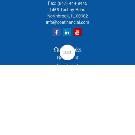
Fax:
(847) 444-9445
1466 Techny Road
Northbrook,
IL
60062
info@coefinancial.com
Quick Links
Retirement
Investment
Estate
Insurance
Tax
Money
Lifestyle
Latest Articles
All Videos
All Calculators