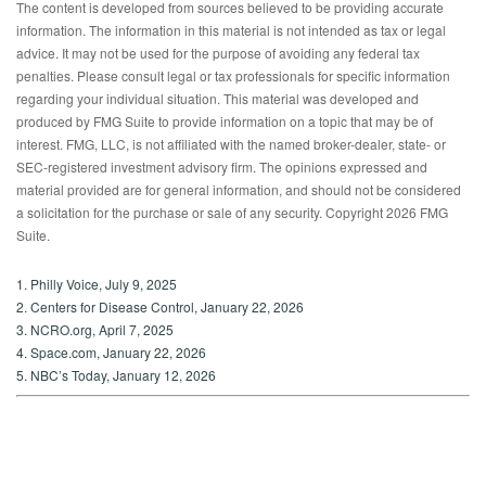
The content is developed from sources believed to be providing accurate
information. The information in this material is not intended as tax or legal
advice. It may not be used for the purpose of avoiding any federal tax
penalties. Please consult legal or tax professionals for specific information
regarding your individual situation. This material was developed and
produced by FMG Suite to provide information on a topic that may be of
interest. FMG, LLC, is not affiliated with the named broker-dealer, state- or
SEC-registered investment advisory firm. The opinions expressed and
material provided are for general information, and should not be considered
a solicitation for the purchase or sale of any security. Copyright
2026 FMG
Suite.
1. Philly Voice, July 9, 2025
2. Centers for Disease Control, January 22, 2026
3. NCRO.org, April 7, 2025
4. Space.com, January 22, 2026
5. NBC’s Today, January 12, 2026