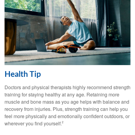
Health Tip
Doctors and physical therapists highly recommend strength
training for staying healthy at any age. Retaining more
muscle and bone mass as you age helps with balance and
recovery from injuries. Plus, strength training can help you
feel more physically and emotionally confident outdoors, or
wherever you find yourself.
2