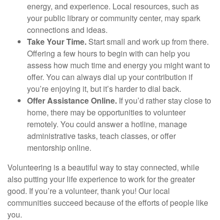
energy, and experience. Local resources, such as
your public library or community center, may spark
connections and ideas.
Take Your Time.
Start small and work up from there.
Offering a few hours to begin with can help you
assess how much time and energy you might want to
offer. You can always dial up your contribution if
you’re enjoying it, but it’s harder to dial back.
Offer Assistance Online.
If you’d rather stay close to
home, there may be opportunities to volunteer
remotely. You could answer a hotline, manage
administrative tasks, teach classes, or offer
mentorship online.
Volunteering is a beautiful way to stay connected, while
also putting your life experience to work for the greater
good. If you’re a volunteer, thank you! Our local
communities succeed because of the efforts of people like
you.