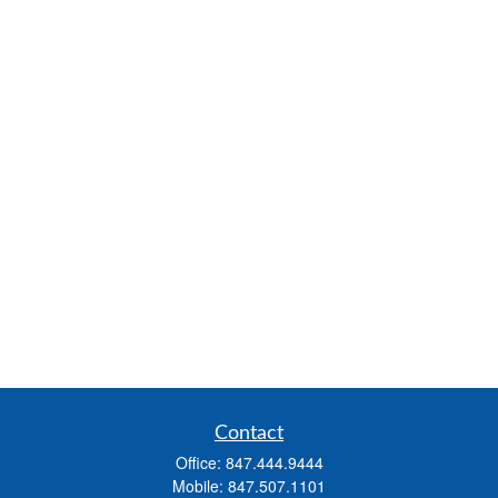
Contact
Office:
847.444.9444
Mobile:
847.507.1101