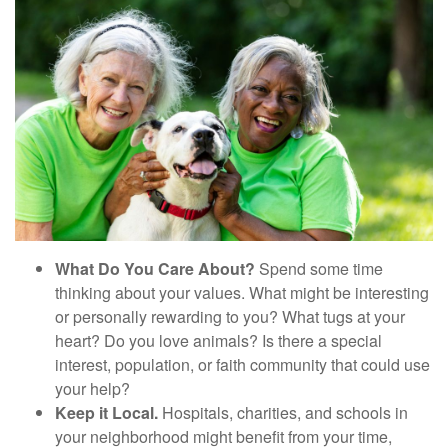
What Do You Care About?
Spend some time
thinking about your values. What might be interesting
or personally rewarding to you? What tugs at your
heart? Do you love animals? Is there a special
interest, population, or faith community that could use
your help?
Keep it Local.
Hospitals, charities, and schools in
your neighborhood might benefit from your time,