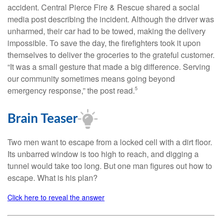
accident. Central Pierce Fire & Rescue shared a social
media post describing the incident. Although the driver was
unharmed, their car had to be towed, making the delivery
impossible. To save the day, the firefighters took it upon
themselves to deliver the groceries to the grateful customer.
“It was a small gesture that made a big difference. Serving
our community sometimes means going beyond
emergency response,” the post read.
5
Brain Teaser
Two men want to escape from a locked cell with a dirt floor.
Its unbarred window is too high to reach, and digging a
tunnel would take too long. But one man figures out how to
escape. What is his plan?
Click here to reveal the answer