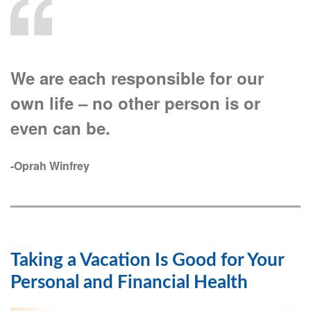
We are each responsible for our
own life – no other person is or
even can be.
-Oprah Winfrey
Taking a Vacation Is Good for Your
Personal and Financial Health