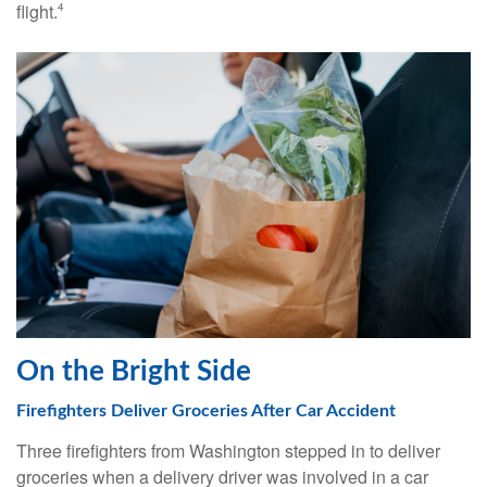
flight.
4
On the Bright Side
Firefighters Deliver Groceries After Car Accident
Three firefighters from Washington stepped in to deliver
groceries when a delivery driver was involved in a car