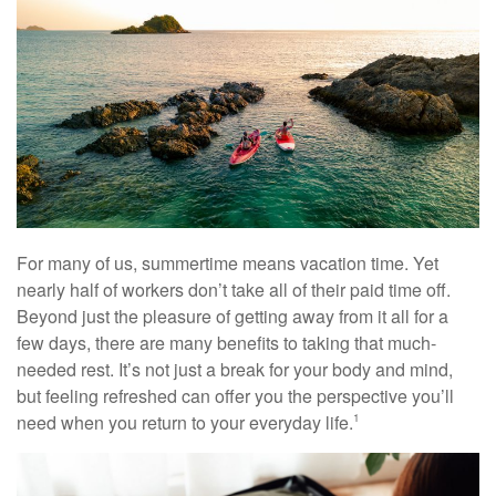
For many of us, summertime means vacation time. Yet
nearly half of workers don’t take all of their paid time off.
Beyond just the pleasure of getting away from it all for a
few days, there are many benefits to taking that much-
needed rest. It’s not just a break for your body and mind,
but feeling refreshed can offer you the perspective you’ll
need when you return to your everyday life.
1