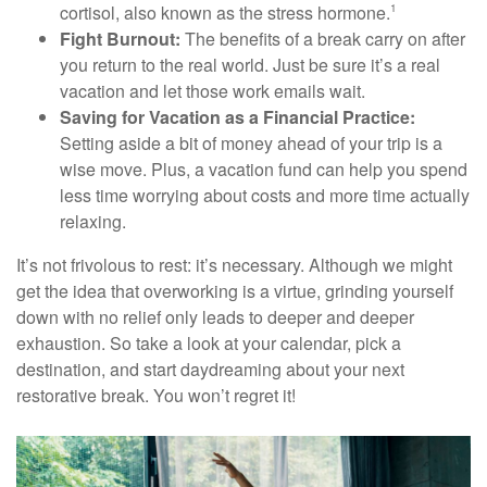
cortisol, also known as the stress hormone.
1
Fight Burnout:
The benefits of a break carry on after
you return to the real world. Just be sure it’s a real
vacation and let those work emails wait.
Saving for Vacation as a Financial Practice:
Setting aside a bit of money ahead of your trip is a
wise move. Plus, a vacation fund can help you spend
less time worrying about costs and more time actually
relaxing.
It’s not frivolous to rest: it’s necessary. Although we might
get the idea that overworking is a virtue, grinding yourself
down with no relief only leads to deeper and deeper
exhaustion. So take a look at your calendar, pick a
destination, and start daydreaming about your next
restorative break. You won’t regret it!