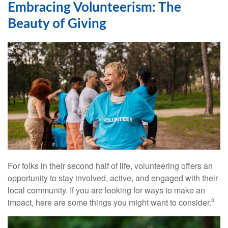
Embracing Volunteerism: The
Beauty of Giving
For folks in their second half of life, volunteering offers an
opportunity to stay involved, active, and engaged with their
local community. If you are looking for ways to make an
impact, here are some things you might want to consider.
3