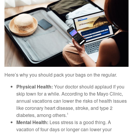
Here’s why you should pack your bags on the regular.
Physical Health:
Your doctor should applaud if you
skip town for a while. According to the Mayo Clinic,
annual vacations can lower the risks of health issues
like coronary heart disease, stroke, and type 2
diabetes, among others.
1
Mental Health:
Less stress is a good thing. A
vacation of four days or longer can lower your