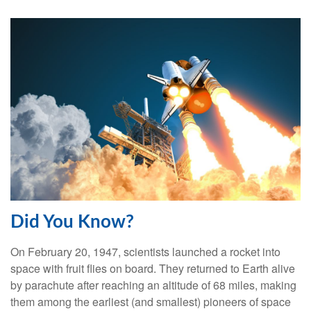
Did You Know?
On February 20, 1947, scientists launched a rocket into
space with fruit flies on board. They returned to Earth alive
by parachute after reaching an altitude of 68 miles, making
them among the earliest (and smallest) pioneers of space