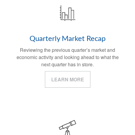
Quarterly Market Recap
Reviewing the previous quarter’s market and
economic activity and looking ahead to what the
next quarter has in store.
LEARN MORE