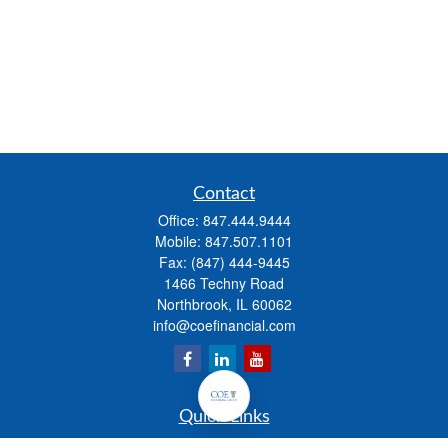
Contact
Office:
847.444.9444
Mobile:
847.507.1101
Fax:
(847) 444-9445
1466 Techny Road
Northbrook,
IL
60062
info@coefinancial.com
Quick Links
Retirement