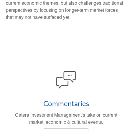
current economic themes, but also challenges traditional
perspectives by focusing on longer-term market forces
that may not have surfaced yet.
Commentaries
Cetera Investment Management’s take on current
market, economic & cultural events.