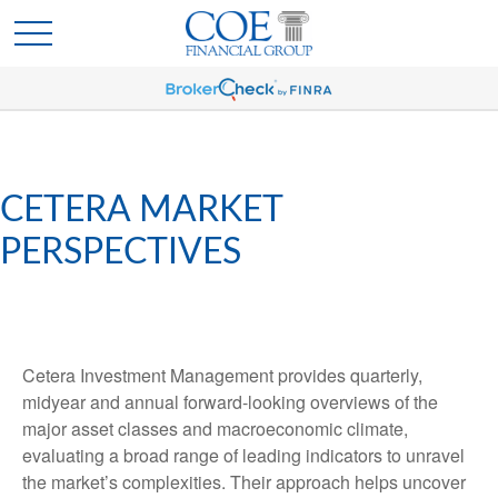
CETERA MARKET
PERSPECTIVES
Cetera Investment Management provides quarterly,
midyear and annual forward-looking overviews of the
major asset classes and macroeconomic climate,
evaluating a broad range of leading indicators to unravel
the market’s complexities. Their approach helps uncover