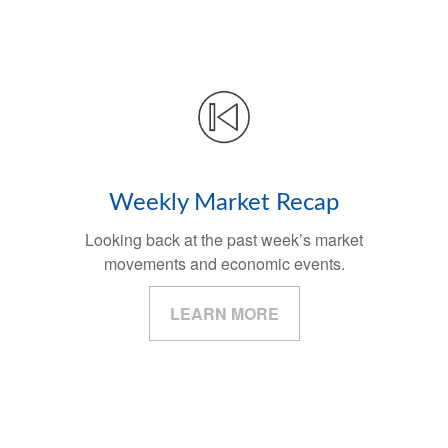
Weekly Market Recap
Looking back at the past week’s market
movements and economic events.
LEARN MORE