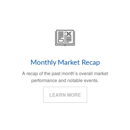
Monthly Market Recap
A recap of the past month’s overall market
performance and notable events.
LEARN MORE