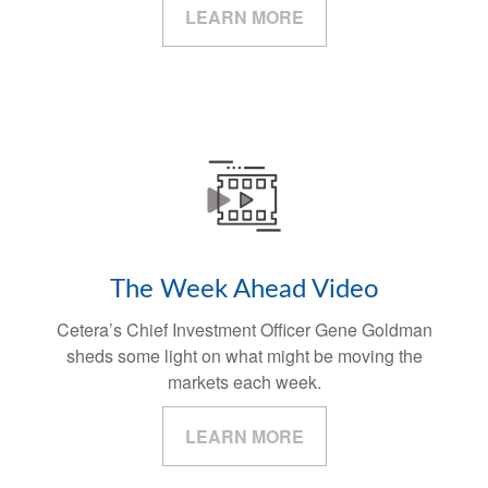
LEARN MORE
The Week Ahead Video
Cetera’s Chief Investment Officer Gene Goldman
sheds some light on what might be moving the
markets each week.
LEARN MORE