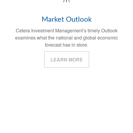
Market Outlook
Cetera Investment Management’s timely Outlook
examines what the national and global economic
forecast has in store.
LEARN MORE