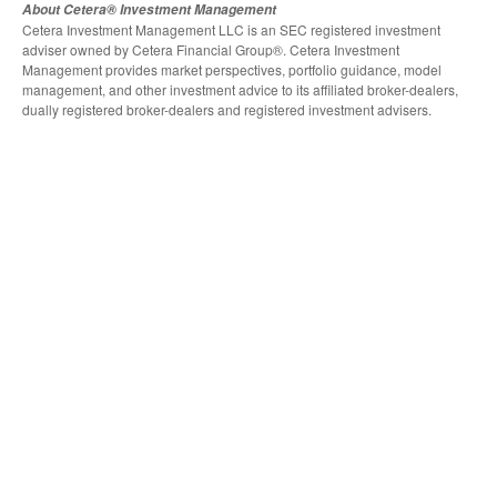
About Cetera® Investment Management
Cetera Investment Management LLC is an SEC registered investment
adviser owned by Cetera Financial Group®. Cetera Investment
Management provides market perspectives, portfolio guidance, model
management, and other investment advice to its affiliated broker-dealers,
dually registered broker-dealers and registered investment advisers.