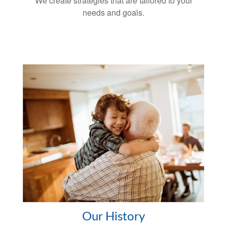
We create strategies that are tailored to your
needs and goals.
Our History