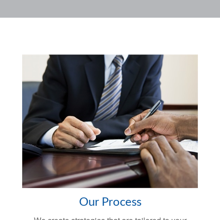
Our Process