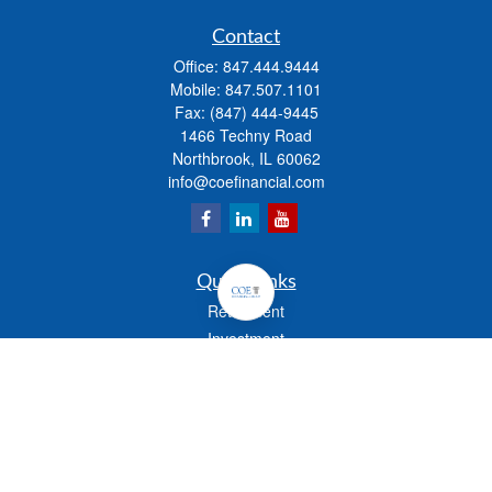
Contact
Office:
847.444.9444
Mobile:
847.507.1101
Fax:
(847) 444-9445
1466 Techny Road
Northbrook,
IL
60062
info@coefinancial.com
Quick Links
Retirement
Investment
Estate
Insurance
Tax
Money
Lifestyle