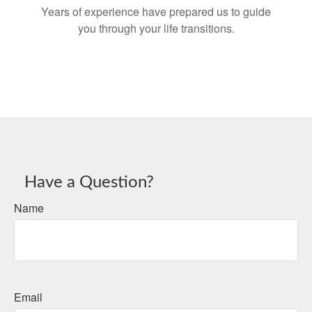
Years of experience have prepared us to guide
you through your life transitions.
Have a Question?
Name
Email