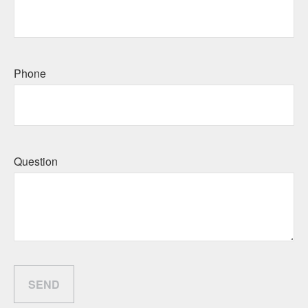
Phone
Question
SEND