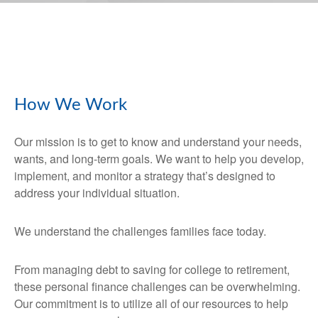
How We Work
Our mission is to get to know and understand your needs,
wants, and long-term goals. We want to help you develop,
implement, and monitor a strategy that’s designed to
address your individual situation.
We understand the challenges families face today.
From managing debt to saving for college to retirement,
these personal finance challenges can be overwhelming.
Our commitment is to utilize all of our resources to help