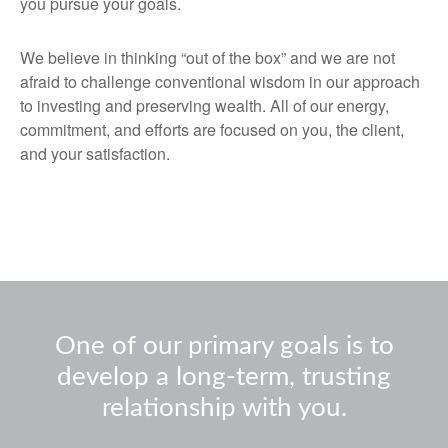
you pursue your goals.
We believe in thinking “out of the box” and we are not
afraid to challenge conventional wisdom in our approach
to investing and preserving wealth. All of our energy,
commitment, and efforts are focused on you, the client,
and your satisfaction.
One of our primary goals is to
develop a long-term, trusting
relationship with you.