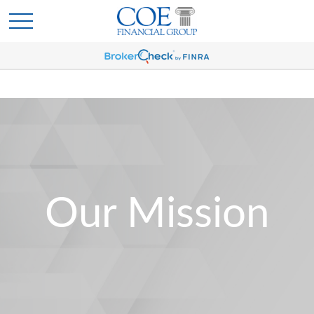
Our Mission