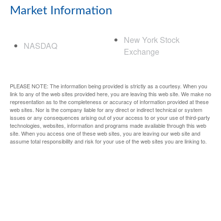
Market Information
New York Stock
NASDAQ
Exchange
PLEASE NOTE: The information being provided is strictly as a courtesy. When you
link to any of the web sites provided here, you are leaving this web site. We make no
representation as to the completeness or accuracy of information provided at these
web sites. Nor is the company liable for any direct or indirect technical or system
issues or any consequences arising out of your access to or your use of third-party
technologies, websites, information and programs made available through this web
site. When you access one of these web sites, you are leaving our web site and
assume total responsibility and risk for your use of the web sites you are linking to.