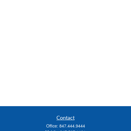
Contact
Office:
847.444.9444