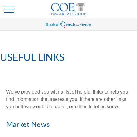
USEFUL LINKS
We’ve provided you with a list of helpful links to help you
find information that interests you. If there are other links
you believe would be useful, email us to let us know.
Market News