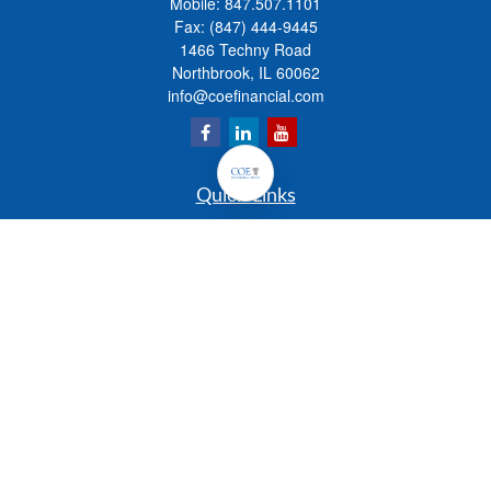
Mobile:
847.507.1101
Fax:
(847) 444-9445
1466 Techny Road
Northbrook,
IL
60062
info@coefinancial.com
Quick Links
Retirement
Investment
Estate
Insurance
Tax
Money
Lifestyle
Latest Articles
All Videos
All Calculators