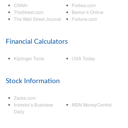
CNNfn
Forbes.com
TheStreet.com
Barron’s Online
The Wall Street Journal
Fortune.com
Financial Calculators
Kiplinger Tools
USA Today
Stock Information
Zacks.com
Investor’s Business
MSN MoneyCentral
Daily