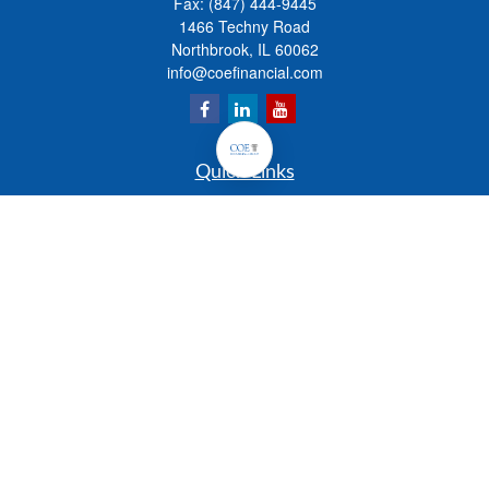
Fax:
(847) 444-9445
1466 Techny Road
Northbrook,
IL
60062
info@coefinancial.com
Quick Links
Retirement
Investment
Estate
Insurance
Tax
Money
Lifestyle
Latest Articles
All Videos
All Calculators
Check the background of your financial professional on FINRA's
BrokerCheck
.