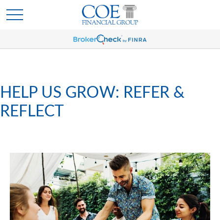
HELP US GROW: REFER &
REFLECT