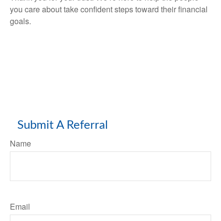
you care about take confident steps toward their financial
goals.
Submit A Referral
Name
Email