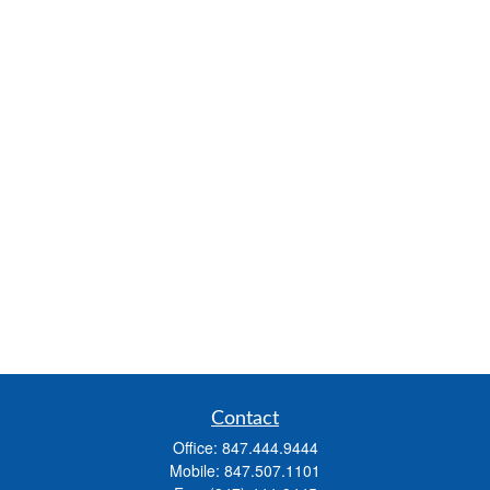
Contact
Office:
847.444.9444
Mobile:
847.507.1101