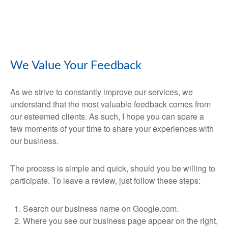
We Value Your Feedback
As we strive to constantly improve our services, we
understand that the most valuable feedback comes from
our esteemed clients. As such, I hope you can spare a
few moments of your time to share your experiences with
our business.
The process is simple and quick, should you be willing to
participate. To leave a review, just follow these steps:
Search our business name on Google.com.
Where you see our business page appear on the right,