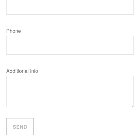
Phone
Additional Info
SEND