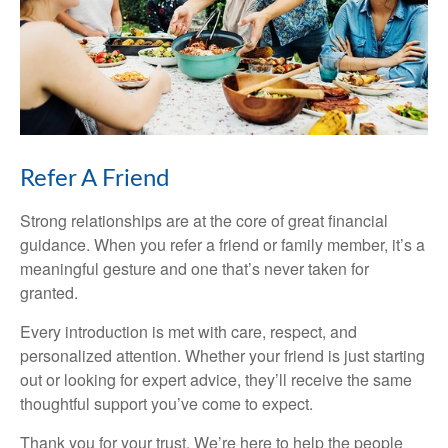
Refer A Friend
Strong relationships are at the core of great financial
guidance. When you refer a friend or family member, it’s a
meaningful gesture and one that’s never taken for
granted.
Every introduction is met with care, respect, and
personalized attention. Whether your friend is just starting
out or looking for expert advice, they’ll receive the same
thoughtful support you’ve come to expect.
Thank you for your trust. We’re here to help the people