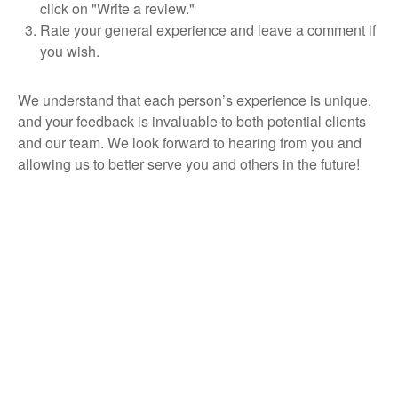
click on "Write a review."
Rate your general experience and leave a comment if
you wish.
We understand that each person’s experience is unique,
and your feedback is invaluable to both potential clients
and our team. We look forward to hearing from you and
allowing us to better serve you and others in the future!