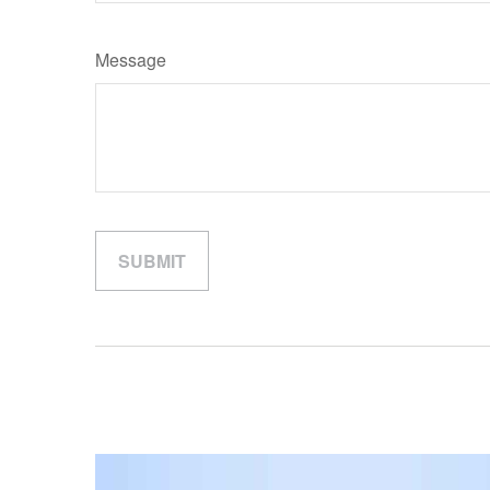
Message