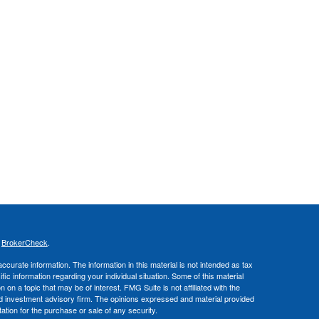
s
BrokerCheck
.
curate information. The information in this material is not intended as tax
ific information regarding your individual situation. Some of this material
 a topic that may be of interest. FMG Suite is not affiliated with the
ed investment advisory firm. The opinions expressed and material provided
tation for the purchase or sale of any security.