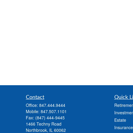
Contact
Quick L
Office:
847.444.9444
Retiremen
Mobile:
847.507.1101
Investmen
Fax:
(847) 444-9445
Estate
1466 Techny Road
Insurance
Northbrook,
IL
60062