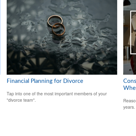
Financial Planning for Divorce
Cons
When
Tap into one of the most important members of your
"divorce team".
Reason
years.