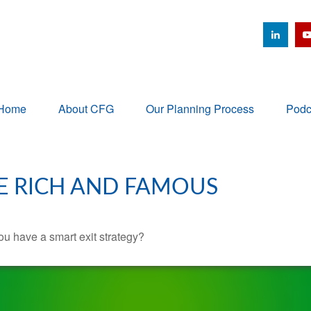
Home
About CFG
Our Planning Process
Podc
HE RICH AND FAMOUS
you have a smart exit strategy?