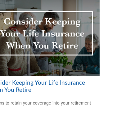
ider Keeping Your Life Insurance
 You Retire
s to retain your coverage into your retirement