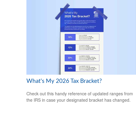
What's My 2026 Tax Bracket?
Check out this handy reference of updated ranges from
the IRS in case your designated bracket has changed.