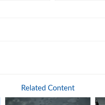
Related Content