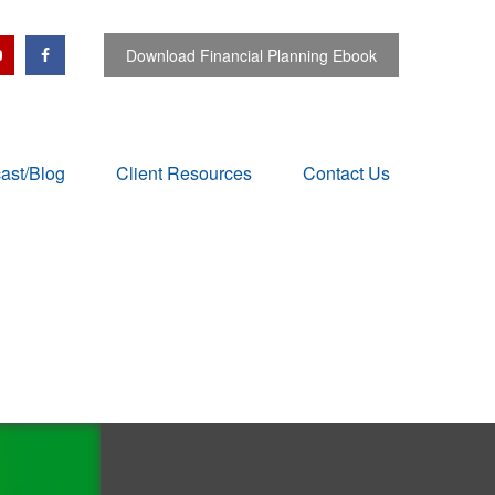
Download Financial Planning Ebook
ast/Blog
Client Resources
Contact Us