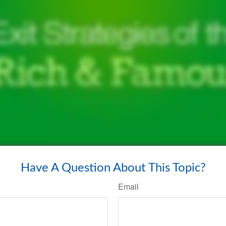
Have A Question About This Topic?
Email