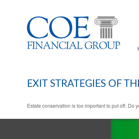
EXIT STRATEGIES OF T
Estate conservation is too important to put off. Do 