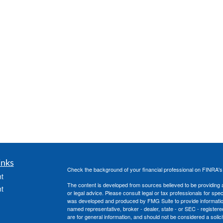
inks
Check the background of your financial professional on FINRA'
t
The content is developed from sources believed to be providing ac
t
or legal advice. Please consult legal or tax professionals for spec
was developed and produced by FMG Suite to provide information on
named representative, broker - dealer, state - or SEC - register
are for general information, and should not be considered a solici