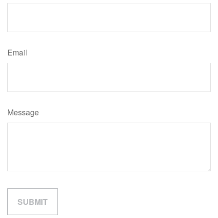
Email
Message