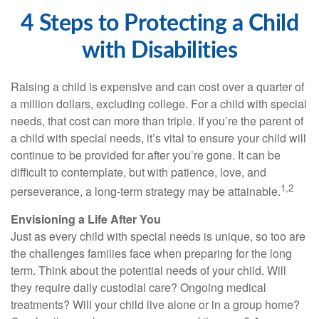
4 Steps to Protecting a Child
with Disabilities
Raising a child is expensive and can cost over a quarter of
a million dollars, excluding college. For a child with special
needs, that cost can more than triple. If you’re the parent of
a child with special needs, it’s vital to ensure your child will
continue to be provided for after you’re gone. It can be
difficult to contemplate, but with patience, love, and
1,2
perseverance, a long-term strategy may be attainable.
Envisioning a Life After You
Just as every child with special needs is unique, so too are
the challenges families face when preparing for the long
term. Think about the potential needs of your child. Will
they require daily custodial care? Ongoing medical
treatments? Will your child live alone or in a group home?