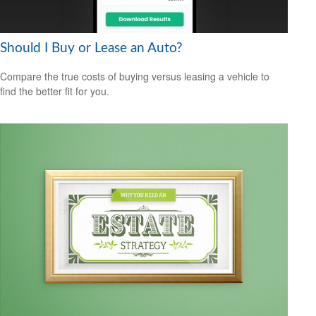
Should I Buy or Lease an Auto?
Compare the true costs of buying versus leasing a vehicle to
find the better fit for you.