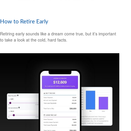
How to Retire Early
Retiring early sounds like a dream come true, but it’s important
to take a look at the cold, hard facts.