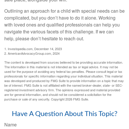
Outlining an approach for a child with special needs can be
complicated, but you don’t have to do it alone. Working
with loved ones and qualified professionals can help you
navigate the various facets of this challenge. If we can
help, please don’t hesitate to reach out.
1. Investopedia.com, December 14, 2023
2. AmericanAdvocacyGroup.com, 2024
The content is developed from sources believed to be providing accurate information.
The information in this material is not intended as tax or legal advice. It may not be
used for the purpose of avoiding any federal tax penalties. Please consult legal or tax
professionals for specific information regarding your individual situation. This material
was developed and produced by FMG Suite to provide information on a topic that may
be of interest. FMG Suite is not affiliated with the named broker-dealer, state- or SEC-
registered investment advisory firm. The opinions expressed and material provided
are for general information, and should not be considered a solicitation for the
purchase or sale of any security. Copyright
2026 FMG Suite.
Have A Question About This Topic?
Name