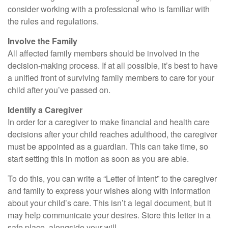
consider working with a professional who is familiar with
the rules and regulations.
Involve the Family
All affected family members should be involved in the
decision-making process. If at all possible, it’s best to have
a unified front of surviving family members to care for your
child after you’ve passed on.
Identify a Caregiver
In order for a caregiver to make financial and health care
decisions after your child reaches adulthood, the caregiver
must be appointed as a guardian. This can take time, so
start setting this in motion as soon as you are able.
To do this, you can write a “Letter of Intent” to the caregiver
and family to express your wishes along with information
about your child’s care. This isn’t a legal document, but it
may help communicate your desires. Store this letter in a
safe place, alongside your will.