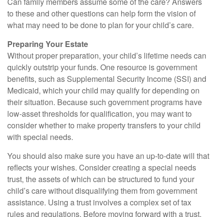
Can family members assume some of the care? Answers
to these and other questions can help form the vision of
what may need to be done to plan for your child’s care.
Preparing Your Estate
Without proper preparation, your child’s lifetime needs can
quickly outstrip your funds. One resource is government
benefits, such as Supplemental Security Income (SSI) and
Medicaid, which your child may qualify for depending on
their situation. Because such government programs have
low-asset thresholds for qualification, you may want to
consider whether to make property transfers to your child
with special needs.
You should also make sure you have an up-to-date will that
reflects your wishes. Consider creating a special needs
trust, the assets of which can be structured to fund your
child’s care without disqualifying them from government
assistance. Using a trust involves a complex set of tax
rules and regulations. Before moving forward with a trust,