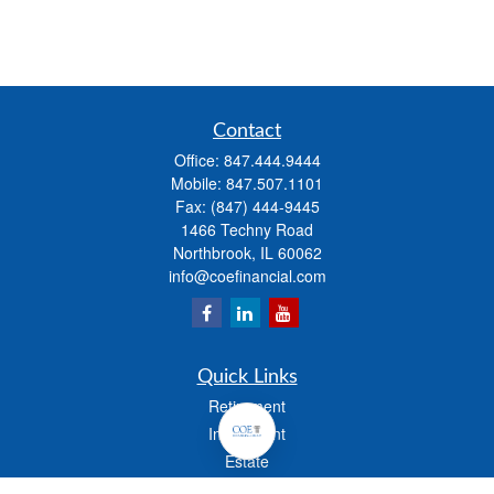
Contact
Office:
847.444.9444
Mobile:
847.507.1101
Fax:
(847) 444-9445
1466 Techny Road
Northbrook,
IL
60062
info@coefinancial.com
Quick Links
Retirement
Investment
Estate
Insurance