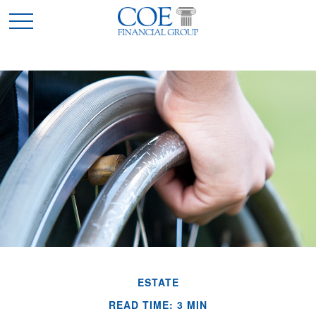
ESTATE
READ TIME: 3 MIN