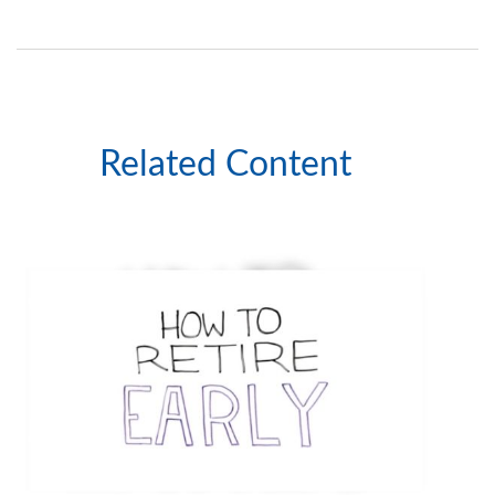
Related Content