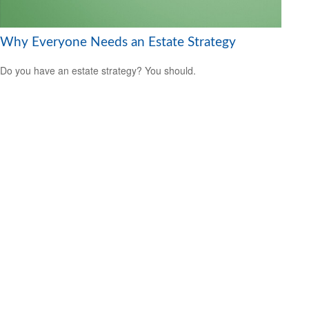
Why Everyone Needs an Estate Strategy
Do you have an estate strategy? You should.