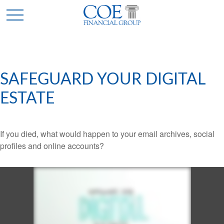
SAFEGUARD YOUR DIGITAL
ESTATE
If you died, what would happen to your email archives, social
profiles and online accounts?