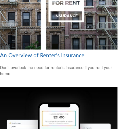
An Overview of Renter’s Insurance
Don’t overlook the need for renter’s insurance if you rent your
home.