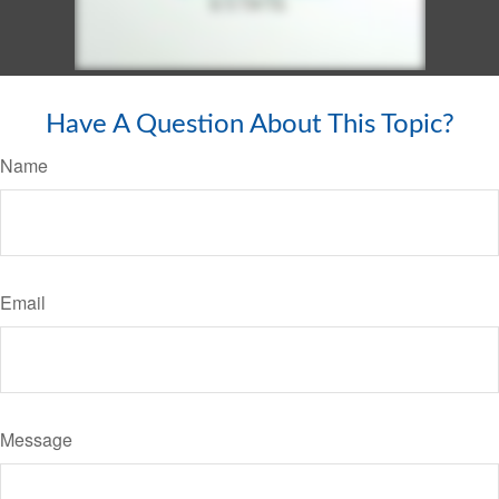
Have A Question About This Topic?
Name
Email
Message