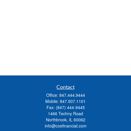
Contact
Office:
847.444.9444
Mobile:
847.507.1101
Fax:
(847) 444-9445
1466 Techny Road
Northbrook,
IL
60062
info@coefinancial.com