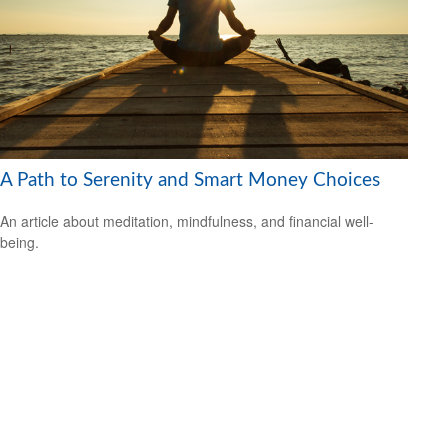
A Path to Serenity and Smart Money Choices
An article about meditation, mindfulness, and financial well-
being.