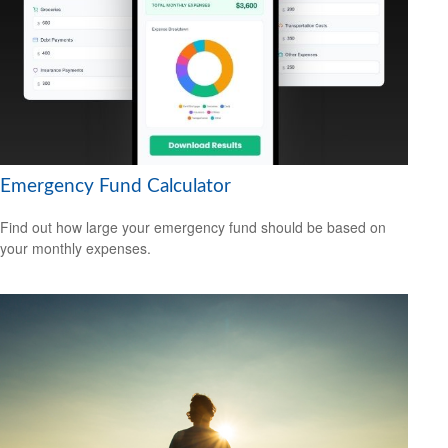
Emergency Fund Calculator
Find out how large your emergency fund should be based on
your monthly expenses.