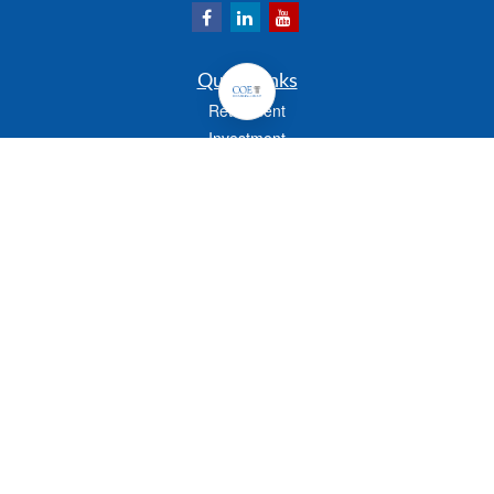
Quick Links
Retirement
Investment
Estate
Insurance
Tax
Money
Lifestyle
Latest Articles
All Videos
All Calculators
Check the background of your financial professional on FINRA's
BrokerCheck
.
The content is developed from sources believed to be providing accurate
information. The information in this material is not intended as tax or legal advice.
Please consult legal or tax professionals for specific information regarding your
individual situation. Some of this material was developed and produced by FMG