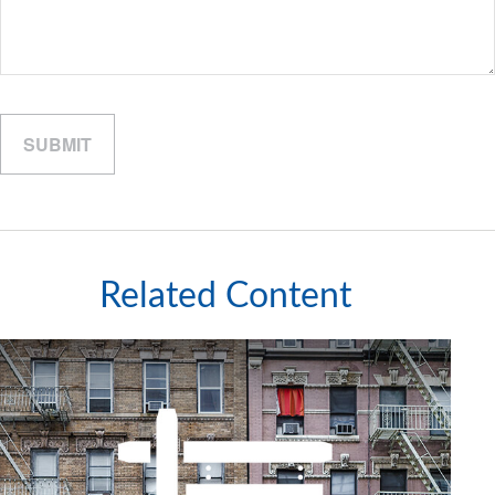
Related Content