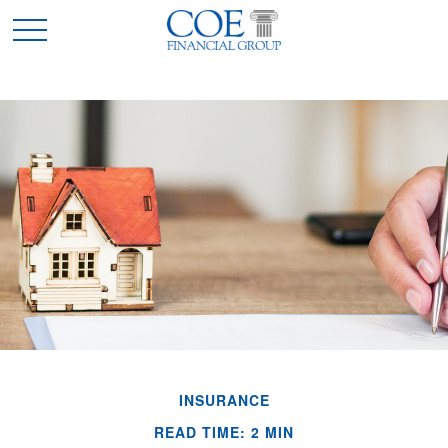
INSURANCE
READ TIME: 2 MIN