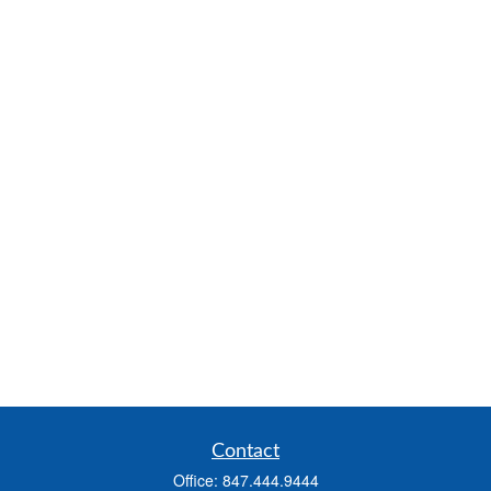
Contact
Office:
847.444.9444