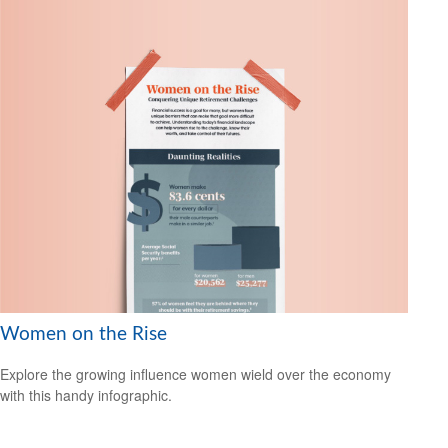
Women on the Rise
Explore the growing influence women wield over the economy
with this handy infographic.