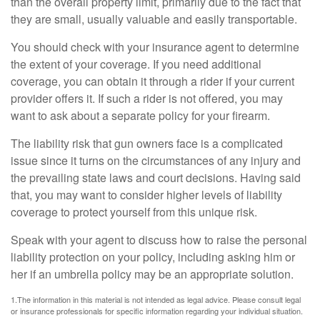
than the overall property limit, primarily due to the fact that
they are small, usually valuable and easily transportable.
You should check with your insurance agent to determine
the extent of your coverage. If you need additional
coverage, you can obtain it through a rider if your current
provider offers it. If such a rider is not offered, you may
want to ask about a separate policy for your firearm.
The liability risk that gun owners face is a complicated
issue since it turns on the circumstances of any injury and
the prevailing state laws and court decisions. Having said
that, you may want to consider higher levels of liability
coverage to protect yourself from this unique risk.
Speak with your agent to discuss how to raise the personal
liability protection on your policy, including asking him or
her if an umbrella policy may be an appropriate solution.
1.The information in this material is not intended as legal advice. Please consult legal
or insurance professionals for specific information regarding your individual situation.