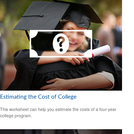
Estimating the Cost of College
This worksheet can help you estimate the costs of a four-year
college program.