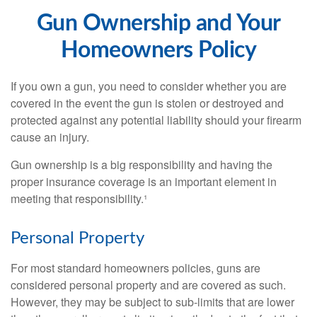
Gun Ownership and Your
Homeowners Policy
If you own a gun, you need to consider whether you are
covered in the event the gun is stolen or destroyed and
protected against any potential liability should your firearm
cause an injury.
Gun ownership is a big responsibility and having the
proper insurance coverage is an important element in
meeting that responsibility.¹
Personal Property
For most standard homeowners policies, guns are
considered personal property and are covered as such.
However, they may be subject to sub-limits that are lower