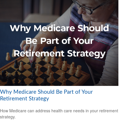
Why Medicare Should Be Part of Your
Retirement Strategy
How Medicare can address health care needs in your retirement
strategy.