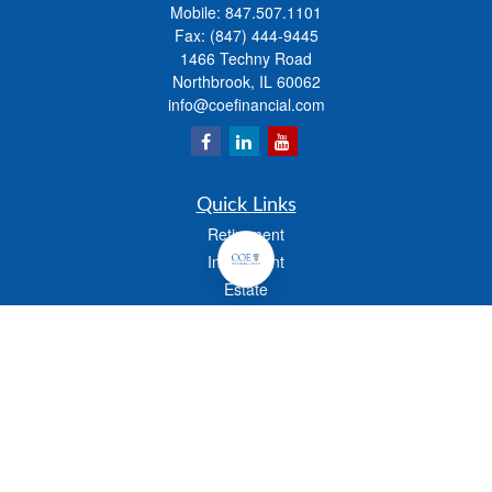
Mobile:
847.507.1101
Fax:
(847) 444-9445
1466 Techny Road
Northbrook,
IL
60062
info@coefinancial.com
Quick Links
Retirement
Investment
Estate
Insurance
Tax
Money
Lifestyle
Latest Articles
All Videos
All Calculators