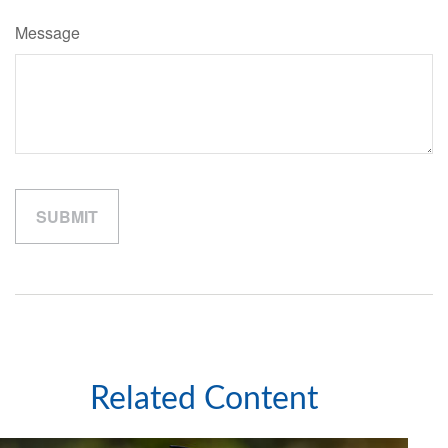
Message
Related Content