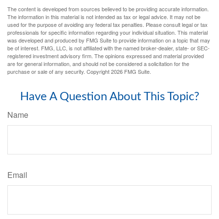
The content is developed from sources believed to be providing accurate information.
The information in this material is not intended as tax or legal advice. It may not be
used for the purpose of avoiding any federal tax penalties. Please consult legal or tax
professionals for specific information regarding your individual situation. This material
was developed and produced by FMG Suite to provide information on a topic that may
be of interest. FMG, LLC, is not affiliated with the named broker-dealer, state- or SEC-
registered investment advisory firm. The opinions expressed and material provided
are for general information, and should not be considered a solicitation for the
purchase or sale of any security. Copyright
2026 FMG Suite.
Have A Question About This Topic?
Name
Email