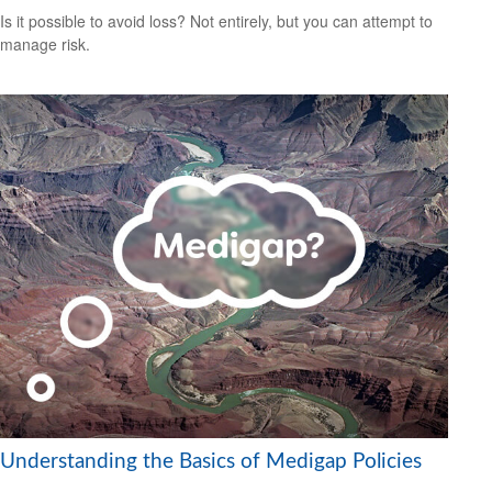
Is it possible to avoid loss? Not entirely, but you can attempt to
manage risk.
Understanding the Basics of Medigap Policies