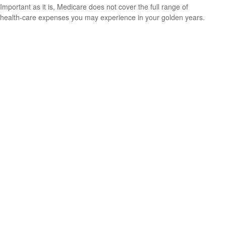
Important as it is, Medicare does not cover the full range of
health-care expenses you may experience in your golden years.