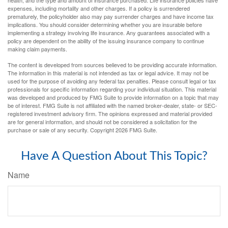
health, and the type and amount of insurance purchased. Life insurance policies have
expenses, including mortality and other charges. If a policy is surrendered
prematurely, the policyholder also may pay surrender charges and have income tax
implications. You should consider determining whether you are insurable before
implementing a strategy involving life insurance. Any guarantees associated with a
policy are dependent on the ability of the issuing insurance company to continue
making claim payments.
The content is developed from sources believed to be providing accurate information.
The information in this material is not intended as tax or legal advice. It may not be
used for the purpose of avoiding any federal tax penalties. Please consult legal or tax
professionals for specific information regarding your individual situation. This material
was developed and produced by FMG Suite to provide information on a topic that may
be of interest. FMG Suite is not affiliated with the named broker-dealer, state- or SEC-
registered investment advisory firm. The opinions expressed and material provided
are for general information, and should not be considered a solicitation for the
purchase or sale of any security. Copyright
2026 FMG Suite.
Have A Question About This Topic?
Name