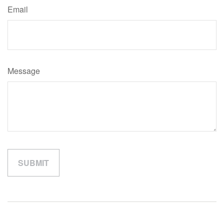
Email
Message