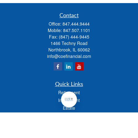
Contact
Office:
847.444.9444
Mobile:
847.507.1101
Fax:
(847) 444-9445
1466 Techny Road
Northbrook,
IL
60062
info@coefinancial.com
Quick Links
Retirement
Investment
Estate
Insurance
Tax
Money