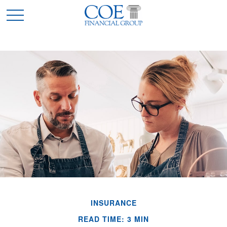
INSURANCE
READ TIME: 3 MIN