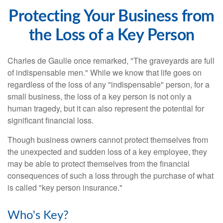
Protecting Your Business from
the Loss of a Key Person
Charles de Gaulle once remarked, "The graveyards are full
of indispensable men." While we know that life goes on
regardless of the loss of any "indispensable" person, for a
small business, the loss of a key person is not only a
human tragedy, but it can also represent the potential for
significant financial loss.
Though business owners cannot protect themselves from
the unexpected and sudden loss of a key employee, they
may be able to protect themselves from the financial
consequences of such a loss through the purchase of what
is called "key person insurance."
Who's Key?