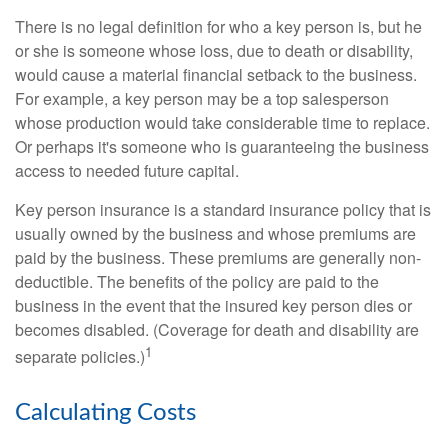
There is no legal definition for who a key person is, but he
or she is someone whose loss, due to death or disability,
would cause a material financial setback to the business.
For example, a key person may be a top salesperson
whose production would take considerable time to replace.
Or perhaps it's someone who is guaranteeing the business
access to needed future capital.
Key person insurance is a standard insurance policy that is
usually owned by the business and whose premiums are
paid by the business. These premiums are generally non-
deductible. The benefits of the policy are paid to the
business in the event that the insured key person dies or
becomes disabled. (Coverage for death and disability are
1
separate policies.)
Calculating Costs