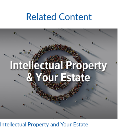
Related Content
Intellectual Property and Your Estate