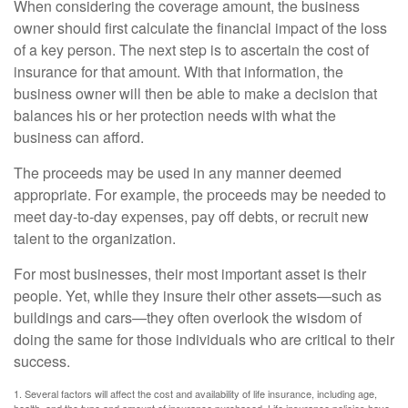
When considering the coverage amount, the business
owner should first calculate the financial impact of the loss
of a key person. The next step is to ascertain the cost of
insurance for that amount. With that information, the
business owner will then be able to make a decision that
balances his or her protection needs with what the
business can afford.
The proceeds may be used in any manner deemed
appropriate. For example, the proceeds may be needed to
meet day-to-day expenses, pay off debts, or recruit new
talent to the organization.
For most businesses, their most important asset is their
people. Yet, while they insure their other assets—such as
buildings and cars—they often overlook the wisdom of
doing the same for those individuals who are critical to their
success.
1. Several factors will affect the cost and availability of life insurance, including age,