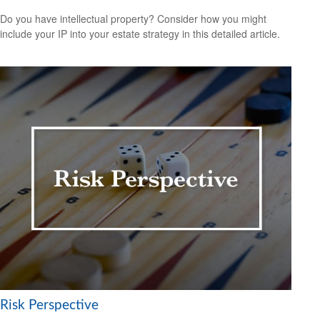
Do you have intellectual property? Consider how you might
include your IP into your estate strategy in this detailed article.
Risk Perspective