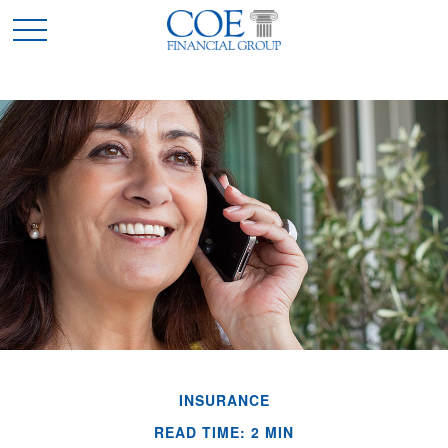
INSURANCE
READ TIME: 2 MIN