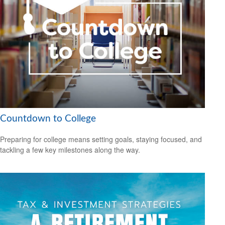
Countdown to College
Preparing for college means setting goals, staying focused, and
tackling a few key milestones along the way.