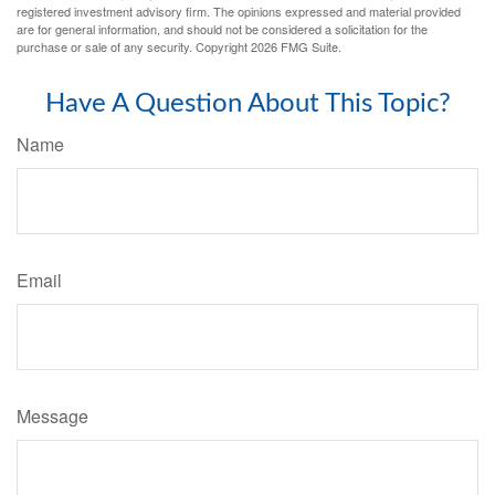
registered investment advisory firm. The opinions expressed and material provided
are for general information, and should not be considered a solicitation for the
purchase or sale of any security. Copyright
2026 FMG Suite.
Have A Question About This Topic?
Name
Email
Message