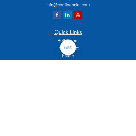
info@coefinancial.com
Quick Links
Retirement
Investment
Estate
Insurance
Tax
Money
Lifestyle
Latest Articles
All Videos
All Calculators
Check the background of your financial professional on FINRA's
BrokerCheck
.
The content is developed from sources believed to be providing accurate
information. The information in this material is not intended as tax or legal advice.