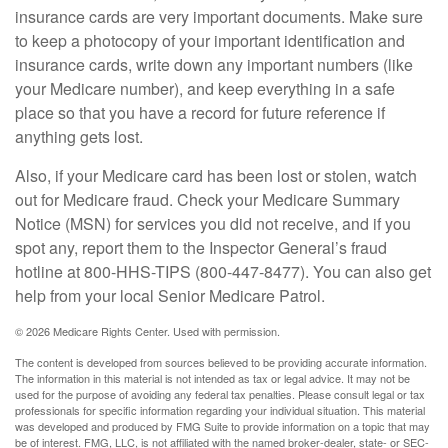
insurance cards are very important documents. Make sure
to keep a photocopy of your important identification and
insurance cards, write down any important numbers (like
your Medicare number), and keep everything in a safe
place so that you have a record for future reference if
anything gets lost.
Also, if your Medicare card has been lost or stolen, watch
out for Medicare fraud. Check your Medicare Summary
Notice (MSN) for services you did not receive, and if you
spot any, report them to the Inspector General’s fraud
hotline at 800-HHS-TIPS (800-447-8477). You can also get
help from your local Senior Medicare Patrol.
©
2026 Medicare Rights Center. Used with permission.
The content is developed from sources believed to be providing accurate information.
The information in this material is not intended as tax or legal advice. It may not be
used for the purpose of avoiding any federal tax penalties. Please consult legal or tax
professionals for specific information regarding your individual situation. This material
was developed and produced by FMG Suite to provide information on a topic that may
be of interest. FMG, LLC, is not affiliated with the named broker-dealer, state- or SEC-