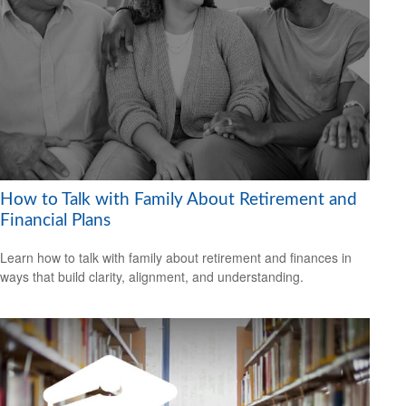
How to Talk with Family About Retirement and
Financial Plans
Learn how to talk with family about retirement and finances in
ways that build clarity, alignment, and understanding.