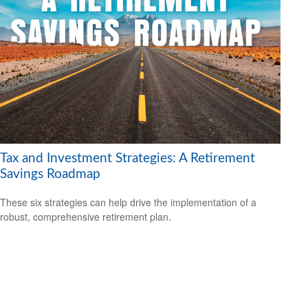
Tax and Investment Strategies: A Retirement
Savings Roadmap
These six strategies can help drive the implementation of a
robust, comprehensive retirement plan.