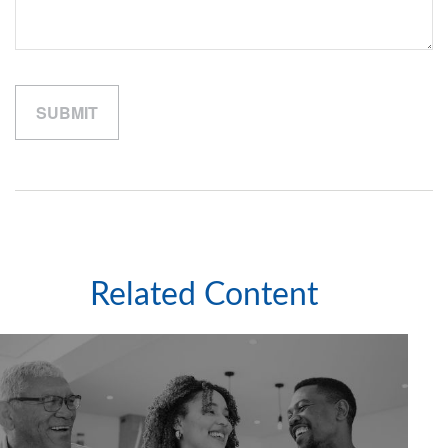
Related Content