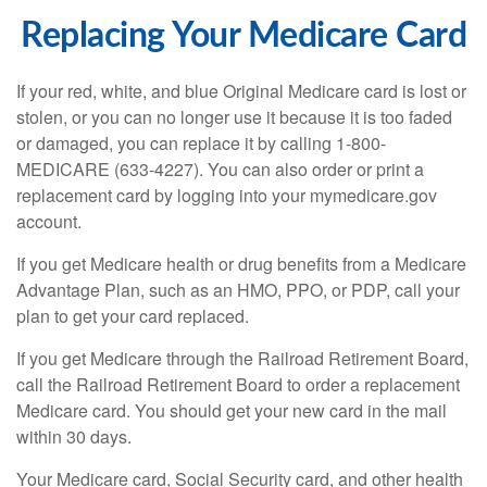
Replacing Your Medicare Card
If your red, white, and blue Original Medicare card is lost or
stolen, or you can no longer use it because it is too faded
or damaged, you can replace it by calling 1-800-
MEDICARE (633-4227). You can also order or print a
replacement card by logging into your mymedicare.gov
account.
If you get Medicare health or drug benefits from a Medicare
Advantage Plan, such as an HMO, PPO, or PDP, call your
plan to get your card replaced.
If you get Medicare through the Railroad Retirement Board,
call the Railroad Retirement Board to order a replacement
Medicare card. You should get your new card in the mail
within 30 days.
Your Medicare card, Social Security card, and other health