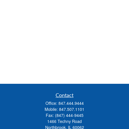
Contact
Office:
847.444.9444
Mobile:
847.507.1101
Fax:
(847) 444-9445
1466 Techny Road
Northbrook,
IL
60062