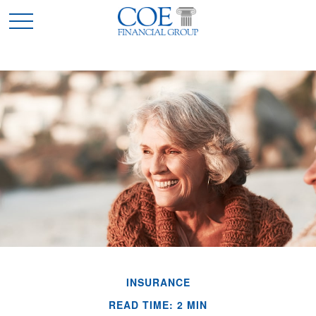
INSURANCE
READ TIME: 2 MIN