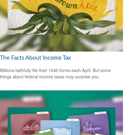
The Facts About Income Tax
Millions faithfully file their 1040 forms each April. But some
things about federal income taxes may surprise you.