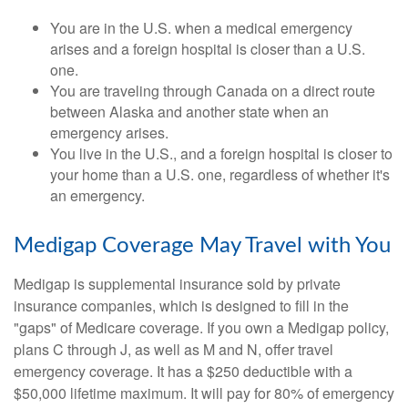
You are in the U.S. when a medical emergency
arises and a foreign hospital is closer than a U.S.
one.
You are traveling through Canada on a direct route
between Alaska and another state when an
emergency arises.
You live in the U.S., and a foreign hospital is closer to
your home than a U.S. one, regardless of whether it's
an emergency.
Medigap Coverage May Travel with You
Medigap is supplemental insurance sold by private
insurance companies, which is designed to fill in the
"gaps" of Medicare coverage. If you own a Medigap policy,
plans C through J, as well as M and N, offer travel
emergency coverage. It has a $250 deductible with a
$50,000 lifetime maximum. It will pay for 80% of emergency