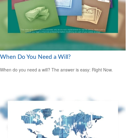
When Do You Need a Will?
When do you need a will? The answer is easy: Right Now.