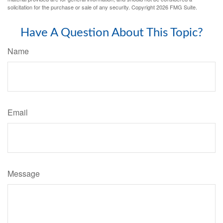
solicitation for the purchase or sale of any security. Copyright
2026 FMG Suite.
Have A Question About This Topic?
Name
Email
Message