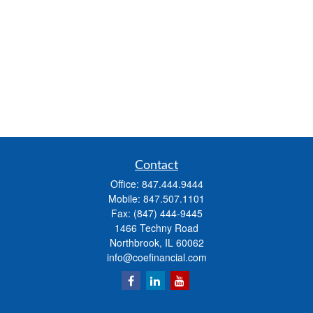
Contact
Office:
847.444.9444
Mobile:
847.507.1101
Fax:
(847) 444-9445
1466 Techny Road
Northbrook,
IL
60062
info@coefinancial.com