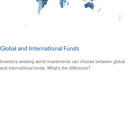
Global and International Funds
Investors seeking world investments can choose between global
and international funds. What's the difference?