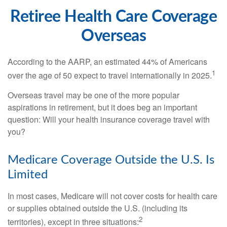
Retiree Health Care Coverage
Overseas
According to the AARP, an estimated 44% of Americans
1
over the age of 50 expect to travel internationally in 2025.
Overseas travel may be one of the more popular
aspirations in retirement, but it does beg an important
question: Will your health insurance coverage travel with
you?
Medicare Coverage Outside the U.S. Is
Limited
In most cases, Medicare will not cover costs for health care
or supplies obtained outside the U.S. (including its
2
territories), except in three situations: