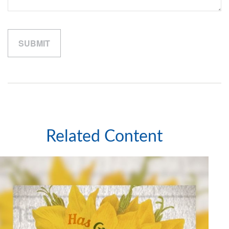
Related Content