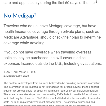
2
care and applies only during the first 60 days of the trip.
No Medigap?
Travelers who do not have Medigap coverage, but have
health insurance coverage through private plans, such as
Medicare Advantage, should check their plan to determine
coverage while traveling.
If you do not have coverage when traveling overseas,
policies may be purchased that will cover medical
expenses incurred outside the U.S., including evacuations.
1. AARP.org, March 6, 2025
2. Medicare.gov, 2025
The content is developed from sources believed to be providing accurate information.
The information in this material is not intended as tax or legal advice. Please consult
legal or tax professionals for specific information regarding your individual situation.
This material was developed and produced by FMG Suite to provide information on a
topic that may be of interest. FMG Suite is not affiliated with the named broker-dealer,
state- or SEC-registered investment advisory firm. The opinions expressed and
material provided are for general information, and should not be considered a