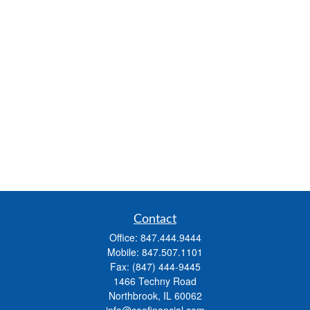
Contact
Office:
847.444.9444
Mobile:
847.507.1101
Fax:
(847) 444-9445
1466 Techny Road
Northbrook,
IL
60062