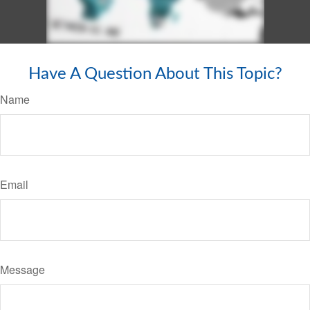
Have A Question About This Topic?
Name
Email
Message