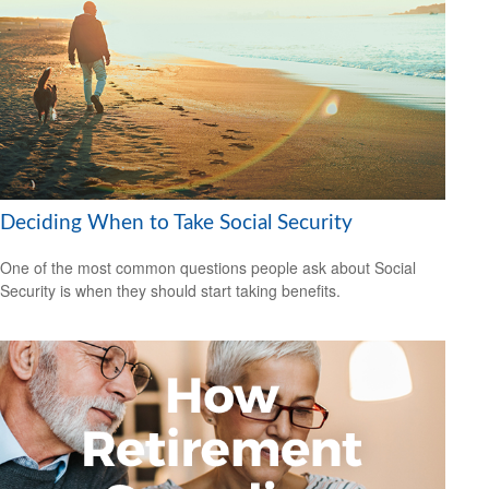
Deciding When to Take Social Security
One of the most common questions people ask about Social
Security is when they should start taking benefits.