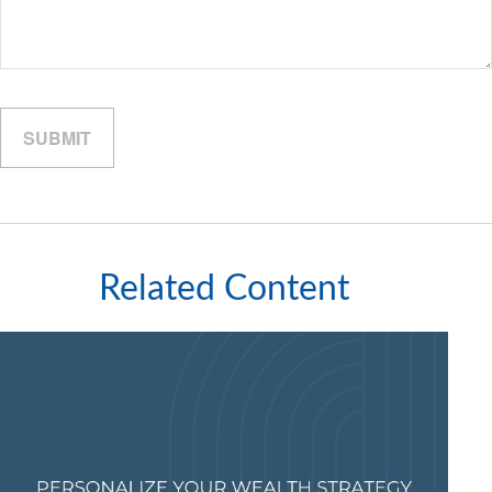
Related Content