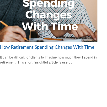
How Retirement Spending Changes With Time
It can be difficult for clients to imagine how much they’ll spend in
retirement. This short, insightful article is useful.