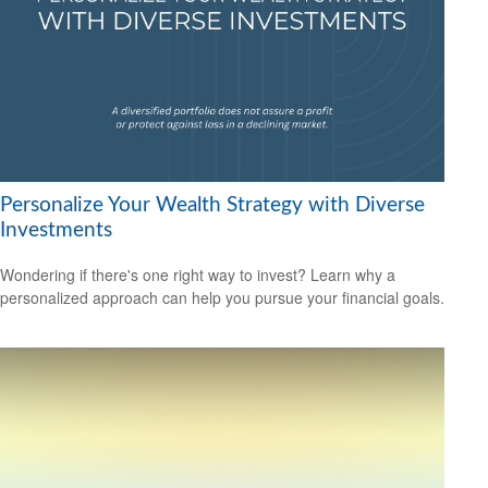
Personalize Your Wealth Strategy with Diverse
Investments
Wondering if there's one right way to invest? Learn why a
personalized approach can help you pursue your financial goals.