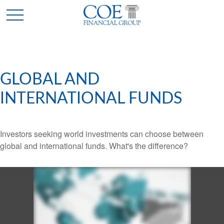
GLOBAL AND
INTERNATIONAL FUNDS
Investors seeking world investments can choose between
global and international funds. What's the difference?