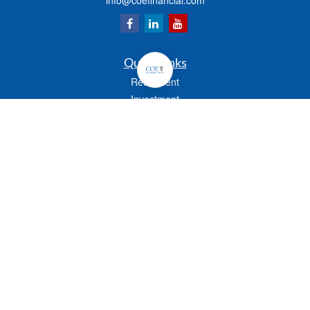
info@coefinancial.com
Quick Links
Retirement
Investment
Estate
Insurance
Tax
Money
Lifestyle
Latest Articles
All Videos
All Calculators
Check the background of your financial professional on FINRA's
BrokerCheck
.
The content is developed from sources believed to be providing accurate
information. The information in this material is not intended as tax or legal advice.
Please consult legal or tax professionals for specific information regarding your