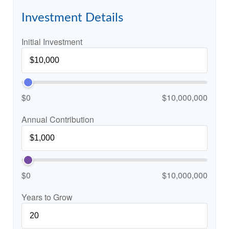
Investment Details
Initial Investment
$0
$10,000,000
Annual Contribution
$0
$10,000,000
Years to Grow