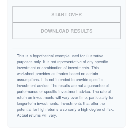
START OVER
DOWNLOAD RESULTS
This is a hypothetical example used for illustrative
purposes only. It is not representative of any specific
investment or combination of investments. This
worksheet provides estimates based on certain
assumptions. It is not intended to provide specific
investment advice. The results are not a guarantee of
performance or specific investment advice. The rate of
return on investments will vary over time, particularly for
longer-term investments. Investments that offer the
potential for high returns also carry a high degree of risk.
Actual returns will vary.