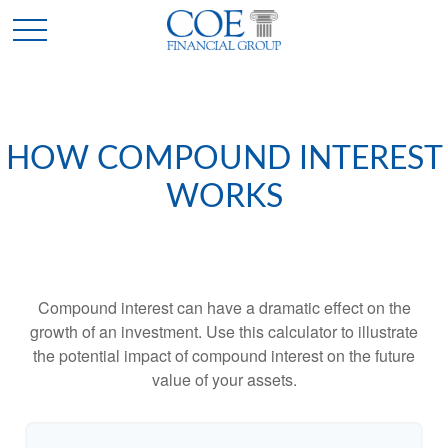
HOW COMPOUND INTEREST
WORKS
Compound interest can have a dramatic effect on the
growth of an investment. Use this calculator to illustrate
the potential impact of compound interest on the future
value of your assets.