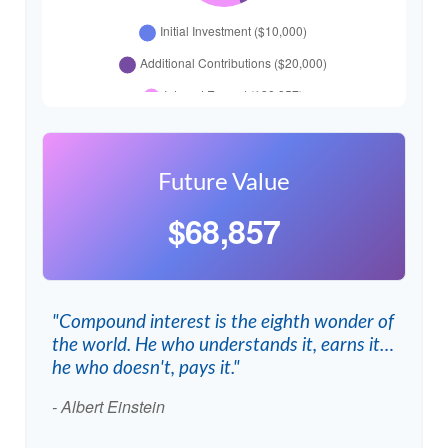
Future Value
$68,857
"Compound interest is the eighth wonder of
the world. He who understands it, earns it…
he who doesn't, pays it."
- Albert Einstein