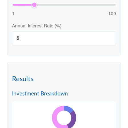
1
100
Annual Interest Rate (%)
Results
Investment Breakdown