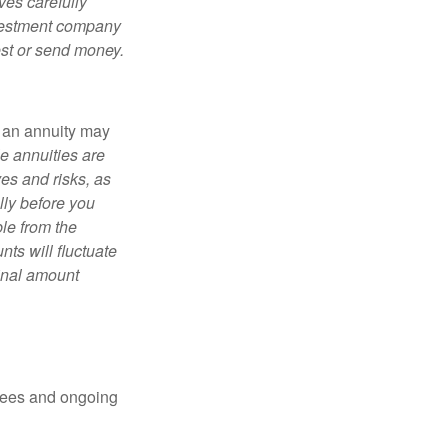
ves carefully
nvestment company
est or send money.
, an annuity may
e annuities are
es and risks, as
lly before you
le from the
ts will fluctuate
ginal amount
 fees and ongoing