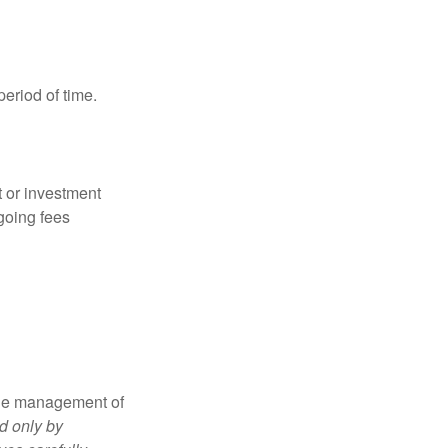
period of time.
t or investment
going fees
the management of
d only by