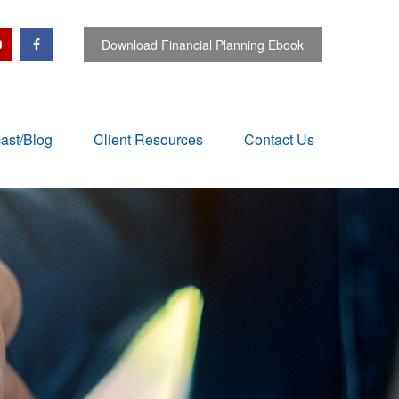
Download Financial Planning Ebook
ast/Blog
Client Resources
Contact Us