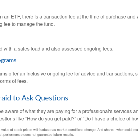
 an ETF, there is a transaction fee at the time of purchase and w
g fee to manage the fund.
 with a sales load and also assessed ongoing fees.
ograms
ms offer an inclusive ongoing fee for advice and transactions,
orms of fees.
raid to Ask Questions
be aware of what they are paying for a professional's services a
estions like “How do you get paid?” or “Do I have a choice of ho
al value of stock prices will fluctuate as market conditions change. And shares, when sold, m
Past performance does not guarantee future results.