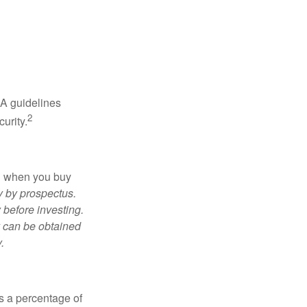
RA guidelines
2
urity.
ed when you buy
y by prospectus.
 before investing.
y can be obtained
.
is a percentage of