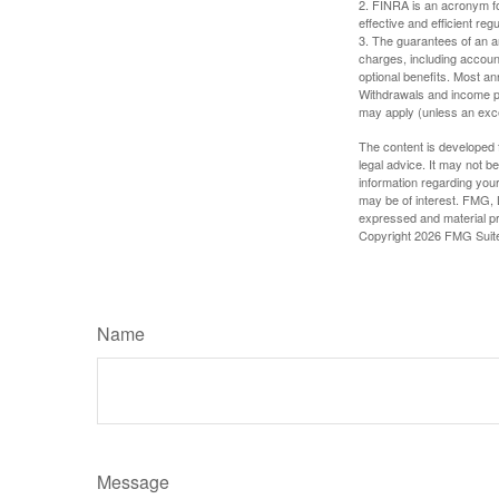
2. FINRA is an acronym for
effective and efficient regu
3. The guarantees of an an
charges, including accoun
optional benefits. Most ann
Withdrawals and income pa
may apply (unless an exce
The content is developed f
legal advice. It may not b
information regarding your
may be of interest. FMG, L
expressed and material pro
Copyright
2026 FMG Suit
Name
Message