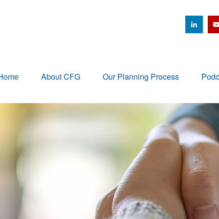
Home
About CFG
Our Planning Process
Podc