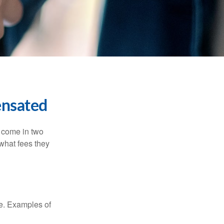
ensated
s come in two
 what fees they
de. Examples of