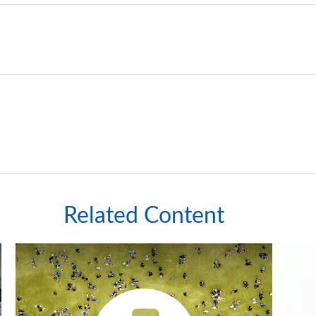
Related Content