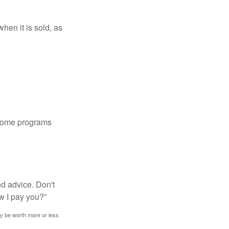
hen it is sold, as
 some programs
nd advice. Don't
w I pay you?”
ay be worth more or less