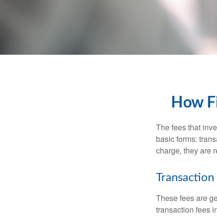
How Fi
The fees that inve
basic forms: tran
charge, they are r
Transaction
These fees are ge
transaction fees i