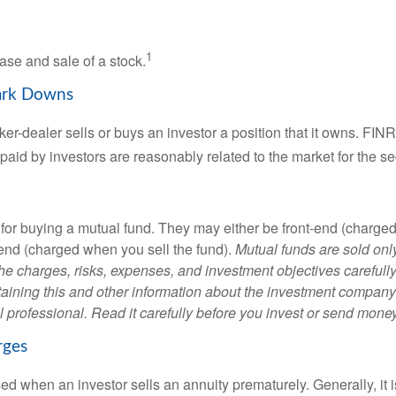
1
ase and sale of a stock.
ark Downs
er-dealer sells or buys an investor a position that it owns. FIN
paid by investors are reasonably related to the market for the sec
for buying a mutual fund. They may either be front-end (charg
-end (charged when you sell the fund).
Mutual funds are sold onl
he charges, risks, expenses, and investment objectives carefully
aining this and other information about the investment compan
l professional. Read it carefully before you invest or send money
rges
ed when an investor sells an annuity prematurely. Generally, it 