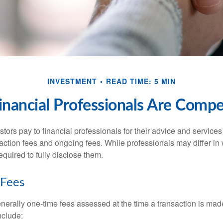
INVESTMENT
READ TIME: 5 MIN
nancial Professionals Are Comp
stors pay to financial professionals for their advice and service
saction fees and ongoing fees. While professionals may differ in
equired to fully disclose them.
 Fees
nerally one-time fees assessed at the time a transaction is ma
nclude: