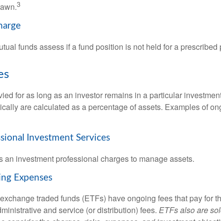
3
rawn.
harge
al funds assess if a fund position is not held for a prescribed 
es
ied for as long as an investor remains in a particular investmen
pically are calculated as a percentage of assets. Examples of on
ssional Investment Services
s an investment professional charges to manage assets.
ing Expenses
 exchange traded funds (ETFs) have ongoing fees that pay for 
inistrative and service (or distribution) fees.
ETFs also are sol