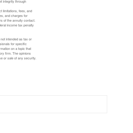
t integrity through
 limitations, fees, and
es, and charges for
rs of the annuity contact.
deral income tax penalty
 not intended as tax or
sionals for specific
mation on a topic that
ory firm. The opinions
e or sale of any security.