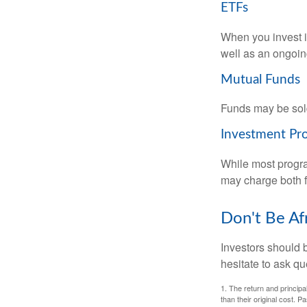
ETFs
When you invest in
well as an ongoin
Mutual Funds
Funds may be sold
Investment Pr
While most progra
may charge both f
Don't Be Af
Investors should 
hesitate to ask qu
1. The return and princip
than their original cost. 