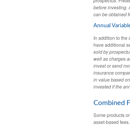
prospectus. Pleas
before investing.
can be obtained fr
Annual Variabl
In addition to th
have additional s
sold by prospectu
well as charges a
invest or send mon
insurance company
in value based on
invested if the an
Combined F
Some products or 
asset-based fees