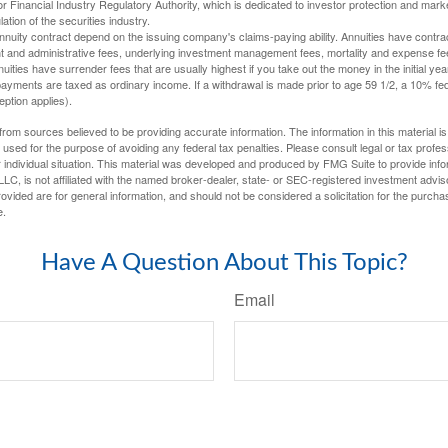
 Financial Industry Regulatory Authority, which is dedicated to investor protection and marke
lation of the securities industry.
nuity contract depend on the issuing company's claims-paying ability. Annuities have contract
t and administrative fees, underlying investment management fees, mortality and expense fe
uities have surrender fees that are usually highest if you take out the money in the initial yea
yments are taxed as ordinary income. If a withdrawal is made prior to age 59 1/2, a 10% fe
ption applies).
rom sources believed to be providing accurate information. The information in this material is
e used for the purpose of avoiding any federal tax penalties. Please consult legal or tax profes
 individual situation. This material was developed and produced by FMG Suite to provide infor
LC, is not affiliated with the named broker-dealer, state- or SEC-registered investment advis
vided are for general information, and should not be considered a solicitation for the purchas
e.
Have A Question About This Topic?
Email