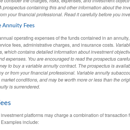
e consider the charges, risks, expenses, and investment objecti
 A prospectus containing this and other information about the i
om your financial professional. Read it carefully before you inv
e Annuity Fees
e annual operating expenses of the funds contained in an annuity
ervice fees, administrative charges, and insurance costs.
Variabl
s, which contains detailed information about investment objectiv
nd expenses. You are encouraged to read the prospectus carefu
ey to buy a variable annuity contract. The prospectus is availab
 or from your financial professional. Variable annuity subaccoun
 market conditions, and may be worth more or less than the ori
nuity is surrendered.
ees
investment platforms may charge a combination of transaction
. Examples include: