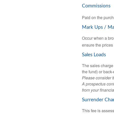
Commissions
Paid on the purch
Mark Ups / M
Occur when a brok
ensure the prices 
Sales Loads
The sales charge 
the fund) or back
Please consider t
A prospectus cont
from your financia
Surrender Cha
This fee is assess