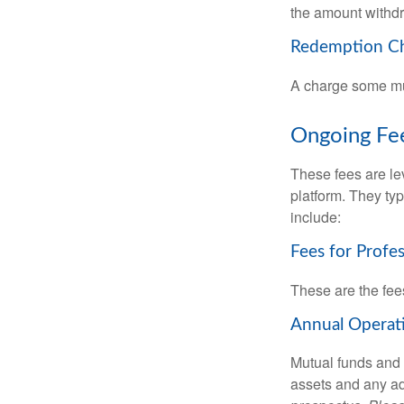
the amount withd
Redemption C
A charge some mutu
Ongoing Fe
These fees are lev
platform. They ty
include:
Fees for Profe
These are the fee
Annual Operat
Mutual funds and
assets and any adm