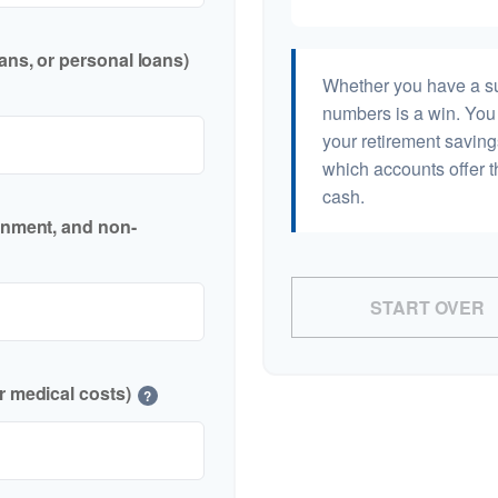
ans, or personal loans)
Whether you have a sur
numbers is a win. You 
your retirement saving
which accounts offer t
cash.
inment, and non-
START OVER
r medical costs)
?