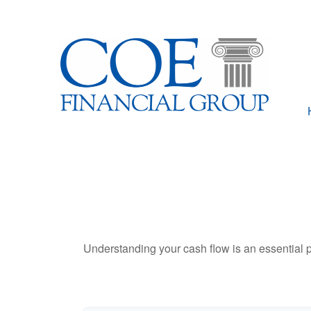
Understanding your cash flow is an essential p