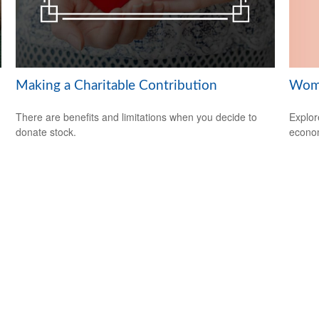
Wome
Making a Charitable Contribution
Explor
There are benefits and limitations when you decide to
econom
donate stock.