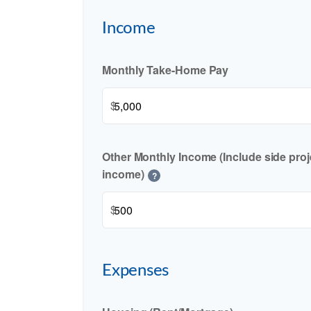
Income
Monthly Take-Home Pay
$
Other Monthly Income (Include side proje
income)
?
$
Expenses