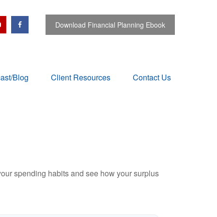
Download Financial Planning Ebook
ast/Blog
Client Resources
Contact Us
e your spending habits and see how your surplus