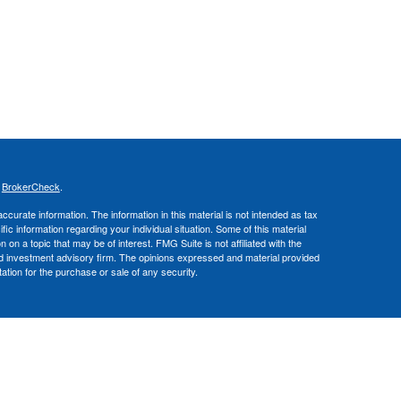
s
BrokerCheck
.
curate information. The information in this material is not intended as tax
ific information regarding your individual situation. Some of this material
 a topic that may be of interest. FMG Suite is not affiliated with the
ed investment advisory firm. The opinions expressed and material provided
tation for the purchase or sale of any security.
nce business in CA as CFGA Insurance Agency LLC), a broker/dealer,
 Investment Advisers LLC, a registered investment adviser. Cetera is
Financial Professionals of Cetera Advisors LLC may only conduct business
 properly registered. Not all of the products and services referenced on this