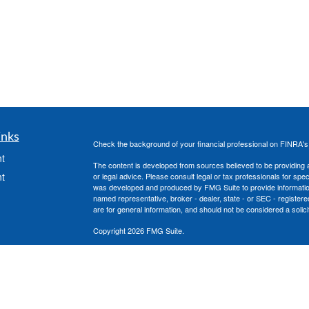
inks
Check the background of your financial professional on FINRA'
t
The content is developed from sources believed to be providing ac
t
or legal advice. Please consult legal or tax professionals for spec
was developed and produced by FMG Suite to provide information on
named representative, broker - dealer, state - or SEC - register
are for general information, and should not be considered a solici
Copyright 2026 FMG Suite.
Securities offered through Cetera Advisors LLC, (doing insura
member
FINRA
/
SIPC
. Advisory services offered through Cetera
under separate ownership from any other named entity.
icles
This site is published for residents of the United States only. 
with residents of the states and/or jurisdictions in which they are