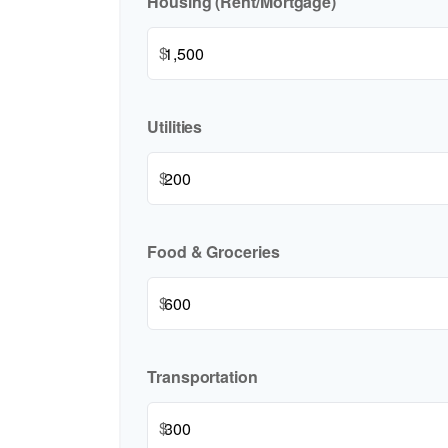
Housing (Rent/Mortgage)
$
Utilities
$
Food & Groceries
$
Transportation
$