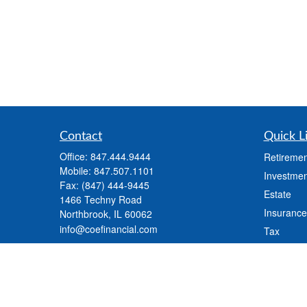
Contact
Quick L
Office:
847.444.9444
Retiremen
Mobile:
847.507.1101
Investmen
Fax:
(847) 444-9445
Estate
1466 Techny Road
Insurance
Northbrook,
IL
60062
info@coefinancial.com
Tax
Money
Lifestyle
Latest Art
All Videos