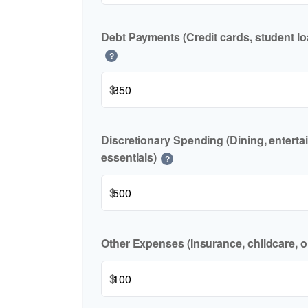
Debt Payments (Credit cards, student lo
?
$
Discretionary Spending (Dining, enterta
essentials)
?
$
Other Expenses (Insurance, childcare, o
$