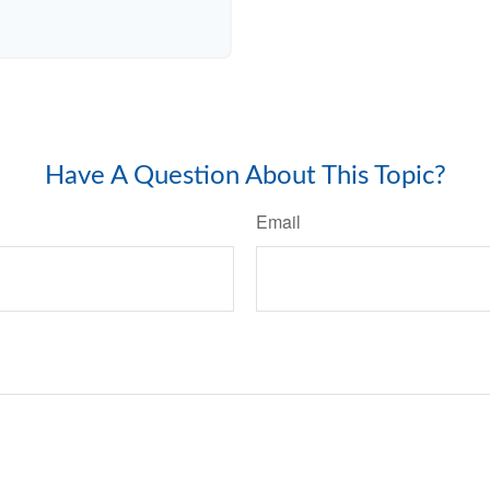
Have A Question About This Topic?
Email