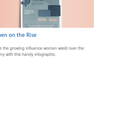
n on the Rise
e the growing influence women wield over the
y with this handy infographic.