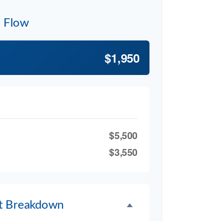
h Flow
$1,950
$5,500
$3,550
t Breakdown