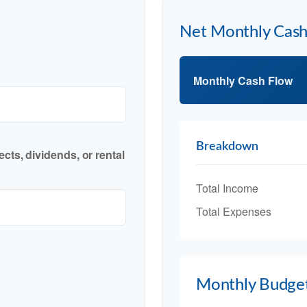
Net Monthly Cas
Monthly Cash Flow
Breakdown
cts, dividends, or rental
Total Income
Total Expenses
Monthly Budge