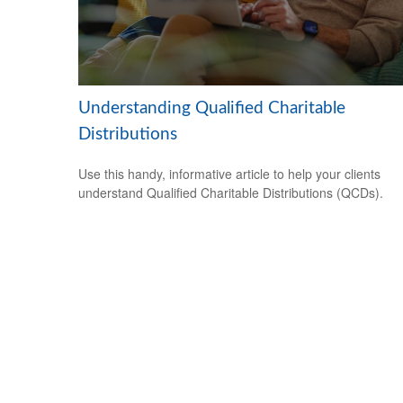
Understanding Qualified Charitable
Distributions
Use this handy, informative article to help your clients
understand Qualified Charitable Distributions (QCDs).