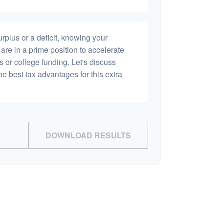
plus or a deficit, knowing your
are in a prime position to accelerate
s or college funding. Let's discuss
he best tax advantages for this extra
DOWNLOAD RESULTS