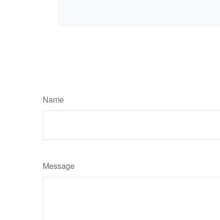
Name
Message