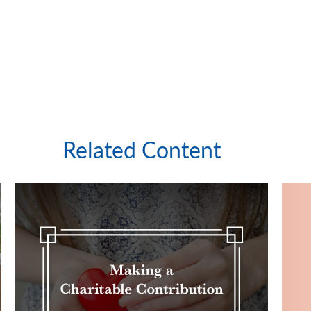
Related Content