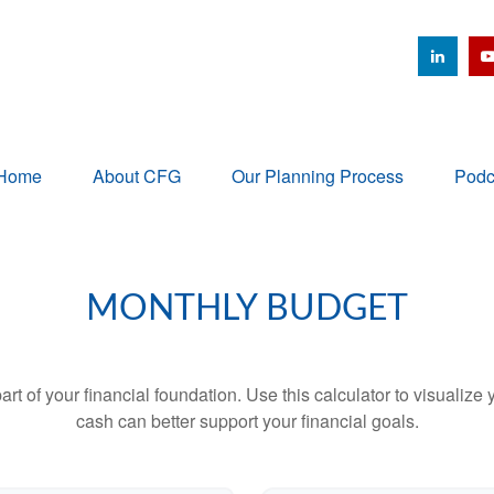
Home
About CFG
Our Planning Process
Podc
MONTHLY BUDGET
art of your financial foundation. Use this calculator to visualiz
cash can better support your financial goals.