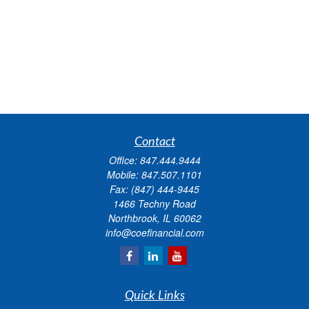
Contact
Office:
847.444.9444
Mobile:
847.507.1101
Fax:
(847) 444-9445
1466 Techny Road
Northbrook,
IL
60062
info@coefinancial.com
Quick Links