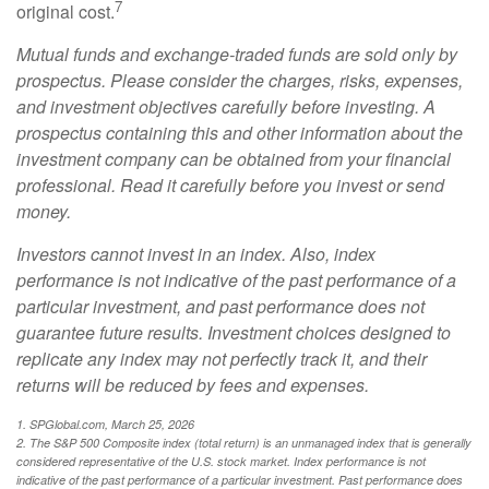
7
original cost.
Mutual funds and exchange-traded funds are sold only by
prospectus. Please consider the charges, risks, expenses,
and investment objectives carefully before investing. A
prospectus containing this and other information about the
investment company can be obtained from your financial
professional. Read it carefully before you invest or send
money.
Investors cannot invest in an index. Also, index
performance is not indicative of the past performance of a
particular investment, and past performance does not
guarantee future results. Investment choices designed to
replicate any index may not perfectly track it, and their
returns will be reduced by fees and expenses.
1. SPGlobal.com, March 25, 2026
2. The S&P 500 Composite index (total return) is an unmanaged index that is generally
considered representative of the U.S. stock market. Index performance is not
indicative of the past performance of a particular investment. Past performance does