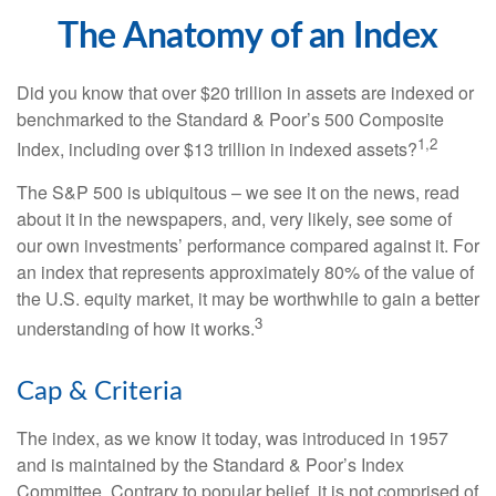
The Anatomy of an Index
Did you know that over $20 trillion in assets are indexed or
benchmarked to the Standard & Poor’s 500 Composite
1,2
Index, including over $13 trillion in indexed assets?
The S&P 500 is ubiquitous – we see it on the news, read
about it in the newspapers, and, very likely, see some of
our own investments’ performance compared against it. For
an index that represents approximately 80% of the value of
the U.S. equity market, it may be worthwhile to gain a better
3
understanding of how it works.
Cap & Criteria
The index, as we know it today, was introduced in 1957
and is maintained by the Standard & Poor’s Index
Committee. Contrary to popular belief, it is not comprised of