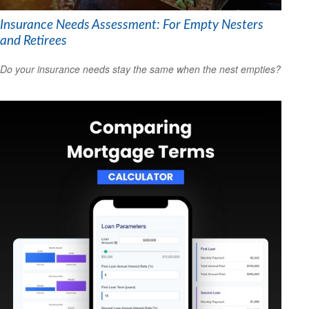
Insurance Needs Assessment: For Empty Nesters
and Retirees
Do your insurance needs stay the same when the nest empties?