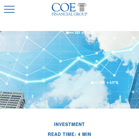
INVESTMENT
READ TIME: 4 MIN