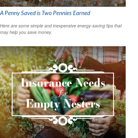
A Penny Saved is Two Pennies Earned
Here are some simple and inexpensive energy-saving tips that
may help you save money.