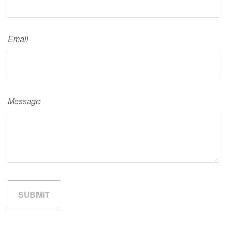
Email
Message