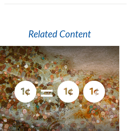
Related Content