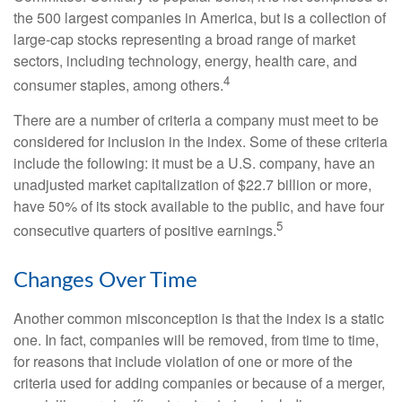
the 500 largest companies in America, but is a collection of
large-cap stocks representing a broad range of market
sectors, including technology, energy, health care, and
4
consumer staples, among others.
There are a number of criteria a company must meet to be
considered for inclusion in the index. Some of these criteria
include the following: it must be a U.S. company, have an
unadjusted market capitalization of $22.7 billion or more,
have 50% of its stock available to the public, and have four
5
consecutive quarters of positive earnings.
Changes Over Time
Another common misconception is that the index is a static
one. In fact, companies will be removed, from time to time,
for reasons that include violation of one or more of the
criteria used for adding companies or because of a merger,