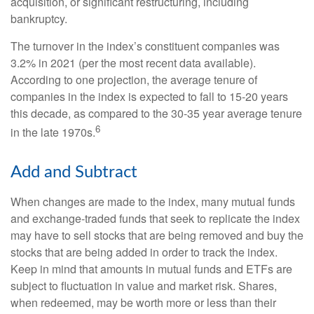
acquisition, or significant restructuring, including
bankruptcy.
The turnover in the index’s constituent companies was
3.2% in 2021 (per the most recent data available).
According to one projection, the average tenure of
companies in the index is expected to fall to 15-20 years
this decade, as compared to the 30-35 year average tenure
6
in the late 1970s.
Add and Subtract
When changes are made to the index, many mutual funds
and exchange-traded funds that seek to replicate the index
may have to sell stocks that are being removed and buy the
stocks that are being added in order to track the index.
Keep in mind that amounts in mutual funds and ETFs are
subject to fluctuation in value and market risk. Shares,
when redeemed, may be worth more or less than their