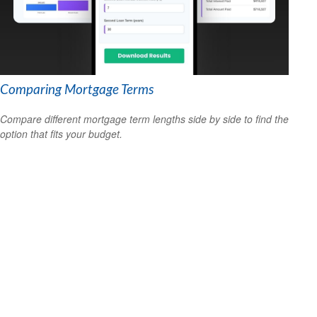
Comparing Mortgage Terms
Compare different mortgage term lengths side by side to find the
option that fits your budget.