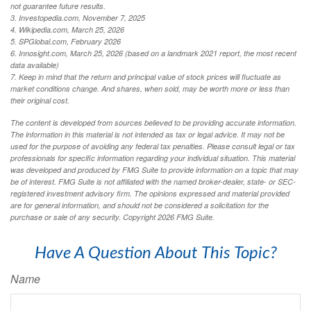
not guarantee future results.
3. Investopedia.com, November 7, 2025
4. Wikipedia.com, March 25, 2026
5. SPGlobal.com, February 2026
6. Innosight.com, March 25, 2026 (based on a landmark 2021 report, the most recent
data available)
7. Keep in mind that the return and principal value of stock prices will fluctuate as
market conditions change. And shares, when sold, may be worth more or less than
their original cost.
The content is developed from sources believed to be providing accurate information.
The information in this material is not intended as tax or legal advice. It may not be
used for the purpose of avoiding any federal tax penalties. Please consult legal or tax
professionals for specific information regarding your individual situation. This material
was developed and produced by FMG Suite to provide information on a topic that may
be of interest. FMG Suite is not affiliated with the named broker-dealer, state- or SEC-
registered investment advisory firm. The opinions expressed and material provided
are for general information, and should not be considered a solicitation for the
purchase or sale of any security. Copyright
2026 FMG Suite.
Have A Question About This Topic?
Name