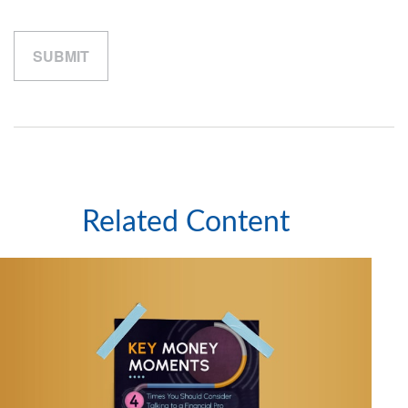
Related Content