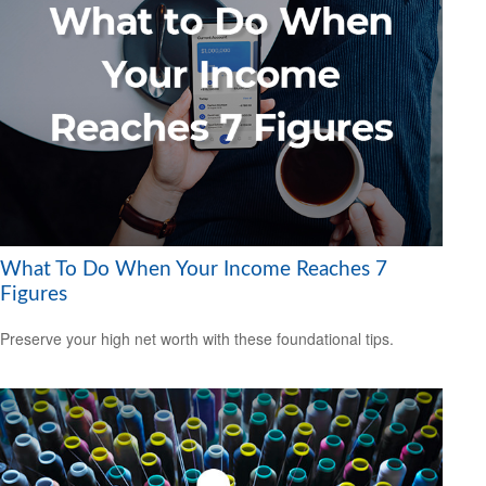
What To Do When Your Income Reaches 7
Figures
Preserve your high net worth with these foundational tips.