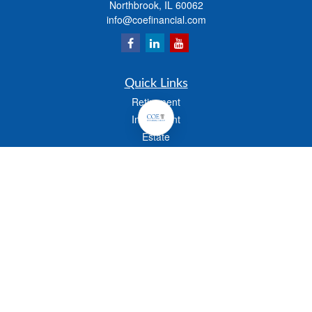
Northbrook,
IL
60062
info@coefinancial.com
Quick Links
Retirement
Investment
Estate
Insurance
Tax
Money
Lifestyle
Latest Articles
All Videos
All Calculators
Check the background of your financial professional on FINRA's
BrokerCheck
.
The content is developed from sources believed to be providing accurate