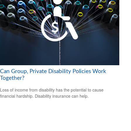
Can Group, Private Disability Policies Work
Together?
Loss of income from disability has the potential to cause
financial hardship. Disability insurance can help.