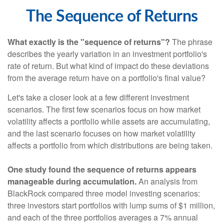
The Sequence of Returns
What exactly is the "sequence of returns"?
The phrase
describes the yearly variation in an investment portfolio's
rate of return. But what kind of impact do these deviations
from the average return have on a portfolio's final value?
Let's take a closer look at a few different investment
scenarios. The first few scenarios focus on how market
volatility affects a portfolio while assets are accumulating,
and the last scenario focuses on how market volatility
affects a portfolio from which distributions are being taken.
One study found the sequence of returns appears
manageable during accumulation.
An analysis from
BlackRock compared three model investing scenarios:
three investors start portfolios with lump sums of $1 million,
and each of the three portfolios averages a 7% annual