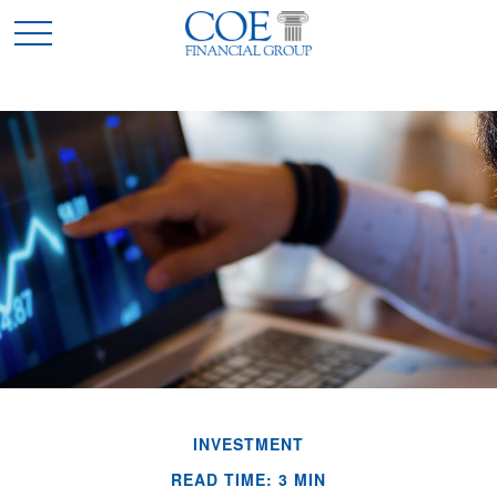
INVESTMENT
READ TIME: 3 MIN