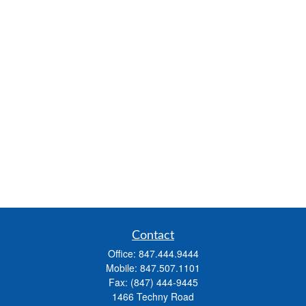
Contact
Office:
847.444.9444
Mobile:
847.507.1101
Fax:
(847) 444-9445
1466 Techny Road