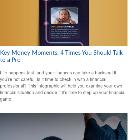
Key Money Moments: 4 Times You Should Talk
to a Pro
Life happens fast, and your finances can take a backseat if
you’re not careful. Is it time to check in with a financial
professional? This infographic will help you examine your own
financial situation and decide if it’s time to step up your financial
game.