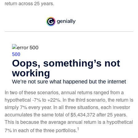
return across 25 years.
In two of these scenarios, annual returns ranged from a
hypothetical -7% to +22%. In the third scenario, the return is
simply 7% every year. In all three situations, each investor
accumulates the same total of $5,434,372 after 25 years.
This is because the average annual return is a hypothetical
1
7% in each of the three portfolios.