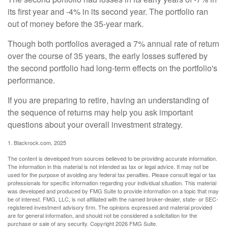
its first year and -4% in its second year. The portfolio ran
out of money before the 35-year mark.
Though both portfolios averaged a 7% annual rate of return
over the course of 35 years, the early losses suffered by
the second portfolio had long-term effects on the portfolio's
performance.
If you are preparing to retire, having an understanding of
the sequence of returns may help you ask important
questions about your overall investment strategy.
1. Blackrock.com, 2025
The content is developed from sources believed to be providing accurate information.
The information in this material is not intended as tax or legal advice. It may not be
used for the purpose of avoiding any federal tax penalties. Please consult legal or tax
professionals for specific information regarding your individual situation. This material
was developed and produced by FMG Suite to provide information on a topic that may
be of interest. FMG, LLC, is not affiliated with the named broker-dealer, state- or SEC-
registered investment advisory firm. The opinions expressed and material provided
are for general information, and should not be considered a solicitation for the
purchase or sale of any security. Copyright
2026 FMG Suite.