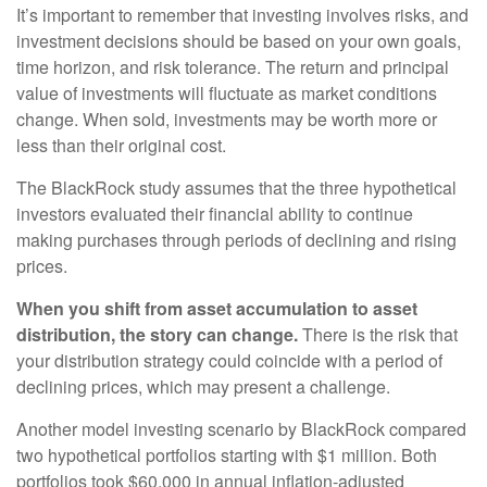
It’s important to remember that investing involves risks, and
investment decisions should be based on your own goals,
time horizon, and risk tolerance. The return and principal
value of investments will fluctuate as market conditions
change. When sold, investments may be worth more or
less than their original cost.
The BlackRock study assumes that the three hypothetical
investors evaluated their financial ability to continue
making purchases through periods of declining and rising
prices.
When you shift from asset accumulation to asset
distribution, the story can change.
There is the risk that
your distribution strategy could coincide with a period of
declining prices, which may present a challenge.
Another model investing scenario by BlackRock compared
two hypothetical portfolios starting with $1 million. Both
portfolios took $60,000 in annual inflation-adjusted