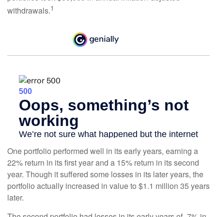
1
withdrawals.
One portfolio performed well in its early years, earning a
22% return in its first year and a 15% return in its second
year. Though it suffered some losses in its later years, the
portfolio actually increased in value to $1.1 million 35 years
later.
The second portfolio had losses in its early years of -7% in