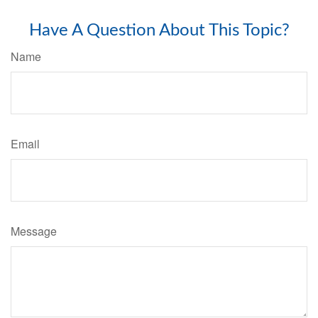
Have A Question About This Topic?
Name
Email
Message