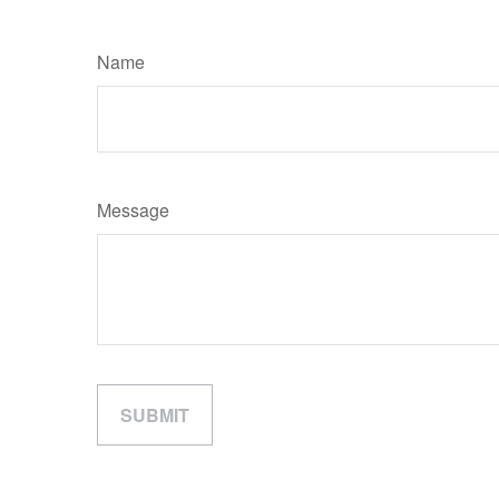
Name
Message