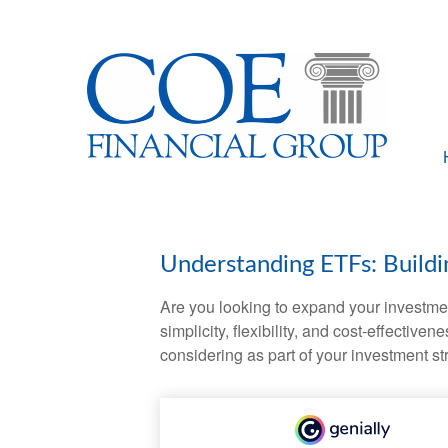
Understanding ETFs: Buildi
Are you looking to expand your investm
simplicity, flexibility, and cost-effecti
considering as part of your investment st