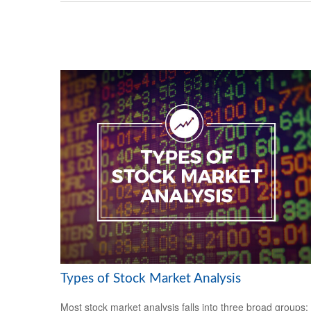
Types of Stock Market Analysis
Most stock market analysis falls into three broad groups: