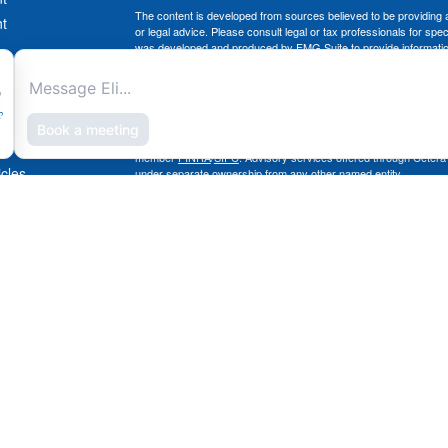
The content is developed from sources believed to be providing ac
t
or legal advice. Please consult legal or tax professionals for spec
was developed and produced by FMG Suite to provide information on
named representative, broker - dealer, state - or SEC - register
are for general information, and should not be considered a solici
Copyright 2026 FMG Suite.
Securities offered through Cetera Advisors LLC, (doing insura
member
FINRA
/
SIPC
. Advisory services offered through Cetera
icles
under separate ownership from any other named entity.
This site is published for residents of the United States only. 
with residents of the states and/or jurisdictions in which they are
ators
site may be available in every state and through every advisor lis
site, visit the Cetera Advisors LLC site at
www.ceteraadvisors.c
The Cetera Financial Group's 2025 Circle of Excellence recognit
construed as an endorsement of Chad Coe, Wealth Manager by a
All investing involves risk, including the possible loss of princip
For a comprehensive review of your personal situation, always co
its representatives may give legal or tax advice.
Important Information and Form CRS
|
Business Continuity Plan