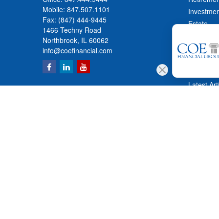
Mobile:
847.507.1101
Investmen
Fax:
(847) 444-9445
Estate
1466 Techny Road
Insurance
Northbrook,
IL
60062
Tax
info@coefinancial.com
Money
Lifestyle
Latest Art
All Videos
All Calcul