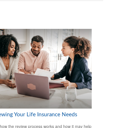
ewing Your Life Insurance Needs
how the review process works and how it may help