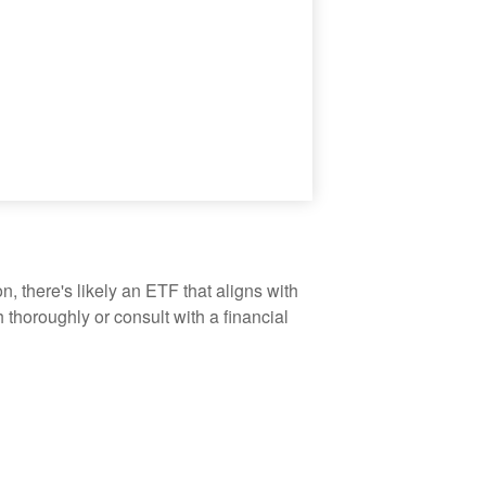
, there's likely an ETF that aligns with
thoroughly or consult with a financial