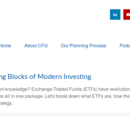
Home
About CFG
Our Planning Process
Podc
ng Blocks of Modern Investing
ent knowledge? Exchange-Traded Funds (ETFs) have revolutioni
veness all in one package. Let's break down what ETFs are, how t
rategy.