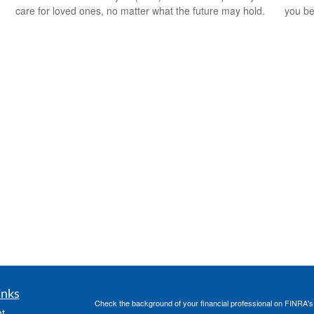
care for loved ones, no matter what the future may hold.
you be
inks
Check the background of your financial professional on FINRA'
t