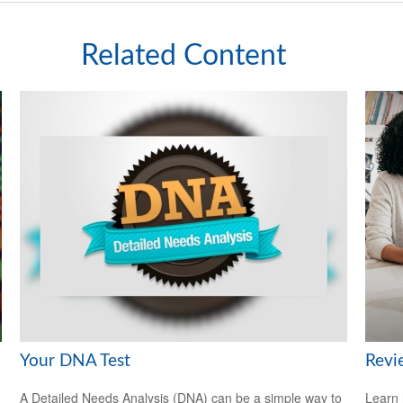
Related Content
Your DNA Test
Revi
A Detailed Needs Analysis (DNA) can be a simple way to
Learn 