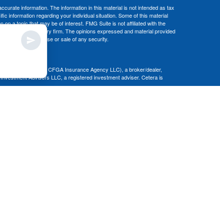
curate information. The information in this material is not intended as tax
ific information regarding your individual situation. Some of this material
 a topic that may be of interest. FMG Suite is not affiliated with the
ed investment advisory firm. The opinions expressed and material provided
tation for the purchase or sale of any security.
nce business in CA as CFGA Insurance Agency LLC), a broker/dealer,
 Investment Advisers LLC, a registered investment adviser. Cetera is
Financial Professionals of Cetera Advisors LLC may only conduct business
 properly registered. Not all of the products and services referenced on this
ted. For additional information please contact the advisor(s) listed on the
om
ion is not a guarantee of future investment success and should not be
ny client.
al. There is no assurance that any investment strategy will be successful.
nsult with a tax or legal advisor. Neither Cetera Advisors LLC nor any of
|
Terms of Use