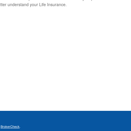
tter understand your Life Insurance.
s
BrokerCheck
.