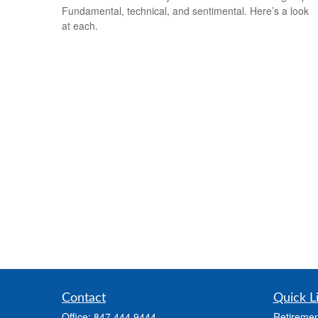
Fundamental, technical, and sentimental. Here’s a look
at each.
Contact
Quick L
Office:
847.444.9444
Retiremen