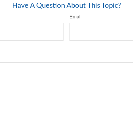
Have A Question About This Topic?
Email