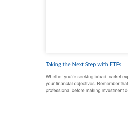
Taking the Next Step with ETFs
Whether you're seeking broad market expos
your financial objectives. Remember that
professional before making investment d