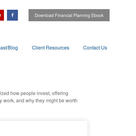
Download Financial Planning Ebook
ast/Blog
Client Resources
Contact Us
zed how people invest, offering
hey work, and why they might be worth