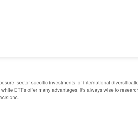
ure, sector-specific investments, or international diversification
 while ETFs offer many advantages, it's always wise to research 
ecisions.