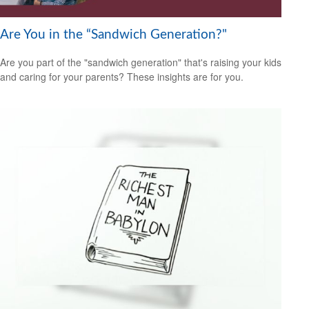
Are You in the “Sandwich Generation?"
Are you part of the "sandwich generation" that's raising your kids
and caring for your parents? These insights are for you.