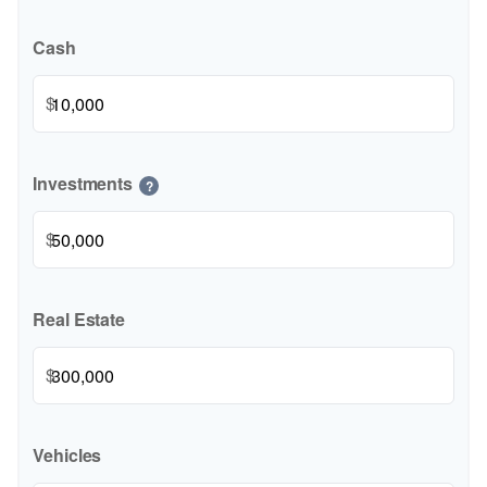
Cash
$
Investments
?
$
Real Estate
$
Vehicles