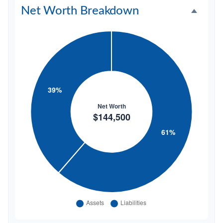
Net Worth Breakdown