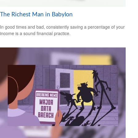
The Richest Man in Babylon
In good times and bad, consistently saving a percentage of your
income is a sound financial practice.