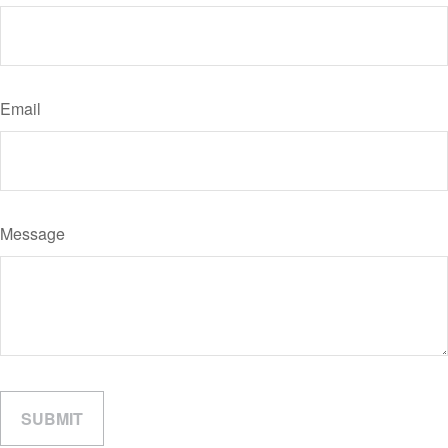
Email
Message