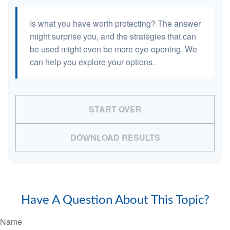
Is what you have worth protecting? The answer
might surprise you, and the strategies that can
be used might even be more eye-opening. We
can help you explore your options.
START OVER
DOWNLOAD RESULTS
Have A Question About This Topic?
Name