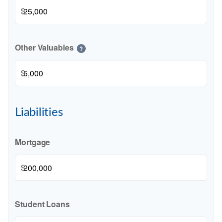
$
Other Valuables
?
$
Liabilities
Mortgage
$
Student Loans