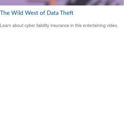
The Wild West of Data Theft
Learn about cyber liability insurance in this entertaining video.