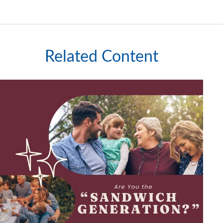
Related Content