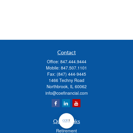
Contact
Office:
847.444.9444
Mobile:
847.507.1101
Fax:
(847) 444-9445
1466 Techny Road
Northbrook,
IL
60062
info@coefinancial.com
Quick Links
Retirement