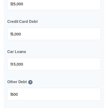
$
Credit Card Debt
$
Car Loans
$
Other Debt
?
$