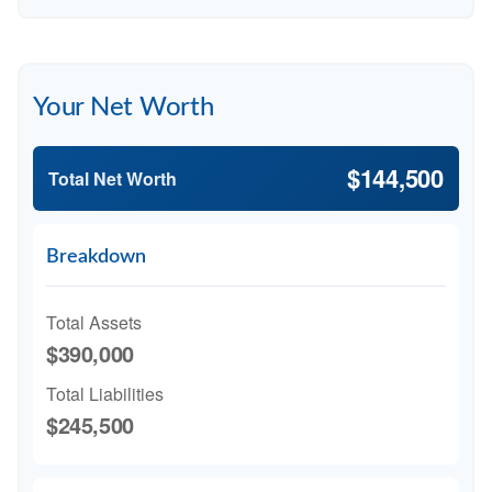
Your Net Worth
$144,500
Total Net Worth
Breakdown
Total Assets
$390,000
Total Liabilities
$245,500