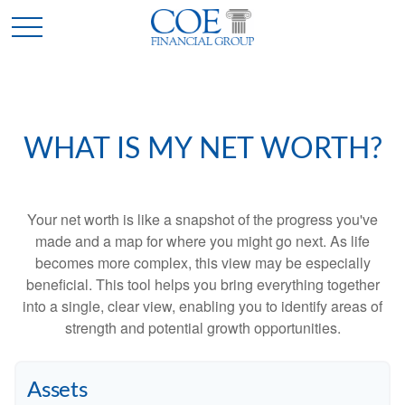
WHAT IS MY NET WORTH?
Your net worth is like a snapshot of the progress you've
made and a map for where you might go next. As life
becomes more complex, this view may be especially
beneficial. This tool helps you bring everything together
into a single, clear view, enabling you to identify areas of
strength and potential growth opportunities.
Assets